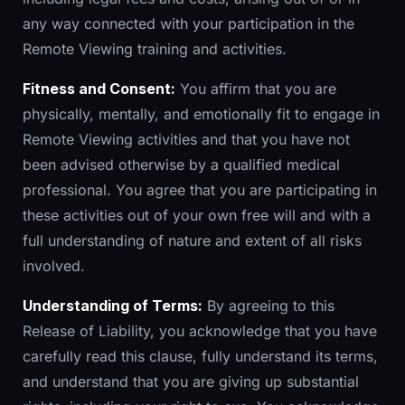
any way connected with your participation in the
Remote Viewing training and activities.
Fitness and Consent:
You affirm that you are
physically, mentally, and emotionally fit to engage in
Remote Viewing activities and that you have not
been advised otherwise by a qualified medical
professional. You agree that you are participating in
these activities out of your own free will and with a
full understanding of nature and extent of all risks
involved.
Understanding of Terms:
By agreeing to this
Release of Liability, you acknowledge that you have
carefully read this clause, fully understand its terms,
and understand that you are giving up substantial