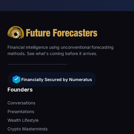
Financial intelligence using unconventional forecasting
methods. See what's coming before it arrives.
Financially Secured by Numeratus
Founders
Conversations
Presentations
Wealth Lifestyle
Crypto Masterminds