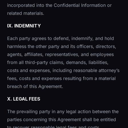
incorporated into the Confidential Information or
related materials.
IX. INDEMNITY
Each party agrees to defend, indemnify, and hold
harmless the other party and its officers, directors,
agents, affiliates, representatives, and employees
from all third-party claims, demands, liabilities,
costs and expenses, including reasonable attorney’s
fees, costs and expenses resulting from a material
breach of this Agreement.
X. LEGAL FEES
The prevailing party in any legal action between the
parties concerning this Agreement shall be entitled
to recover reasonable legal fees and costs.