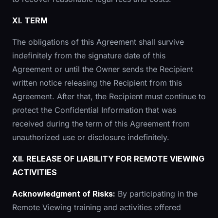
XI. TERM
The obligations of this Agreement shall survive
indefinitely from the signature date of this
Agreement or until the Owner sends the Recipient
written notice releasing the Recipient from this
Agreement. After that, the Recipient must continue to
protect the Confidential Information that was
received during the term of this Agreement from
unauthorized use or disclosure indefinitely.
XII. RELEASE OF LIABILITY FOR REMOTE VIEWING
ACTIVITIES
Acknowledgment of Risks:
By participating in the
Remote Viewing training and activities offered