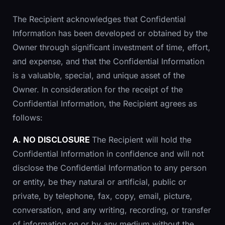
The Recipient acknowledges that Confidential
Information has been developed or obtained by the
Owner through significant investment of time, effort,
and expense, and that the Confidential Information
is a valuable, special, and unique asset of the
Owner. In consideration for the receipt of the
Confidential Information, the Recipient agrees as
follows:
A. NO DISCLOSURE
The Recipient will hold the
Confidential Information in confidence and will not
disclose the Confidential Information to any person
or entity, be they natural or artificial, public or
private, by telephone, fax, copy, email, picture,
conversation, and any writing, recording, or transfer
of information on or by any medium without the