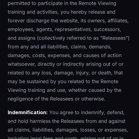
permitted to participate in the Remote Viewing
training and activities, you hereby release and
forever discharge the website, its owners, affiliates,
employees, agents, representatives, successors,
and assigns (collectively referred to as "Releasees")
from any and all liabilities, claims, demands,
damages, costs, expenses, and causes of action
whatsoever, directly or indirectly arising out of or
related to any loss, damage, injury, or death, that
may be sustained by you related to the Remote
Viewing training and use, whether caused by the
negligence of the Releasees or otherwise.
Indemnification:
You agree to indemnify, defend,
and hold harmless the Releasees from and against
all claims, liabilities, damages, losses, or expenses,
including legal fees and costs, arising out of or in