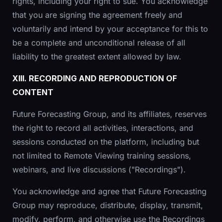
rights, including your right to sue. You acknowledge
that you are signing the agreement freely and
voluntarily and intend by your acceptance for this to
be a complete and unconditional release of all
liability to the greatest extent allowed by law.
XIII. RECORDING AND REPRODUCTION OF
CONTENT
Future Forecasting Group, and its affiliates, reserves
the right to record all activities, interactions, and
sessions conducted on the platform, including but
not limited to Remote Viewing training sessions,
webinars, and live discussions ("Recordings").
You acknowledge and agree that Future Forecasting
Group may reproduce, distribute, display, transmit,
modify, perform, and otherwise use the Recordings