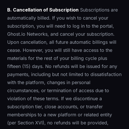
B. Cancellation of Subscription
Subscriptions are
automatically billed. If you wish to cancel your
subscription, you will need to log in to the portal,
Ghost.io Networks, and cancel your subscription.
Upon cancellation, all future automatic billings will
cease. However, you will still have access to the
materials for the rest of your billing cycle plus
fifteen (15) days. No refunds will be issued for any
payments, including but not limited to dissatisfaction
with the platform, changes in personal
circumstances, or termination of access due to
violation of these terms. If we discontinue a
subscription tier, close accounts, or transfer
memberships to a new platform or related entity
(per Section XVI), no refunds will be provided,