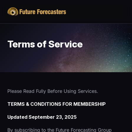
Terms of Service
Please Read Fully Before Using Services.
TERMS & CONDITIONS FOR MEMBERSHIP
Updated September 23, 2025
By subscribing to the Future Forecasting Group