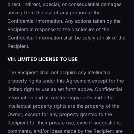
direct, indirect, special, or consequential damages
arising from the use of any portion of the
Confidential Information. Any actions taken by the
Recipient in response to the disclosure of the
Confidential Information shall be solely at risk of the
Recipient.
VIII. LIMITED LICENSE TO USE
The Recipient shall not acquire any intellectual
property rights under this Agreement except for the
limited right to use as set forth above. Confidential
Information and all related copyrights and other
intellectual property rights are the property of the
Owner, except for any property granted to the
Recipient for their private use, even if suggestions,
comments, and/or ideas made by the Recipient are