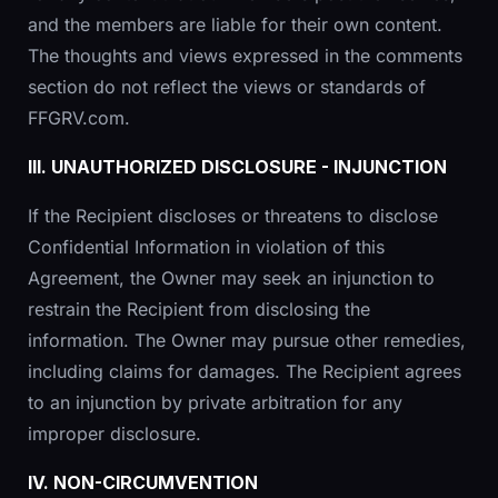
and the members are liable for their own content.
The thoughts and views expressed in the comments
section do not reflect the views or standards of
FFGRV.com.
III. UNAUTHORIZED DISCLOSURE - INJUNCTION
If the Recipient discloses or threatens to disclose
Confidential Information in violation of this
Agreement, the Owner may seek an injunction to
restrain the Recipient from disclosing the
information. The Owner may pursue other remedies,
including claims for damages. The Recipient agrees
to an injunction by private arbitration for any
improper disclosure.
IV. NON-CIRCUMVENTION