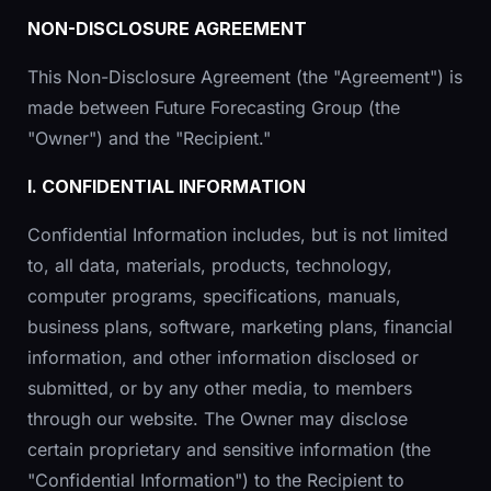
NON-DISCLOSURE AGREEMENT
This Non-Disclosure Agreement (the "Agreement") is
made between Future Forecasting Group (the
"Owner") and the "Recipient."
I. CONFIDENTIAL INFORMATION
Confidential Information includes, but is not limited
to, all data, materials, products, technology,
computer programs, specifications, manuals,
business plans, software, marketing plans, financial
information, and other information disclosed or
submitted, or by any other media, to members
through our website. The Owner may disclose
certain proprietary and sensitive information (the
"Confidential Information") to the Recipient to