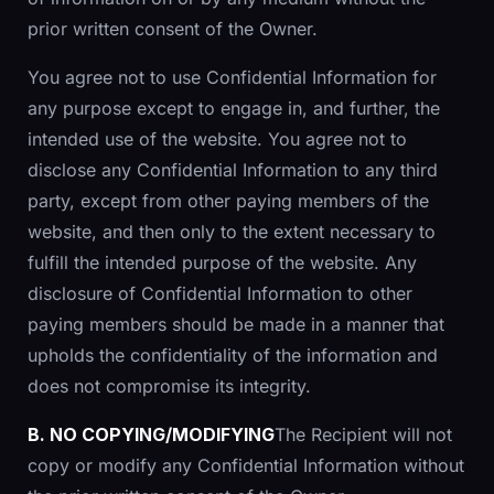
prior written consent of the Owner.
You agree not to use Confidential Information for
any purpose except to engage in, and further, the
intended use of the website. You agree not to
disclose any Confidential Information to any third
party, except from other paying members of the
website, and then only to the extent necessary to
fulfill the intended purpose of the website. Any
disclosure of Confidential Information to other
paying members should be made in a manner that
upholds the confidentiality of the information and
does not compromise its integrity.
B. NO COPYING/MODIFYING
The Recipient will not
copy or modify any Confidential Information without