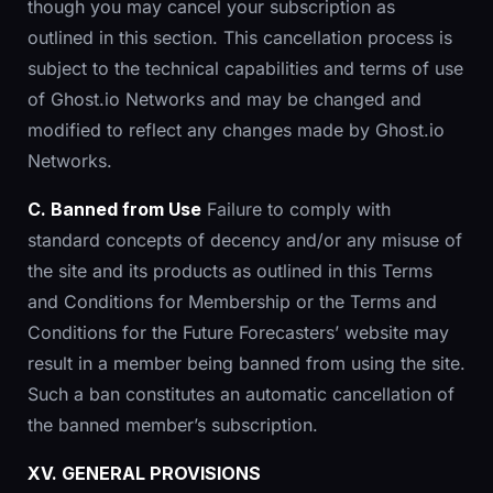
though you may cancel your subscription as
outlined in this section. This cancellation process is
subject to the technical capabilities and terms of use
of Ghost.io Networks and may be changed and
modified to reflect any changes made by Ghost.io
Networks.
C. Banned from Use
Failure to comply with
standard concepts of decency and/or any misuse of
the site and its products as outlined in this Terms
and Conditions for Membership or the Terms and
Conditions for the Future Forecasters’ website may
result in a member being banned from using the site.
Such a ban constitutes an automatic cancellation of
the banned member’s subscription.
XV. GENERAL PROVISIONS