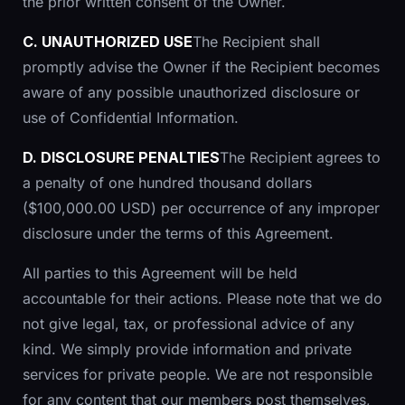
the prior written consent of the Owner.
C. UNAUTHORIZED USE
The Recipient shall
promptly advise the Owner if the Recipient becomes
aware of any possible unauthorized disclosure or
use of Confidential Information.
D. DISCLOSURE PENALTIES
The Recipient agrees to
a penalty of one hundred thousand dollars
($100,000.00 USD) per occurrence of any improper
disclosure under the terms of this Agreement.
All parties to this Agreement will be held
accountable for their actions. Please note that we do
not give legal, tax, or professional advice of any
kind. We simply provide information and private
services for private people. We are not responsible
for any content that our members post themselves,