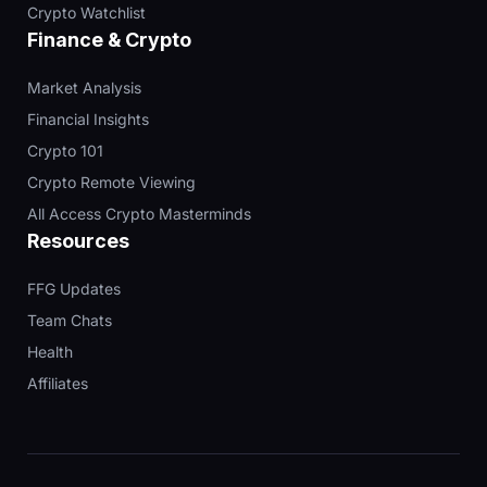
Crypto Watchlist
Finance & Crypto
Market Analysis
Financial Insights
Crypto 101
Crypto Remote Viewing
All Access Crypto Masterminds
Resources
FFG Updates
Team Chats
Health
Affiliates