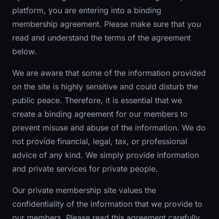
platform, you are entering into a binding
membership agreement. Please make sure that you
read and understand the terms of the agreement
below.
We are aware that some of the information provided
on the site is highly sensitive and could disturb the
public peace. Therefore, it is essential that we
create a binding agreement for our members to
prevent misuse and abuse of the information. We do
not provide financial, legal, tax, or professional
advice of any kind. We simply provide information
and private services for private people.
Our private membership site values the
confidentiality of the information that we provide to
our members. Please read this agreement carefully