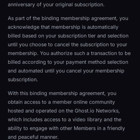
anniversary of your original subscription.
As part of the binding membership agreement, you
acknowledge that membership is automatically
billed based on your subscription tier and selection
until you choose to cancel the subscription to your
membership. You authorize such a transaction to be
billed according to your payment method selection
and automated until you cancel your membership
subscription.
With this binding membership agreement, you
obtain access to a member online community
hosted and operated on the Ghost.io Networks,
which includes access to a video library and the
ability to engage with other Members in a friendly
and peaceful manner.