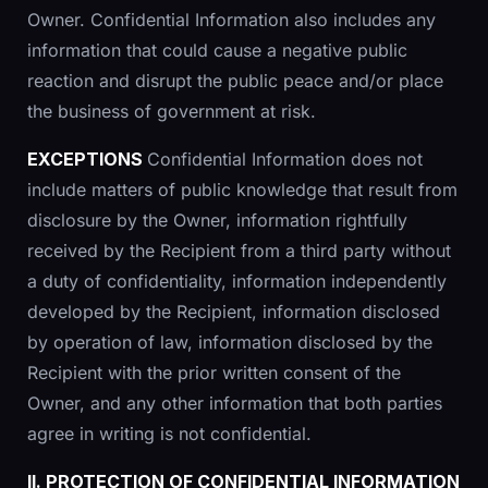
Owner. Confidential Information also includes any
information that could cause a negative public
reaction and disrupt the public peace and/or place
the business of government at risk.
EXCEPTIONS
Confidential Information does not
include matters of public knowledge that result from
disclosure by the Owner, information rightfully
received by the Recipient from a third party without
a duty of confidentiality, information independently
developed by the Recipient, information disclosed
by operation of law, information disclosed by the
Recipient with the prior written consent of the
Owner, and any other information that both parties
agree in writing is not confidential.
II. PROTECTION OF CONFIDENTIAL INFORMATION