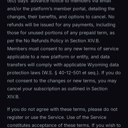
(60) days’ advance notice to members via email
and/or the platform’s member portal, detailing the
changes, their benefits, and options to cancel. No
refunds will be issued for any payments, including
those for unused portions of any prepaid term, as
per the No Refunds Policy in Section XIV.B.
Members must consent to any new terms of service
applicable to a new platform or entity, and data
transfers will comply with applicable Wyoming data
protection laws (W.S. § 40-12-501 et seq.). If you do
not consent to the changes or new terms, you may
cancel your subscription as outlined in Section
XIV.B.
If you do not agree with these terms, please do not
register or use the Service. Use of the Service
constitutes acceptance of these terms. If you wish to