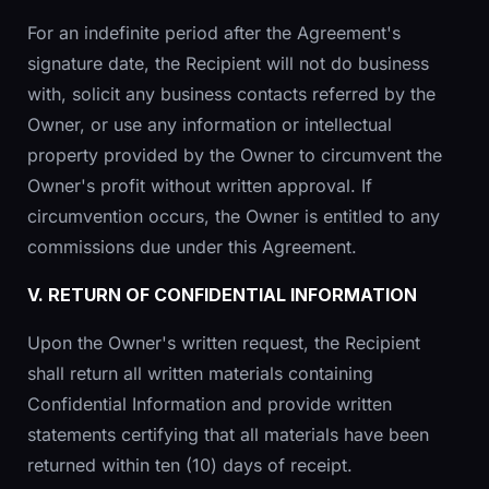
For an indefinite period after the Agreement's
signature date, the Recipient will not do business
with, solicit any business contacts referred by the
Owner, or use any information or intellectual
property provided by the Owner to circumvent the
Owner's profit without written approval. If
circumvention occurs, the Owner is entitled to any
commissions due under this Agreement.
V. RETURN OF CONFIDENTIAL INFORMATION
Upon the Owner's written request, the Recipient
shall return all written materials containing
Confidential Information and provide written
statements certifying that all materials have been
returned within ten (10) days of receipt.