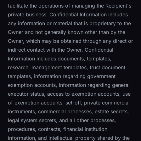
facilitate the operations of managing the Recipient's
private business. Confidential Information includes
any information or material that is proprietary to the
Owner and not generally known other than by the
Owner, which may be obtained through any direct or
indirect contact with the Owner. Confidential
Information includes documents, templates,
research, management templates, trust document
templates, information regarding government
exemption accounts, information regarding general
executor status, access to exemption accounts, use
of exemption accounts, set-off, private commercial
instruments, commercial processes, estate secrets,
legal system secrets, and all other processes,
procedures, contracts, financial institution
information, and intellectual property shared by the