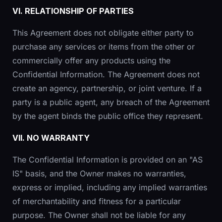
VI. RELATIONSHIP OF PARTIES
This Agreement does not obligate either party to
purchase any services or items from the other or
commercially offer any products using the
Confidential Information. The Agreement does not
create an agency, partnership, or joint venture. If a
party is a public agent, any breach of the Agreement
by the agent binds the public office they represent.
VII. NO WARRANTY
The Confidential Information is provided on an "AS
IS" basis, and the Owner makes no warranties,
express or implied, including any implied warranties
of merchantability and fitness for a particular
purpose. The Owner shall not be liable for any