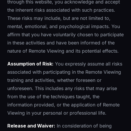
through this website, you acknowledge and accept
the inherent risks associated with such practices.
These risks may include, but are not limited to,
mental, emotional, and psychological impacts. You
affirm that you have voluntarily chosen to participate
in these activities and have been informed of the
nature of Remote Viewing and its potential effects.
Assumption of Risk:
You expressly assume all risks
associated with participating in the Remote Viewing
training and activities, whether foreseen or
unforeseen. This includes any risks that may arise
from the use of the techniques taught, the
information provided, or the application of Remote
Viewing in your personal or professional life.
Release and Waiver:
In consideration of being