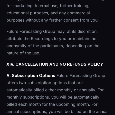
for marketing, internal use, further training,
educational purposes, and any commercial
purposes without any further consent from you.
Future Forecasting Group may, at its discretion,
attribute the Recordings to you or maintain the
anonymity of the participants, depending on the
nature of the use.
XIV. CANCELLATION AND NO REFUNDS POLICY
A. Subscription Options
Future Forecasting Group
offers two subscription options that are
automatically billed either monthly or annually. For
monthly subscriptions, you will be automatically
billed each month for the upcoming month. For
annual subscriptions, you will be billed on the annual