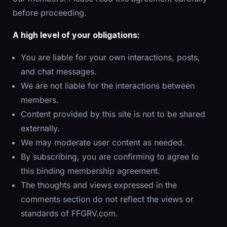
before proceeding.
A high level of your obligations:
You are liable for your own interactions, posts,
and chat messages.
We are not liable for the interactions between
members.
Content provided by this site is not to be shared
externally.
We may moderate user content as needed.
By subscribing, you are confirming to agree to
this binding membership agreement.
The thoughts and views expressed in the
comments section do not reflect the views or
standards of FFGRV.com.