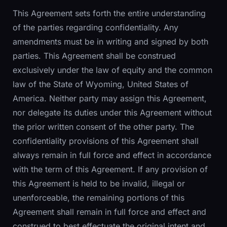
This Agreement sets forth the entire understanding
of the parties regarding confidentiality. Any
amendments must be in writing and signed by both
parties. This Agreement shall be construed
exclusively under the law of equity and the common
law of the State of Wyoming, United States of
America. Neither party may assign this Agreement,
nor delegate its duties under this Agreement without
the prior written consent of the other party. The
confidentiality provisions of this Agreement shall
always remain in full force and effect in accordance
with the term of this Agreement. If any provision of
this Agreement is held to be invalid, illegal or
unenforceable, the remaining portions of this
Agreement shall remain in full force and effect and
construed to best effectuate the original intent and