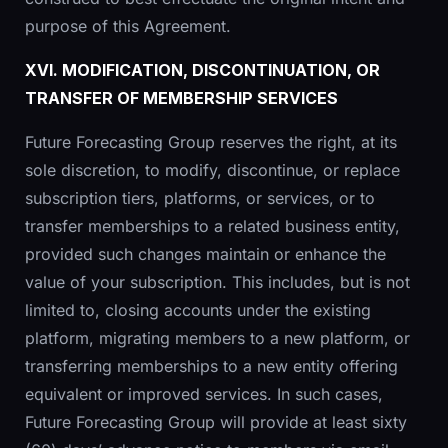
purpose of this Agreement.
XVI. MODIFICATION, DISCONTINUATION, OR
TRANSFER OF MEMBERSHIP SERVICES
Future Forecasting Group reserves the right, at its
sole discretion, to modify, discontinue, or replace
subscription tiers, platforms, or services, or to
transfer memberships to a related business entity,
provided such changes maintain or enhance the
value of your subscription. This includes, but is not
limited to, closing accounts under the existing
platform, migrating members to a new platform, or
transferring memberships to a new entity offering
equivalent or improved services. In such cases,
Future Forecasting Group will provide at least sixty