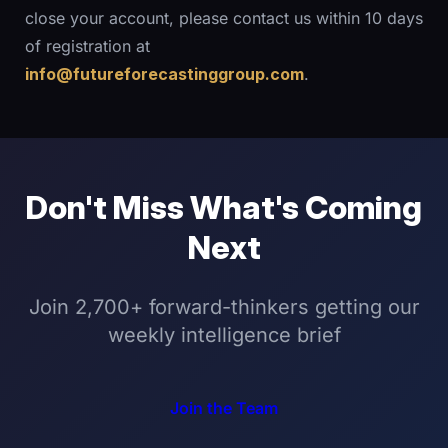
close your account, please contact us within 10 days
of registration at
info@futureforecastinggroup.com
.
Don't Miss What's Coming
Next
Join 2,700+ forward-thinkers getting our
weekly intelligence brief
Join the Team