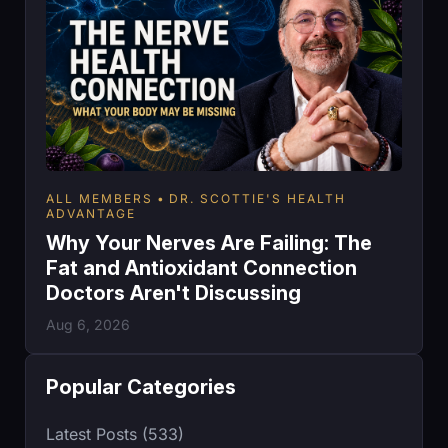
ALL MEMBERS
DR. SCOTTIE'S HEALTH
ADVANTAGE
Why Your Nerves Are Failing: The
Fat and Antioxidant Connection
Doctors Aren't Discussing
Aug 6, 2026
Popular Categories
Latest Posts (533)