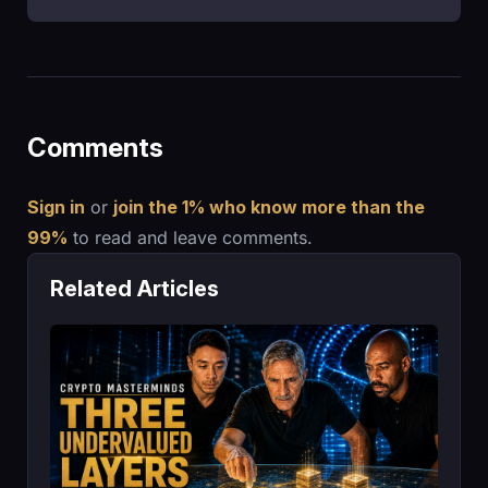
Comments
Sign in
or
join the 1% who know more than the
99%
to read and leave comments.
Related Articles