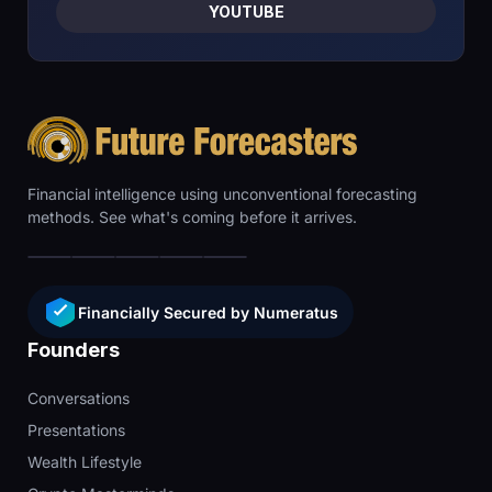
YOUTUBE
Financial intelligence using unconventional forecasting
methods. See what's coming before it arrives.
Financially Secured by Numeratus
Founders
Conversations
Presentations
Wealth Lifestyle