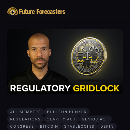
ALL MEMBERS
BULLRUN BUNKER
REGULATIONS
CLARITY ACT
GENIUS ACT
CONGRESS
BITCOIN
STABLECOINS
DEPIN