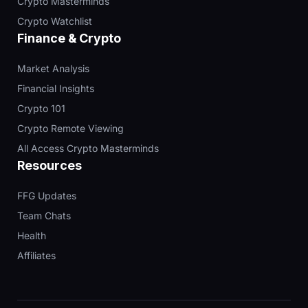
Crypto Masterminds
Crypto Watchlist
Finance & Crypto
Market Analysis
Financial Insights
Crypto 101
Crypto Remote Viewing
All Access Crypto Masterminds
Resources
FFG Updates
Team Chats
Health
Affiliates