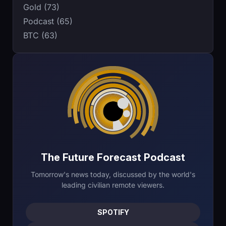
Gold (73)
Podcast (65)
BTC (63)
The Future Forecast Podcast
Tomorrow's news today, discussed by the world's
leading civilian remote viewers.
SPOTIFY