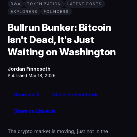
RWA
TOKENIZATION
LATEST POSTS
EXPLORERS
FOUNDERS
Bullrun Bunker: Bitcoin
Isn't Dead, It's Just
Waiting on Washington
Jordan Finneseth
Published Mar 18, 2026
Share on X
Share on Facebook
Share on LinkedIn
The crypto market is moving, just not in the