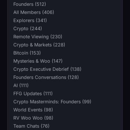
Founders (512)
All Members (406)
Explorers (341)
Crypto (244)
Remote Viewing (230)
Crypto & Markets (228)
Bitcoin (153)
Mysteries & Woo (147)
Crypto Executive Debrief (138)
Founders Conversations (128)
AI (111)
FFG Updates (111)
Crypto Masterminds: Founders (99)
World Events (98)
RV Woo Woo (98)
Team Chats (76)