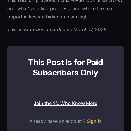
This session provides a clear-eyed look at where we
are, what's stalling progress, and where the real
opportunities are hiding in plain sight.
This session was recorded on March 17, 2026.
This Post is for Paid
Subscribers Only
Join the 1% Who Know More
Already have an account?
Sign in