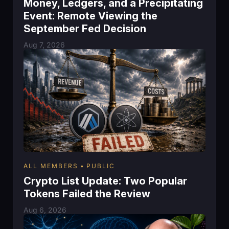
Money, Ledgers, and a Precipitating
Event: Remote Viewing the
September Fed Decision
Aug 7, 2026
ALL MEMBERS
PUBLIC
Crypto List Update: Two Popular
Tokens Failed the Review
Aug 6, 2026