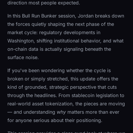
direction most people expected.
In this Bull Run Bunker session, Jordan breaks down
the forces quietly shaping the next phase of the
market cycle: regulatory developments in
Washington, shifting institutional behavior, and what
on-chain data is actually signaling beneath the
surface noise.
If you've been wondering whether the cycle is
broken or simply stretched, this update offers the
kind of grounded, strategic perspective that cuts
through the headlines. From stablecoin legislation to
real-world asset tokenization, the pieces are moving
— and understanding
why
matters more than ever
for anyone serious about their positioning.