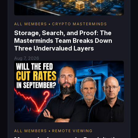
ALL MEMBERS
CRYPTO MASTERMINDS
Storage, Search, and Proof: The
Masterminds Team Breaks Down
Three Undervalued Layers
Aug 7, 2026
ALL MEMBERS
REMOTE VIEWING