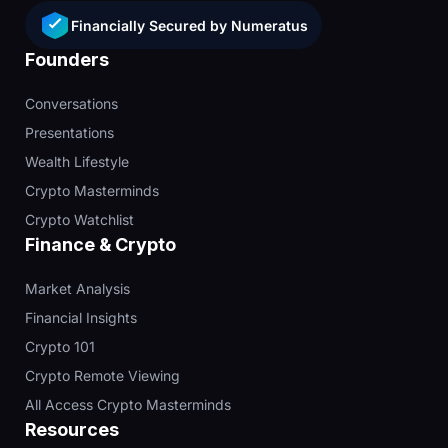
Financially Secured by Numeratus
Founders
Conversations
Presentations
Wealth Lifestyle
Crypto Masterminds
Crypto Watchlist
Finance & Crypto
Market Analysis
Financial Insights
Crypto 101
Crypto Remote Viewing
All Access Crypto Masterminds
Resources