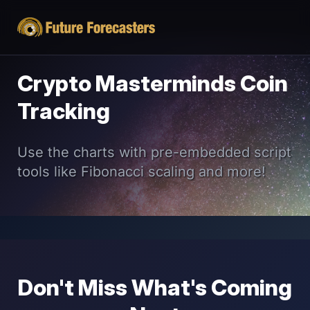
Crypto Masterminds Coin
Tracking
Use the charts with pre-embedded script
tools like Fibonacci scaling and more!
Don't Miss What's Coming