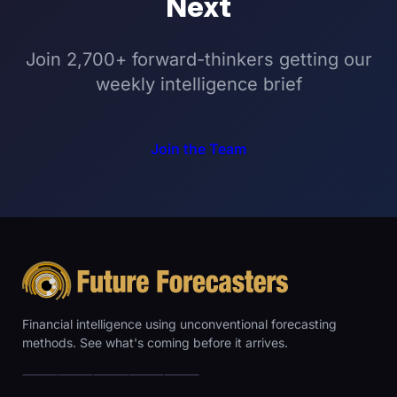
Next
Join 2,700+ forward-thinkers getting our
weekly intelligence brief
Join the Team
Financial intelligence using unconventional forecasting
methods. See what's coming before it arrives.