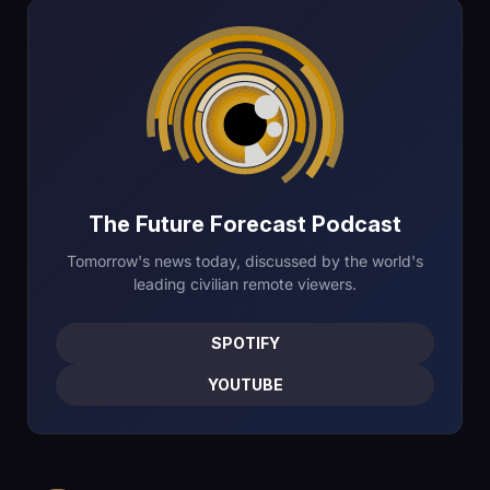
The Future Forecast Podcast
Tomorrow's news today, discussed by the world's
leading civilian remote viewers.
SPOTIFY
YOUTUBE