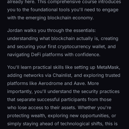
already here. This comprehensive course introduces
you to the foundational tools you'll need to engage
with the emerging blockchain economy.
Jordan walks you through the essentials:
understanding what blockchain actually is, creating
and securing your first cryptocurrency wallet, and
navigating DeFi platforms with confidence.
You'll learn practical skills like setting up MetaMask,
adding networks via Chainlist, and exploring trusted
platforms like Aerodrome and Aave. More
importantly, you'll understand the security practices
that separate successful participants from those
who lose access to their assets. Whether you're
protecting wealth, exploring new opportunities, or
simply staying ahead of technological shifts, this is