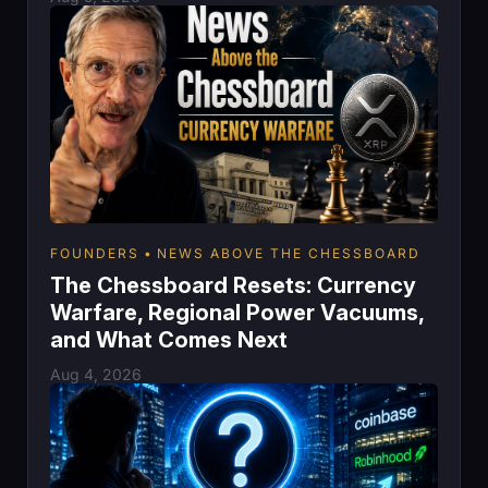
FOUNDERS
NEWS ABOVE THE CHESSBOARD
The Chessboard Resets: Currency
Warfare, Regional Power Vacuums,
and What Comes Next
Aug 4, 2026