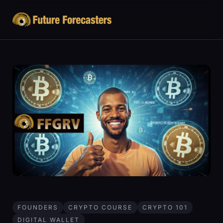
FOUNDERS
CRYPTO COURSE
CRYPTO 101
DIGITAL WALLET