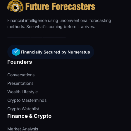
Financial intelligence using unconventional forecasting
methods. See what's coming before it arrives.
Financially Secured by Numeratus
Founders
Conversations
Presentations
Wealth Lifestyle
Crypto Masterminds
Crypto Watchlist
Finance & Crypto
Market Analysis