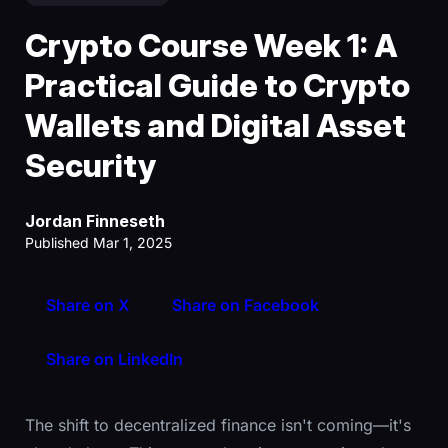
Crypto Course Week 1: A
Practical Guide to Crypto
Wallets and Digital Asset
Security
Jordan Finneseth
Published Mar 1, 2025
Share on X
Share on Facebook
Share on LinkedIn
The shift to decentralized finance isn't coming—it's