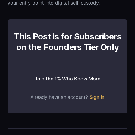
your entry point into digital self-custody.
This Post is for Subscribers
on the Founders Tier Only
Join the 1% Who Know More
Already have an account?
Sign in