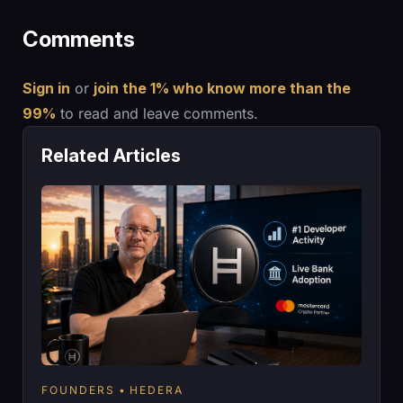
Comments
Sign in
or
join the 1% who know more than the
99%
to read and leave comments.
Related Articles
FOUNDERS
HEDERA