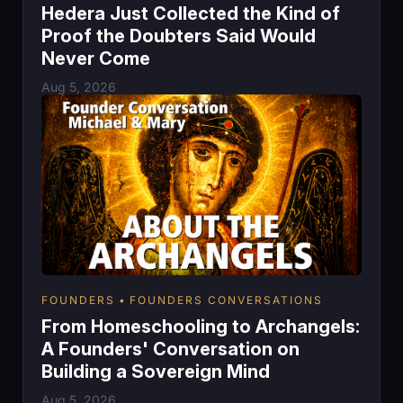
Hedera Just Collected the Kind of
Proof the Doubters Said Would
Never Come
Aug 5, 2026
FOUNDERS
FOUNDERS CONVERSATIONS
From Homeschooling to Archangels:
A Founders' Conversation on
Building a Sovereign Mind
Aug 5, 2026