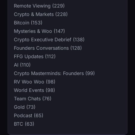
Remote Viewing (229)
Crypto & Markets (228)
Bitcoin (153)
Mysteries & Woo (147)
Crypto Executive Debrief (138)
Founders Conversations (128)
FFG Updates (112)
AI (110)
Crypto Masterminds: Founders (99)
RV Woo Woo (98)
World Events (98)
Team Chats (76)
Gold (73)
Podcast (65)
BTC (63)