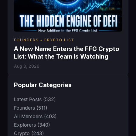
FOUNDERS
CRYPTO LIST
A New Name Enters the FFG Crypto
List: What the Team Is Watching
Aug 3, 2026
Popular Categories
Latest Posts (532)
Founders (511)
All Members (403)
Explorers (340)
Crypto (243)