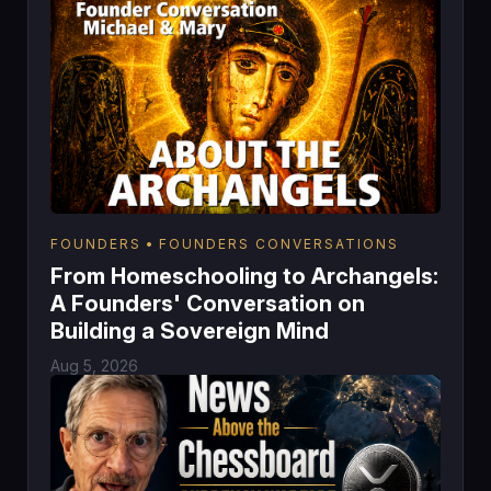
FOUNDERS
FOUNDERS CONVERSATIONS
From Homeschooling to Archangels:
A Founders' Conversation on
Building a Sovereign Mind
Aug 5, 2026