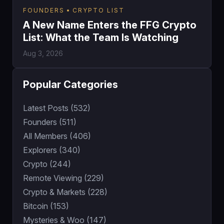
FOUNDERS
CRYPTO LIST
A New Name Enters the FFG Crypto
List: What the Team Is Watching
Aug 3, 2026
Popular Categories
Latest Posts (532)
Founders (511)
All Members (406)
Explorers (340)
Crypto (244)
Remote Viewing (229)
Crypto & Markets (228)
Bitcoin (153)
Mysteries & Woo (147)