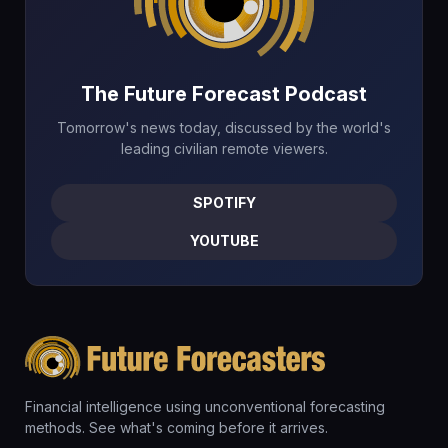
The Future Forecast Podcast
Tomorrow's news today, discussed by the world's
leading civilian remote viewers.
SPOTIFY
YOUTUBE
Financial intelligence using unconventional forecasting
methods. See what's coming before it arrives.