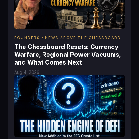
FOUNDERS
NEWS ABOVE THE CHESSBOARD
The Chessboard Resets: Currency
Warfare, Regional Power Vacuums,
and What Comes Next
Aug 4, 2026