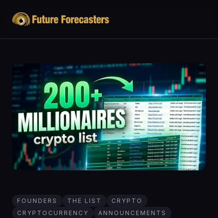
FOUNDERS
THE LIST
CRYPTO
CRYPTOCURRENCY
ANNOUNCEMENTS