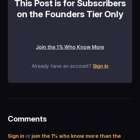
This Post is for Subscribers
on the Founders Tier Only
Join the 1% Who Know More
Already have an account?
Sign in
Comments
Sign in
or
join the 1% who know more than the