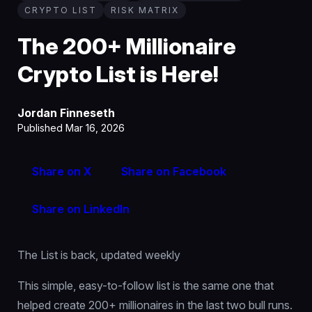
CRYPTO LIST
RISK MATRIX
The 200+ Millionaire
Crypto List is Here!
Jordan Finneseth
Published Mar 16, 2026
Share on X
Share on Facebook
Share on LinkedIn
The List is back, updated weekly
This simple, easy-to-follow list is the same one that
helped create 200+ millionaires in the last two bull runs.