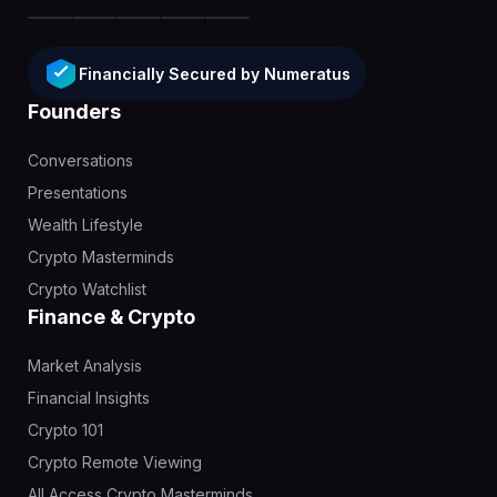
Financially Secured by Numeratus
Founders
Conversations
Presentations
Wealth Lifestyle
Crypto Masterminds
Crypto Watchlist
Finance & Crypto
Market Analysis
Financial Insights
Crypto 101
Crypto Remote Viewing
All Access Crypto Masterminds