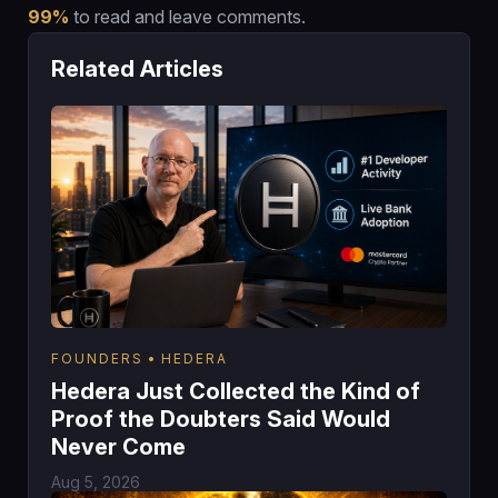
99%
to read and leave comments.
Related Articles
FOUNDERS
HEDERA
Hedera Just Collected the Kind of
Proof the Doubters Said Would
Never Come
Aug 5, 2026