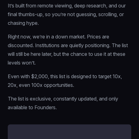
It’s built from remote viewing, deep research, and our
final thumbs-up, so you’re not guessing, scrolling, or
chasing hype.
Right now, we’re in a down market. Prices are
discounted. Institutions are quietly positioning. The list
will still be here later, but the chance to use it at these
levels won’t.
Even with $2,000, this list is designed to target 10x,
20x, even 100x opportunities.
The list is exclusive, constantly updated, and only
available to Founders.