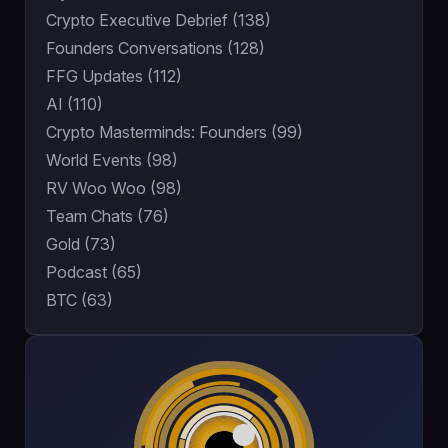
Crypto Executive Debrief (138)
Founders Conversations (128)
FFG Updates (112)
AI (110)
Crypto Masterminds: Founders (99)
World Events (98)
RV Woo Woo (98)
Team Chats (76)
Gold (73)
Podcast (65)
BTC (63)