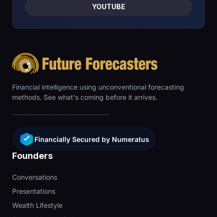
YOUTUBE
Financial intelligence using unconventional forecasting
methods. See what's coming before it arrives.
Financially Secured by Numeratus
Founders
Conversations
Presentations
Wealth Lifestyle