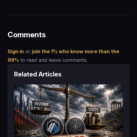
Comments
Sign in
or
join the 1% who know more than the
99%
to read and leave comments.
Related Articles