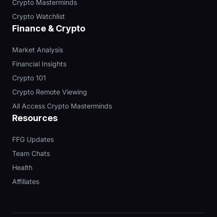
Crypto Masterminds
Crypto Watchlist
Finance & Crypto
Market Analysis
Financial Insights
Crypto 101
Crypto Remote Viewing
All Access Crypto Masterminds
Resources
FFG Updates
Team Chats
Health
Affiliates