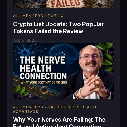
ALL MEMBERS
PUBLIC
Crypto List Update: Two Popular
Tokens Failed the Review
Aug 6, 2026
ALL MEMBERS
DR. SCOTTIE'S HEALTH
ADVANTAGE
Why Your Nerves Are Failing: The
Fat and Antioxidant Connection