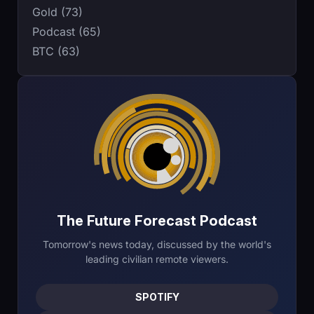
Gold (73)
Podcast (65)
BTC (63)
The Future Forecast Podcast
Tomorrow's news today, discussed by the world's
leading civilian remote viewers.
SPOTIFY