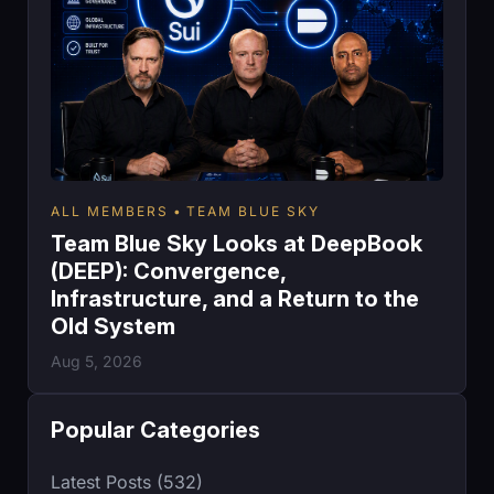
ALL MEMBERS
TEAM BLUE SKY
Team Blue Sky Looks at DeepBook
(DEEP): Convergence,
Infrastructure, and a Return to the
Old System
Aug 5, 2026
Popular Categories
Latest Posts (532)