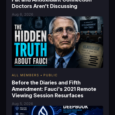
Doctors Aren't Discussing
Aug 6, 2026
ALL MEMBERS
PUBLIC
Before the Diaries and Fifth
Amendment: Fauci's 2021 Remote
Viewing Session Resurfaces
Aug 5, 2026