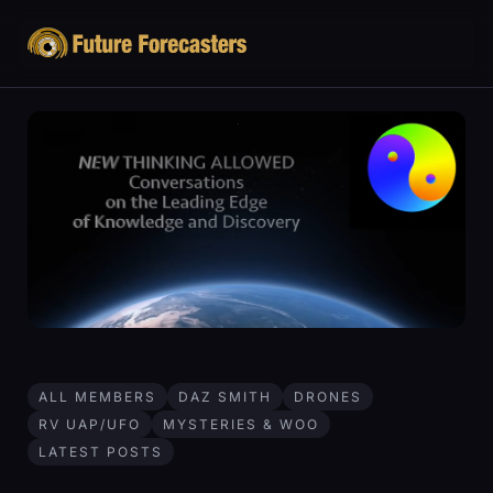
ALL MEMBERS
DAZ SMITH
DRONES
RV UAP/UFO
MYSTERIES & WOO
LATEST POSTS