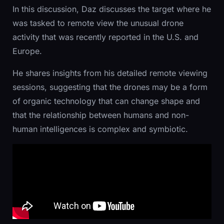
In this discussion, Daz discusses the target where he
was tasked to remote view the unusual drone
activity that was recently reported in the U.S. and
Europe.
He shares insights from his detailed remote viewing
sessions, suggesting that the drones may be a form
of organic technology that can change shape and
that the relationship between humans and non-
human intelligences is complex and symbiotic.