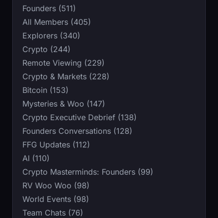
Founders (511)
All Members (405)
Explorers (340)
Crypto (244)
Remote Viewing (229)
Crypto & Markets (228)
Bitcoin (153)
Mysteries & Woo (147)
Crypto Executive Debrief (138)
Founders Conversations (128)
FFG Updates (112)
AI (110)
Crypto Masterminds: Founders (99)
RV Woo Woo (98)
World Events (98)
Team Chats (76)