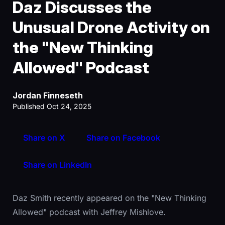
Daz Discusses the
Unusual Drone Activity on
the "New Thinking
Allowed" Podcast
Jordan Finneseth
Published Oct 24, 2025
Share on X
Share on Facebook
Share on LinkedIn
Daz Smith recently appeared on the "New Thinking
Allowed" podcast with Jeffrey Mishlove.