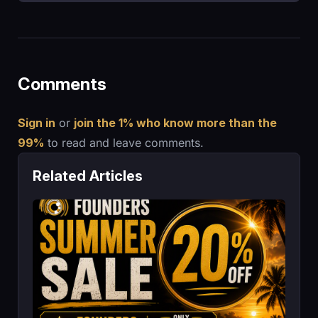
Comments
Sign in
or
join the 1% who know more than the
99%
to read and leave comments.
Related Articles