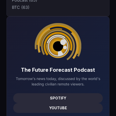
BTC (63)
The Future Forecast Podcast
Tomorrow's news today, discussed by the world's
leading civilian remote viewers.
SPOTIFY
YOUTUBE