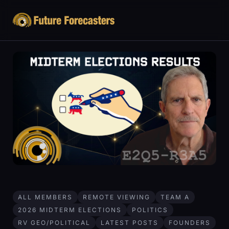
ALL MEMBERS
REMOTE VIEWING
TEAM A
2026 MIDTERM ELECTIONS
POLITICS
RV GEO/POLITICAL
LATEST POSTS
FOUNDERS