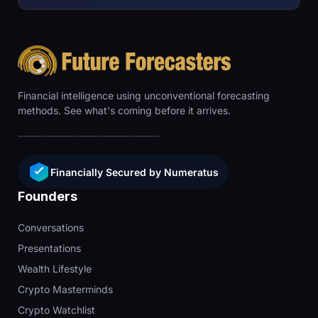
Financial intelligence using unconventional forecasting
methods. See what's coming before it arrives.
Financially Secured by Numeratus
Founders
Conversations
Presentations
Wealth Lifestyle
Crypto Masterminds
Crypto Watchlist