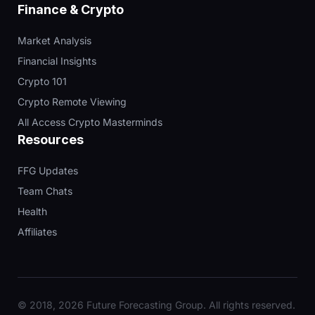
Finance & Crypto
Market Analysis
Financial Insights
Crypto 101
Crypto Remote Viewing
All Access Crypto Masterminds
Resources
FFG Updates
Team Chats
Health
Affiliates
© 2018, 2026 Future Forecasting Group. All rights reserved.