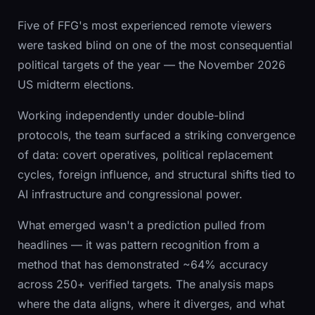
Five of FFG's most experienced remote viewers
were tasked blind on one of the most consequential
political targets of the year — the November 2026
US midterm elections.
Working independently under double-blind
protocols, the team surfaced a striking convergence
of data: covert operatives, political replacement
cycles, foreign influence, and structural shifts tied to
AI infrastructure and congressional power.
What emerged wasn't a prediction pulled from
headlines — it was pattern recognition from a
method that has demonstrated ~64% accuracy
across 250+ verified targets. The analysis maps
where the data aligns, where it diverges, and what