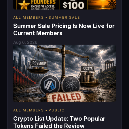
ALL MEMBERS
SUMMER SALE
Summer Sale Pricing Is Now Live for
Current Members
Aug 6, 2026
ALL MEMBERS
PUBLIC
Crypto List Update: Two Popular
Tokens Failed the Review