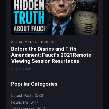
ALL MEMBERS
PUBLIC
Before the Diaries and Fifth
Amendment: Fauci's 2021 Remote
Viewing Session Resurfaces
Aug 5, 2026
Popular Categories
Latest Posts (532)
Founders (511)
All Members (406)