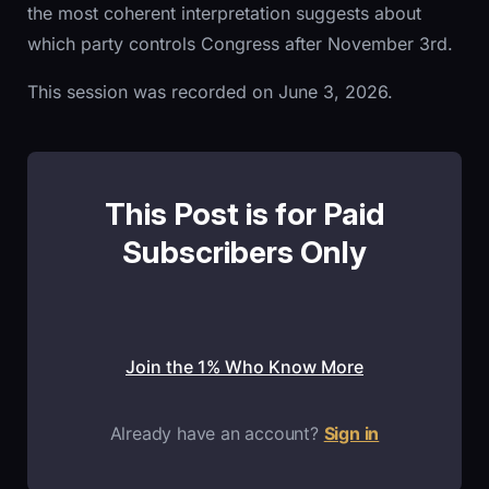
the most coherent interpretation suggests about
which party controls Congress after November 3rd.
This session was recorded on June 3, 2026.
This Post is for Paid
Subscribers Only
Join the 1% Who Know More
Already have an account?
Sign in