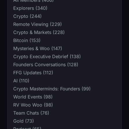
Explorers (340)
Crypto (244)
Remote Viewing (229)
Crypto & Markets (228)
Bitcoin (153)
Mysteries & Woo (147)
Crypto Executive Debrief (138)
Founders Conversations (128)
FFG Updates (112)
AI (110)
Crypto Masterminds: Founders (99)
World Events (98)
RV Woo Woo (98)
Team Chats (76)
Gold (73)
Podcast (65)