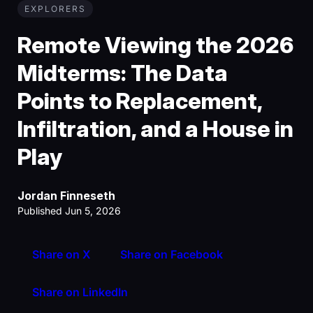
EXPLORERS
Remote Viewing the 2026
Midterms: The Data
Points to Replacement,
Infiltration, and a House in
Play
Jordan Finneseth
Published Jun 5, 2026
Share on X
Share on Facebook
Share on LinkedIn