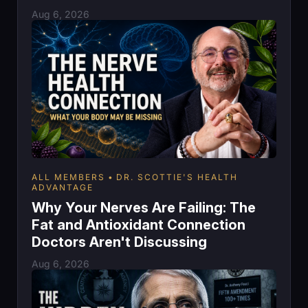
Aug 6, 2026
ALL MEMBERS
DR. SCOTTIE'S HEALTH
ADVANTAGE
Why Your Nerves Are Failing: The
Fat and Antioxidant Connection
Doctors Aren't Discussing
Aug 6, 2026