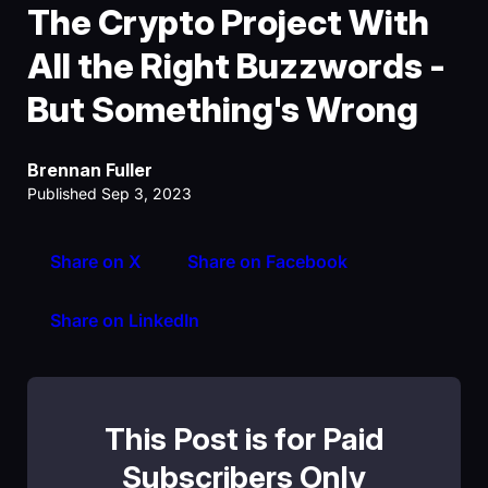
The Crypto Project With
All the Right Buzzwords -
But Something's Wrong
Brennan Fuller
Published Sep 3, 2023
Share on X
Share on Facebook
Share on LinkedIn
This Post is for Paid
Subscribers Only