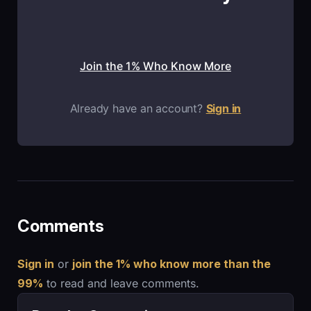
Join the 1% Who Know More
Already have an account?
Sign in
Comments
Sign in
or
join the 1% who know more than the
99%
to read and leave comments.