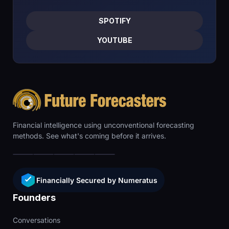
SPOTIFY
YOUTUBE
Financial intelligence using unconventional forecasting
methods. See what's coming before it arrives.
Financially Secured by Numeratus
Founders
Conversations