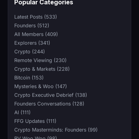
Popular Categories
Latest Posts (533)
Founders (512)
All Members (409)
Explorers (341)
Crypto (244)
Remote Viewing (230)
Crypto & Markets (228)
Bitcoin (153)
Mysteries & Woo (147)
Crypto Executive Debrief (138)
Founders Conversations (128)
AI (111)
FFG Updates (111)
Crypto Masterminds: Founders (99)
RV Woo Woo (98)