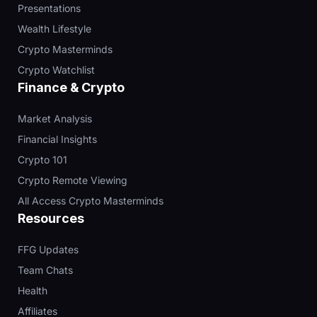
Presentations
Wealth Lifestyle
Crypto Masterminds
Crypto Watchlist
Finance & Crypto
Market Analysis
Financial Insights
Crypto 101
Crypto Remote Viewing
All Access Crypto Masterminds
Resources
FFG Updates
Team Chats
Health
Affiliates