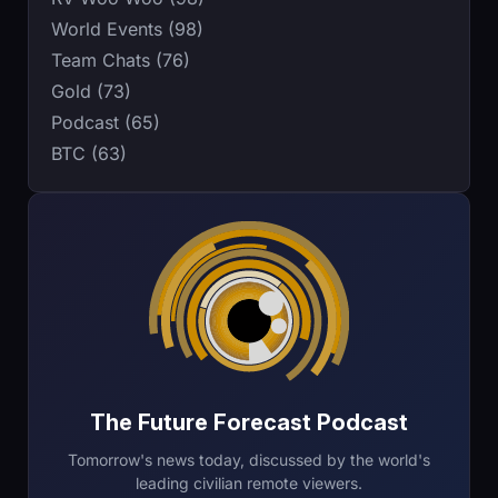
World Events (98)
Team Chats (76)
Gold (73)
Podcast (65)
BTC (63)
The Future Forecast Podcast
Tomorrow's news today, discussed by the world's
leading civilian remote viewers.