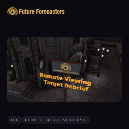
XDC
CRYPTO EXECUTIVE DEBRIEF