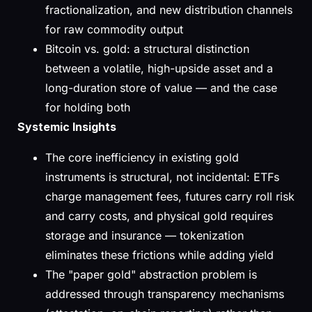
fractionalization, and new distribution channels
for raw commodity output
Bitcoin vs. gold: a structural distinction
between a volatile, high-upside asset and a
long-duration store of value — and the case
for holding both
Systemic Insights
The core inefficiency in existing gold
instruments is structural, not incidental: ETFs
charge management fees, futures carry roll risk
and carry costs, and physical gold requires
storage and insurance — tokenization
eliminates these frictions while adding yield
The "paper gold" abstraction problem is
addressed through transparency mechanisms