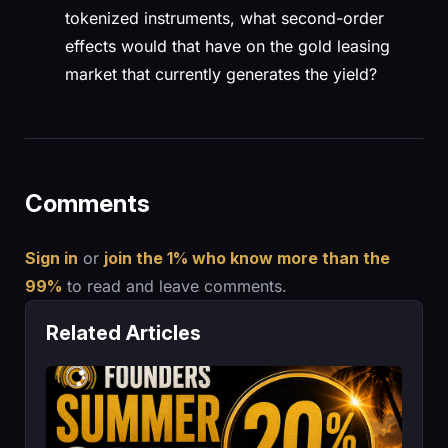
tokenized instruments, what second-order
effects would that have on the gold leasing
market that currently generates the yield?
Comments
Sign in
or
join the 1% who know more than the
99%
to read and leave comments.
Related Articles