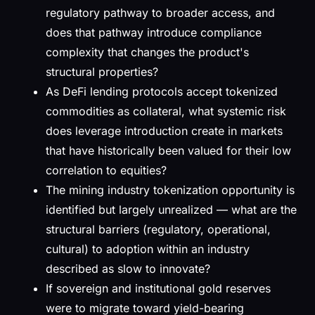
regulatory pathway to broader access, and
does that pathway introduce compliance
complexity that changes the product's
structural properties?
As DeFi lending protocols accept tokenized
commodities as collateral, what systemic risk
does leverage introduction create in markets
that have historically been valued for their low
correlation to equities?
The mining industry tokenization opportunity is
identified but largely unrealized — what are the
structural barriers (regulatory, operational,
cultural) to adoption within an industry
described as slow to innovate?
If sovereign and institutional gold reserves
were to migrate toward yield-bearing