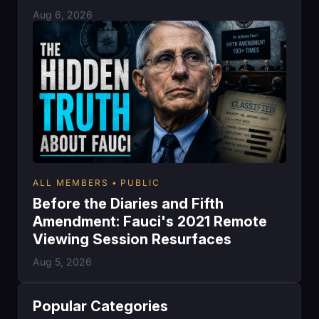
Aug 6, 2026
ALL MEMBERS
PUBLIC
Before the Diaries and Fifth
Amendment: Fauci's 2021 Remote
Viewing Session Resurfaces
Aug 5, 2026
Popular Categories