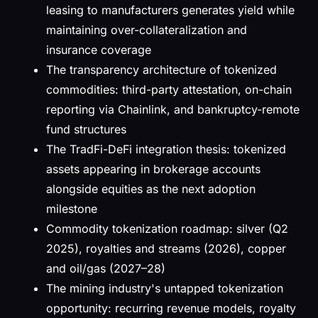
leasing to manufacturers generates yield while
maintaining over-collateralization and
insurance coverage
The transparency architecture of tokenized
commodities: third-party attestation, on-chain
reporting via Chainlink, and bankruptcy-remote
fund structures
The TradFi-DeFi integration thesis: tokenized
assets appearing in brokerage accounts
alongside equities as the next adoption
milestone
Commodity tokenization roadmap: silver (Q2
2025), royalties and streams (2026), copper
and oil/gas (2027–28)
The mining industry's untapped tokenization
opportunity: recurring revenue models, royalty