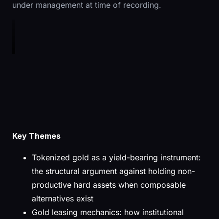
under management at time of recording.
Key Themes
Tokenized gold as a yield-bearing instrument:
the structural argument against holding non-
productive hard assets when composable
alternatives exist
Gold leasing mechanics: how institutional