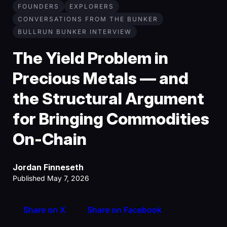
FOUNDERS
EXPLORERS
CONVERSATIONS FROM THE BUNKER
BULLRUN BUNKER INTERVIEW
The Yield Problem in
Precious Metals — and
the Structural Argument
for Bringing Commodities
On-Chain
Jordan Finneseth
Published May 7, 2026
Share on X
Share on Facebook