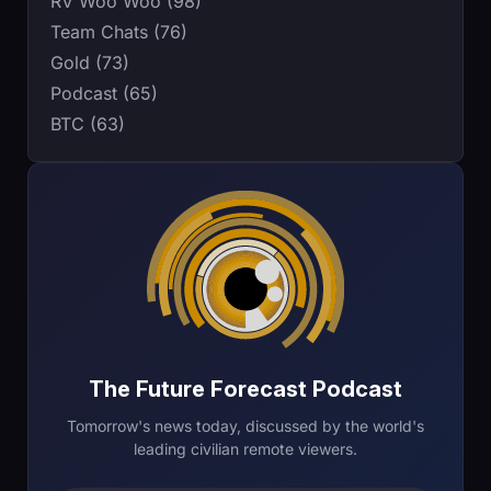
RV Woo Woo (98)
Team Chats (76)
Gold (73)
Podcast (65)
BTC (63)
The Future Forecast Podcast
Tomorrow's news today, discussed by the world's
leading civilian remote viewers.