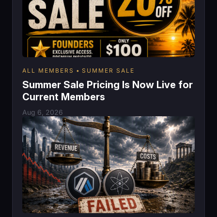
ALL MEMBERS
SUMMER SALE
Summer Sale Pricing Is Now Live for
Current Members
Aug 6, 2026