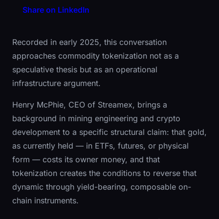
Share on LinkedIn
Recorded in early 2025, this conversation
approaches commodity tokenization not as a
speculative thesis but as an operational
infrastructure argument.
Henry McPhie, CEO of Streamex, brings a
background in mining engineering and crypto
development to a specific structural claim: that gold,
as currently held — in ETFs, futures, or physical
form — costs its owner money, and that
tokenization creates the conditions to reverse that
dynamic through yield-bearing, composable on-
chain instruments.