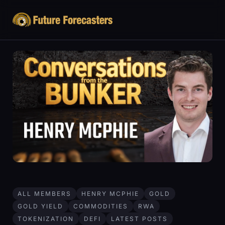
ALL MEMBERS
HENRY MCPHIE
GOLD
GOLD YIELD
COMMODITIES
RWA
TOKENIZATION
DEFI
LATEST POSTS