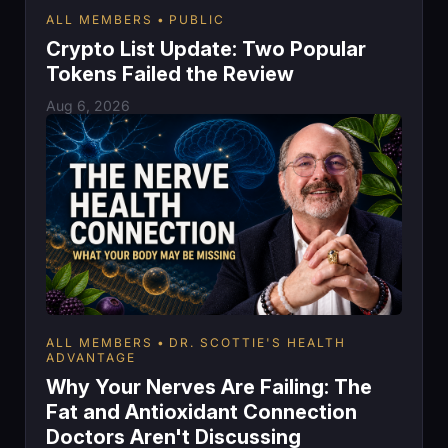
ALL MEMBERS
PUBLIC
Crypto List Update: Two Popular
Tokens Failed the Review
Aug 6, 2026
ALL MEMBERS
DR. SCOTTIE'S HEALTH
ADVANTAGE
Why Your Nerves Are Failing: The
Fat and Antioxidant Connection
Doctors Aren't Discussing