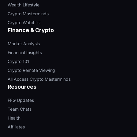
Wealth Lifestyle
Crypto Masterminds
Crypto Watchlist
Finance & Crypto
Market Analysis
Financial Insights
Crypto 101
Crypto Remote Viewing
All Access Crypto Masterminds
Resources
FFG Updates
Team Chats
Health
Affiliates