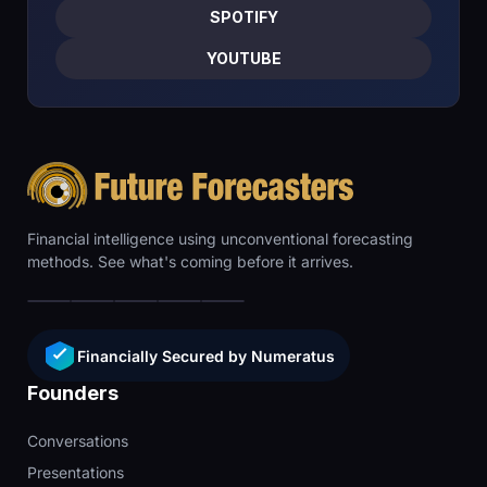
SPOTIFY
YOUTUBE
Financial intelligence using unconventional forecasting
methods. See what's coming before it arrives.
Financially Secured by Numeratus
Founders
Conversations
Presentations