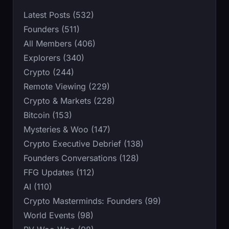
Latest Posts (532)
Founders (511)
All Members (406)
Explorers (340)
Crypto (244)
Remote Viewing (229)
Crypto & Markets (228)
Bitcoin (153)
Mysteries & Woo (147)
Crypto Executive Debrief (138)
Founders Conversations (128)
FFG Updates (112)
AI (110)
Crypto Masterminds: Founders (99)
World Events (98)