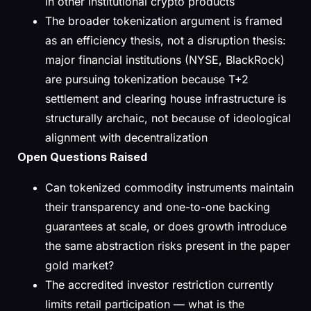
in other institutional crypto products
The broader tokenization argument is framed
as an efficiency thesis, not a disruption thesis:
major financial institutions (NYSE, BlackRock)
are pursuing tokenization because T+2
settlement and clearing house infrastructure is
structurally archaic, not because of ideological
alignment with decentralization
Open Questions Raised
Can tokenized commodity instruments maintain
their transparency and one-to-one backing
guarantees at scale, or does growth introduce
the same abstraction risks present in the paper
gold market?
The accredited investor restriction currently
limits retail participation — what is the