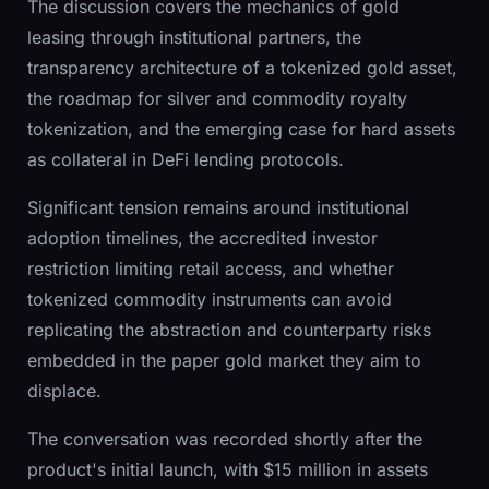
The discussion covers the mechanics of gold
leasing through institutional partners, the
transparency architecture of a tokenized gold asset,
the roadmap for silver and commodity royalty
tokenization, and the emerging case for hard assets
as collateral in DeFi lending protocols.
Significant tension remains around institutional
adoption timelines, the accredited investor
restriction limiting retail access, and whether
tokenized commodity instruments can avoid
replicating the abstraction and counterparty risks
embedded in the paper gold market they aim to
displace.
The conversation was recorded shortly after the
product's initial launch, with $15 million in assets