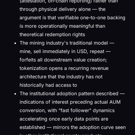
(attestation, on-chain reporting) rather than
through physical delivery alone — the
argument is that verifiable one-to-one backing
is more operationally meaningful than
theoretical redemption rights
The mining industry's traditional model —
mine, sell immediately in USD, repeat —
forfeits all downstream value creation;
tokenization opens a recurring revenue
architecture that the industry has not
historically had access to
The institutional adoption pattern described —
indications of interest preceding actual AUM
conversion, with "fast follower" dynamics
accelerating once early data points are
established — mirrors the adoption curve seen