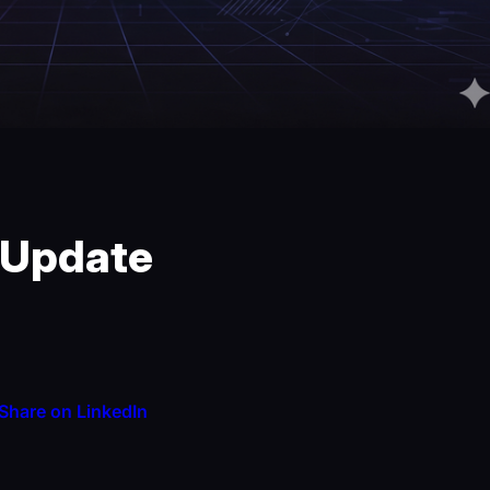
 Update
Share on LinkedIn