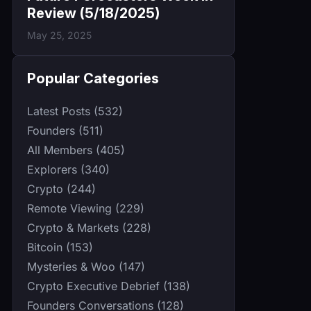
Review (5/18/2025)
May 25, 2025
Popular Categories
Latest Posts (532)
Founders (511)
All Members (405)
Explorers (340)
Crypto (244)
Remote Viewing (229)
Crypto & Markets (228)
Bitcoin (153)
Mysteries & Woo (147)
Crypto Executive Debrief (138)
Founders Conversations (128)