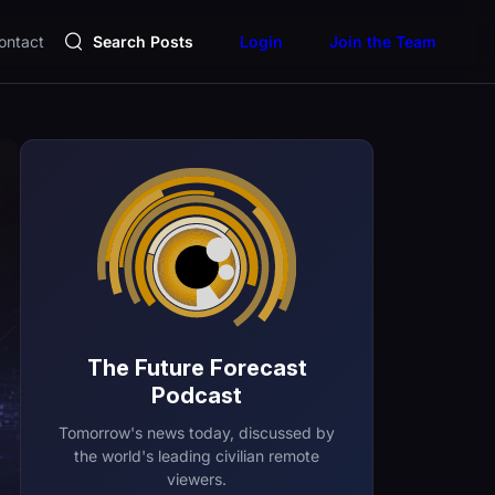
ontact
Search Posts
Login
Join the Team
The Future Forecast
Podcast
Tomorrow's news today, discussed by
the world's leading civilian remote
viewers.