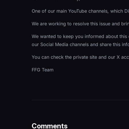
One of our main YouTube channels, which Dic
We are working to resolve this issue and br
We wanted to keep you informed about this
our Social Media channels and share this i
You can check the private site and our X ac
FFG Team
Comments