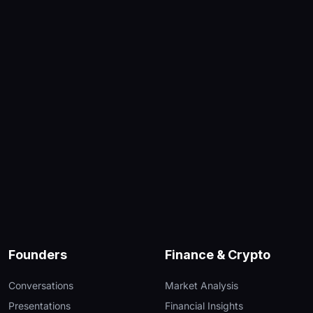
Founders
Finance & Crypto
Conversations
Market Analysis
Presentations
Financial Insights