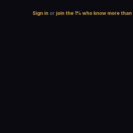
Sign in
or
join the 1% who know more than