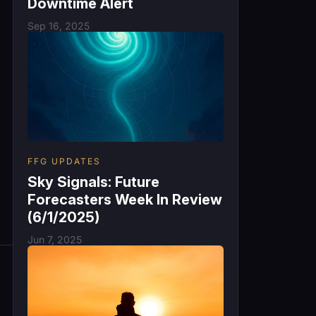
Downtime Alert
Sep 16, 2025
FFG UPDATES
Sky Signals: Future
Forecasters Week In Review
(6/1/2025)
Jun 7, 2025