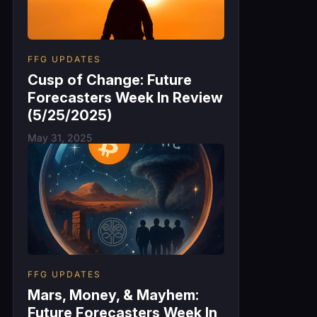
FFG UPDATES
Cusp of Change: Future
Forecasters Week In Review
(5/25/2025)
May 31, 2025
FFG UPDATES
Mars, Money, & Mayhem:
Future Forecasters Week In