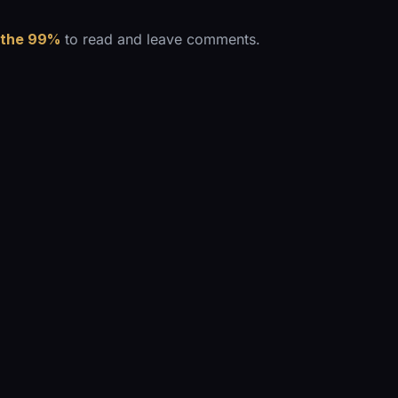
 the 99%
to read and leave comments.