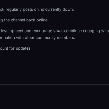
k regularly posts on, is currently down.
ing the channel back online.
 development and encourage you to continue engaging with
nformation with other community members.
count for updates.