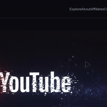
Explore
About
Affiliates
C