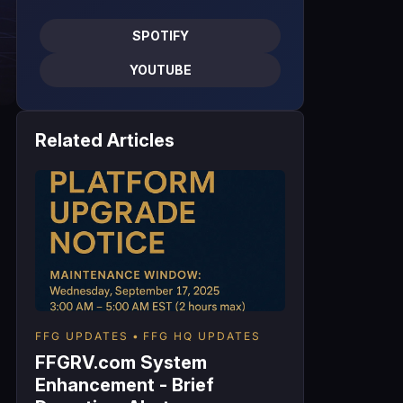
SPOTIFY
YOUTUBE
Related Articles
FFG UPDATES
FFG HQ UPDATES
FFGRV.com System
Enhancement - Brief