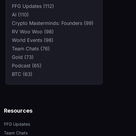
FFG Updates (112)
AI (110)
Crypto Masterminds: Founders (99)
RV Woo Woo (98)
World Events (98)
Team Chats (76)
Gold (73)
Podcast (65)
BTC (63)
Resources
FFG Updates
Team Chats