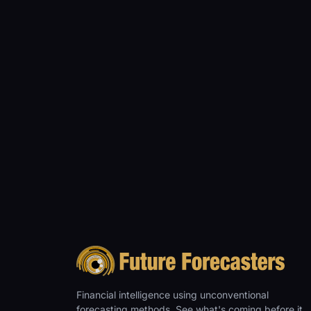
Financial intelligence using unconventional
forecasting methods. See what's coming before it