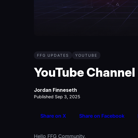
FFG UPDATES
YOUTUBE
YouTube Channel
Jordan Finneseth
Published Sep 3, 2025
Share on X
Share on Facebook
Hello FFG Community,