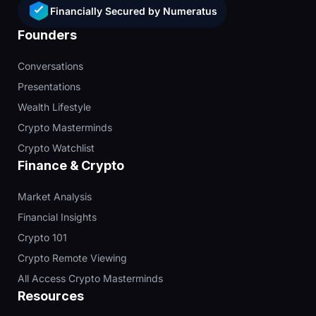
Financially Secured by Numeratus
Founders
Conversations
Presentations
Wealth Lifestyle
Crypto Masterminds
Crypto Watchlist
Finance & Crypto
Market Analysis
Financial Insights
Crypto 101
Crypto Remote Viewing
All Access Crypto Masterminds
Resources