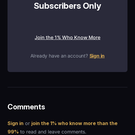
Subscribers Only
Join the 1% Who Know More
Already have an account?
Sign in
Comments
Sign in
or
join the 1% who know more than the
99%
to read and leave comments.