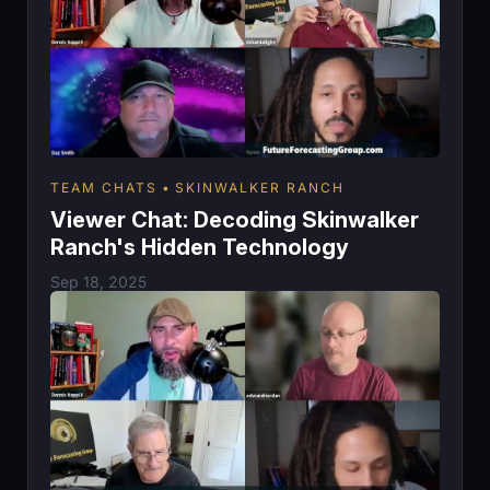
TEAM CHATS
SKINWALKER RANCH
Viewer Chat: Decoding Skinwalker
Ranch's Hidden Technology
Sep 18, 2025