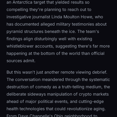
an Antarctica target that yielded results so
compelling they're planning to reach out to
investigative journalist Linda Moulton Howe, who
has documented alleged military testimonies about
pyramid structures beneath the ice. The team's
findings align disturbingly well with existing
whistleblower accounts, suggesting there's far more
happening at the bottom of the world than official
sources admit.
But this wasn't just another remote viewing debrief.
The conversation meandered through the systematic
destruction of comedy as a truth-telling medium, the
deliberate sideways manipulation of crypto markets
ahead of major political events, and cutting-edge
health technologies that could revolutionize aging.
From Dave Chappelle's Ohio neighborhood to