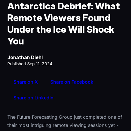
Antarctica Debrief: What
Remote Viewers Found
Under the Ice Will Shock
You
Jonathan Diehl
Published Sep 11, 2024
Share on X
Share on Facebook
Share on LinkedIn
The Future Forecasting Group just completed one of
their most intriguing remote viewing sessions yet -