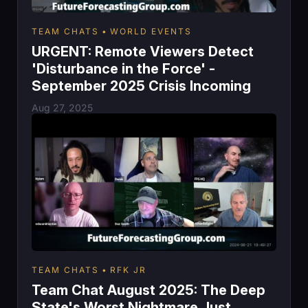
TEAM CHATS
WORLD EVENTS
URGENT: Remote Viewers Detect
'Disturbance in the Force' -
September 2025 Crisis Incoming
Aug 27, 2025
TEAM CHATS
RFK JR
Team Chat August 2025: The Deep
State's Worst Nightmare Just