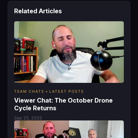
Related Articles
TEAM CHATS
LATEST POSTS
Viewer Chat: The October Drone
Cycle Returns
Sep 25, 2025