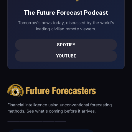
The Future Forecast Podcast
Tomorrow's news today, discussed by the world's
leading civilian remote viewers.
SPOTIFY
YOUTUBE
Financial intelligence using unconventional forecasting
methods. See what's coming before it arrives.