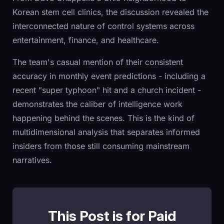
Korean stem cell clinics, the discussion revealed the
interconnected nature of control systems across
entertainment, finance, and healthcare.
The team's casual mention of their consistent
accuracy in monthly event predictions - including a
recent "super typhoon" hit and a church incident -
demonstrates the caliber of intelligence work
happening behind the scenes. This is the kind of
multidimensional analysis that separates informed
insiders from those still consuming mainstream
narratives.
This Post is for Paid