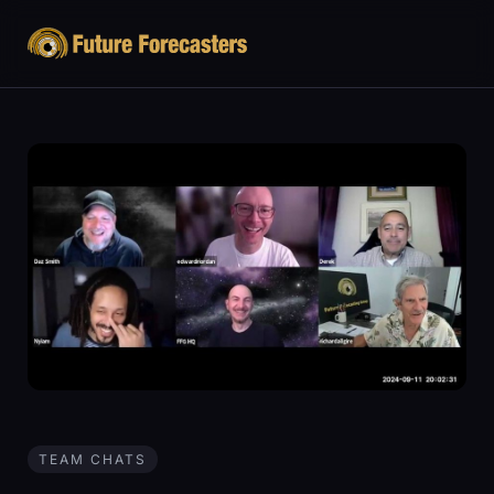
TEAM CHATS