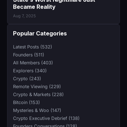
Became Reality
Aug 7, 2025
Popular Categories
Latest Posts (532)
Founders (511)
All Members (403)
Explorers (340)
Crypto (243)
Remote Viewing (229)
Crypto & Markets (228)
Bitcoin (153)
Mysteries & Woo (147)
Crypto Executive Debrief (138)
Founders Conversations (128)