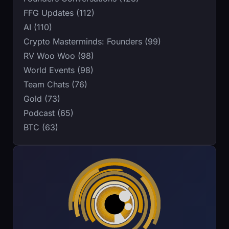
FFG Updates (112)
AI (110)
Crypto Masterminds: Founders (99)
RV Woo Woo (98)
World Events (98)
Team Chats (76)
Gold (73)
Podcast (65)
BTC (63)