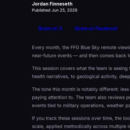
Jordan Finneseth
Published Jun 25, 2026
Share on X
Share on Facebook
Every month, the FFG Blue Sky remote viewin
near-future events — and then comes back to
This session covers what the team is seeing 
health narratives, to geological activity, de
The tone this month is notably different: less 
paying attention to. The team also reviews pr
events tied to military operations, weather pa
If you track these sessions over time, the loo
scale, applied methodically across multiple 