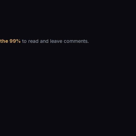
 the 99%
to read and leave comments.