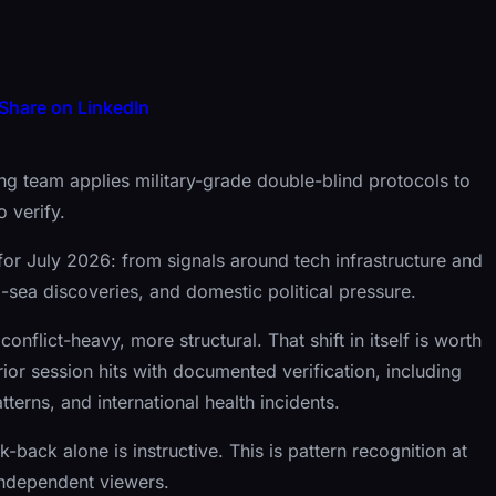
Share on LinkedIn
g team applies military-grade double-blind protocols to
 verify.
for July 2026: from signals around tech infrastructure and
ep-sea discoveries, and domestic political pressure.
conflict-heavy, more structural. That shift in itself is worth
ior session hits with documented verification, including
tterns, and international health incidents.
k-back alone is instructive. This is pattern recognition at
independent viewers.