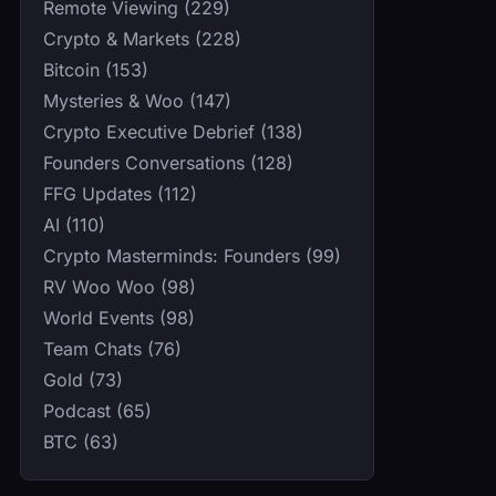
Remote Viewing (229)
Crypto & Markets (228)
Bitcoin (153)
Mysteries & Woo (147)
Crypto Executive Debrief (138)
Founders Conversations (128)
FFG Updates (112)
AI (110)
Crypto Masterminds: Founders (99)
RV Woo Woo (98)
World Events (98)
Team Chats (76)
Gold (73)
Podcast (65)
BTC (63)