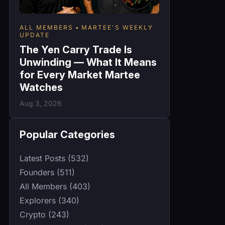
ALL MEMBERS
MARTEE'S WEEKLY
UPDATE
The Yen Carry Trade Is
Unwinding — What It Means
for Every Market Martee
Watches
Aug 3, 2026
Popular Categories
Latest Posts (532)
Founders (511)
All Members (403)
Explorers (340)
Crypto (243)