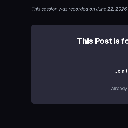
This session was recorded on June 22, 2026.
This Post is f
Join 
Already