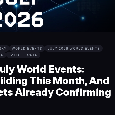
SKY
WORLD EVENTS
JULY 2026 WORLD EVENTS
RS
LATEST POSTS
uly World Events:
ilding This Month, And
ets Already Confirming