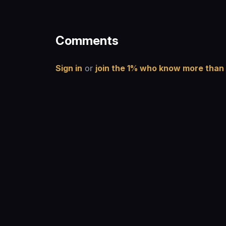
Comments
Sign in
or
join the 1% who know more than