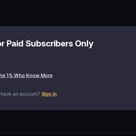
or Paid Subscribers Only
the 1% Who Know More
 have an account?
Sign in