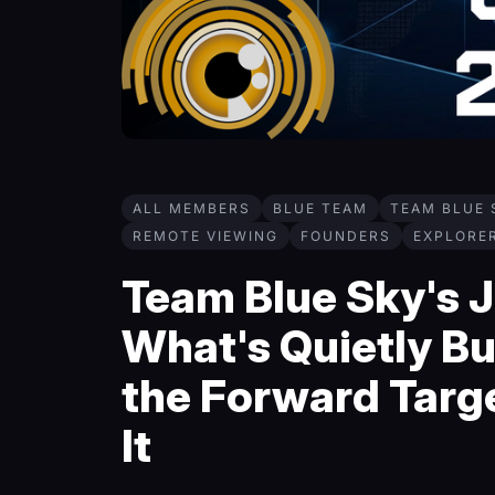
ALL MEMBERS
BLUE TEAM
TEAM BLUE 
REMOTE VIEWING
FOUNDERS
EXPLORE
Team Blue Sky's J
What's Quietly Bu
the Forward Targ
It