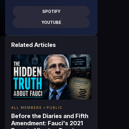
SPOTIFY
YOUTUBE
Related Articles
ALL MEMBERS
PUBLIC
Before the Diaries and Fifth
Amendment: Fauci's 2021