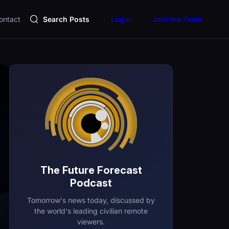
ontact
Search Posts
Login
Join the Team
The Future Forecast
Podcast
Tomorrow's news today, discussed by
the world's leading civilian remote
viewers.