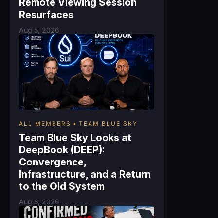
Remote Viewing Session
Resurfaces
Aug 5, 2026
ALL MEMBERS
TEAM BLUE SKY
Team Blue Sky Looks at
DeepBook (DEEP):
Convergence,
Infrastructure, and a Return
to the Old System
Aug 5, 2026