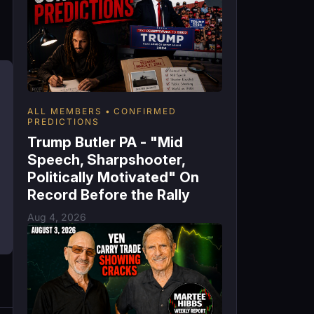
ALL MEMBERS
CONFIRMED
PREDICTIONS
Trump Butler PA - "Mid
Speech, Sharpshooter,
Politically Motivated" On
Record Before the Rally
Aug 4, 2026