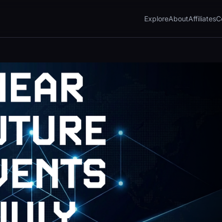
Explore
About
Affiliates
C