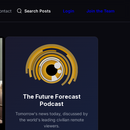
ontact
Search Posts
Login
Join the Team
The Future Forecast
Podcast
Tomorrow's news today, discussed by
the world's leading civilian remote
viewers.