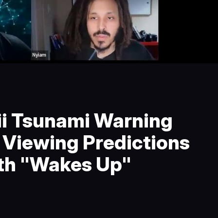
i Tsunami Warning
e Viewing Predictions
th "Wakes Up"