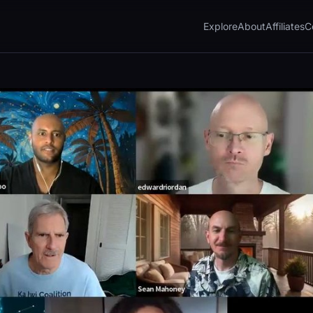
Explore
About
Affiliates
C