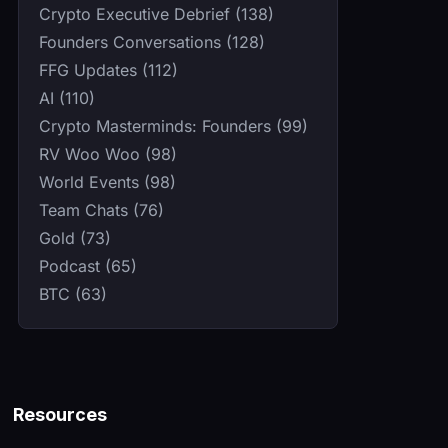
Crypto Executive Debrief (138)
Founders Conversations (128)
FFG Updates (112)
AI (110)
Crypto Masterminds: Founders (99)
RV Woo Woo (98)
World Events (98)
Team Chats (76)
Gold (73)
Podcast (65)
BTC (63)
Resources