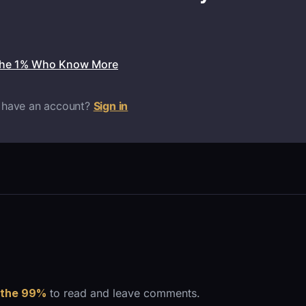
the 1% Who Know More
 have an account?
Sign in
 the 99%
to read and leave comments.