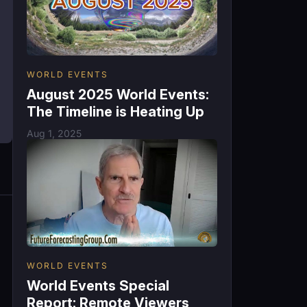
WORLD EVENTS
August 2025 World Events:
The Timeline is Heating Up
Aug 1, 2025
WORLD EVENTS
World Events Special
Report: Remote Viewers