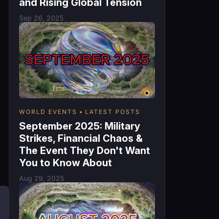
and Rising Global Tension
Sep 26, 2025
WORLD EVENTS
LATEST POSTS
September 2025: Military
Strikes, Financial Chaos &
The Event They Don't Want
You to Know About
Aug 29, 2025