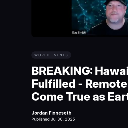
WORLD EVENTS
BREAKING: Hawai
Fulfilled - Remot
Come True as Ear
Jordan Finneseth
Published Jul 30, 2025