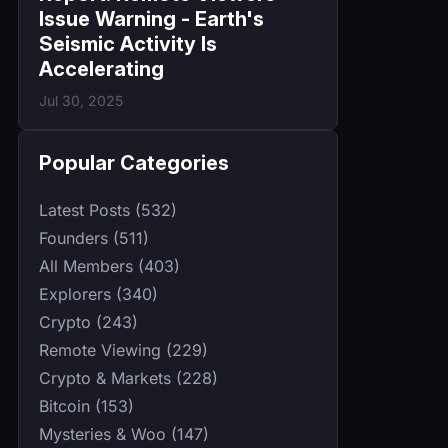
Issue Warning - Earth's
Seismic Activity Is
Accelerating
Jul 30, 2025
Popular Categories
Latest Posts (532)
Founders (511)
All Members (403)
Explorers (340)
Crypto (243)
Remote Viewing (229)
Crypto & Markets (228)
Bitcoin (153)
Mysteries & Woo (147)