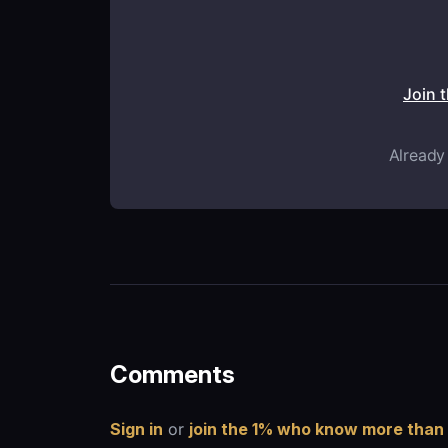
Join 
Already
Comments
Sign in
or
join the 1% who know more than