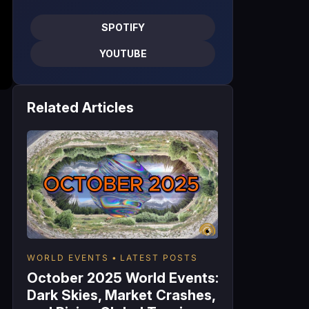
SPOTIFY
YOUTUBE
Related Articles
WORLD EVENTS
LATEST POSTS
October 2025 World Events:
Dark Skies, Market Crashes,