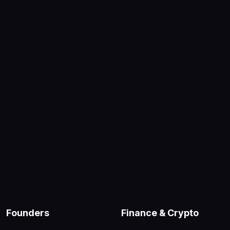
Founders
Finance & Crypto