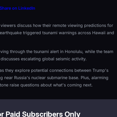
Share on LinkedIn
e viewers discuss how their remote viewing predictions for
earthquake triggered tsunami warnings across Hawaii and
living through the tsunami alert in Honolulu, while the team
discusses escalating global seismic activity.
n as they explore potential connections between Trump's
ng near Russia's nuclear submarine base. Plus, alarming
tone raise questions about what's coming next.
or Paid Subscribers Only