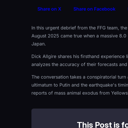
Share on X
Share on Facebook
In this urgent debrief from the FFG team, th
August 2025 came true when a massive 8.0 
Japan.
Dick Allgire shares his firsthand experience 
analyzes the accuracy of their forecasts and 
The conversation takes a conspiratorial tur
ultimatum to Putin and the earthquake's timi
reports of mass animal exodus from Yellows
This Post is f