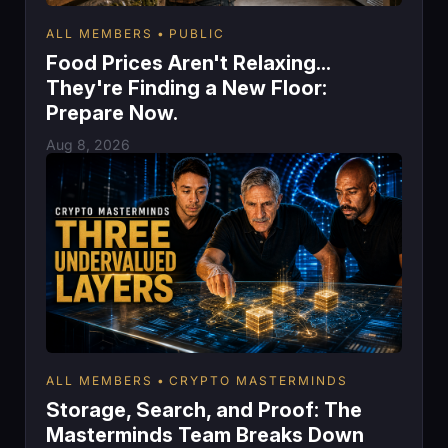
ALL MEMBERS
PUBLIC
Food Prices Aren't Relaxing...
They're Finding a New Floor:
Prepare Now.
Aug 8, 2026
ALL MEMBERS
CRYPTO MASTERMINDS
Storage, Search, and Proof: The
Masterminds Team Breaks Down