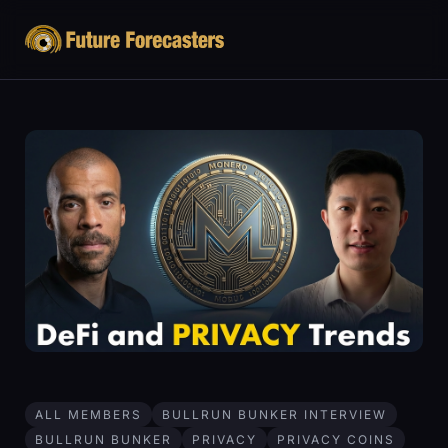
ALL MEMBERS
BULLRUN BUNKER INTERVIEW
BULLRUN BUNKER
PRIVACY
PRIVACY COINS