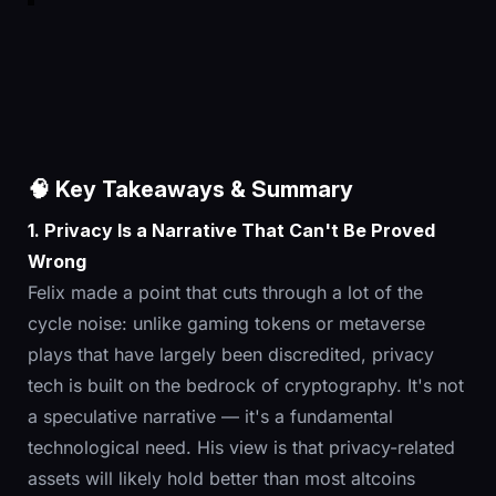
🧠 Key Takeaways & Summary
1. Privacy Is a Narrative That Can't Be Proved
Wrong
Felix made a point that cuts through a lot of the
cycle noise: unlike gaming tokens or metaverse
plays that have largely been discredited, privacy
tech is built on the bedrock of cryptography. It's not
a speculative narrative — it's a fundamental
technological need. His view is that privacy-related
assets will likely hold better than most altcoins