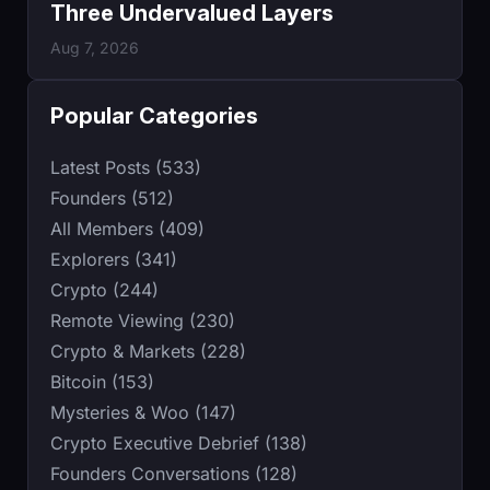
Three Undervalued Layers
Aug 7, 2026
Popular Categories
Latest Posts (533)
Founders (512)
All Members (409)
Explorers (341)
Crypto (244)
Remote Viewing (230)
Crypto & Markets (228)
Bitcoin (153)
Mysteries & Woo (147)
Crypto Executive Debrief (138)
Founders Conversations (128)