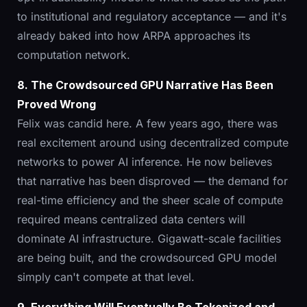
to institutional and regulatory acceptance — and it's
already baked into how ARPA approaches its
computation network.
8. The Crowdsourced GPU Narrative Has Been
Proved Wrong
Felix was candid here. A few years ago, there was
real excitement around using decentralized compute
networks to power AI inference. He now believes
that narrative has been disproved — the demand for
real-time efficiency and the sheer scale of compute
required means centralized data centers will
dominate AI infrastructure. Gigawatt-scale facilities
are being built, and the crowdsourced GPU model
simply can't compete at that level.