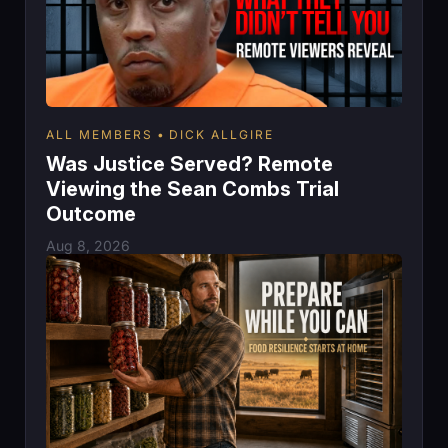
ALL MEMBERS
DICK ALLGIRE
Was Justice Served? Remote
Viewing the Sean Combs Trial
Outcome
Aug 8, 2026