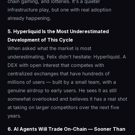
chain gaming, and lotteries. It's a quieter
infrastructure play, but one with real adoption
already happening.
5. Hyperliquid Is the Most Underestimated
Development of This Cycle
When asked what the market is most
underestimating, Felix didn't hesitate: Hyperliquid. A
DEX with open interest that competes with
centralized exchanges that have hundreds of
millions of users — built by a small team, with a
genuine airdrop to early users. He sees it as still
somewhat overlooked and believes it has a real shot
at taking on larger competitors over the next five
years.
6. AI Agents Will Trade On-Chain — Sooner Than