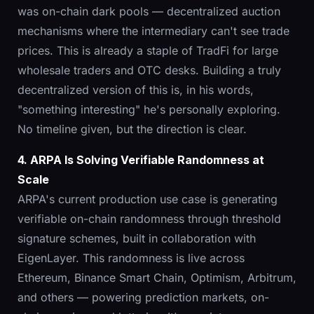
was on-chain dark pools — decentralized auction
mechanisms where the intermediary can't see trade
prices. This is already a staple of TradFi for large
wholesale traders and OTC desks. Building a truly
decentralized version of this is, in his words,
"something interesting" he's personally exploring.
No timeline given, but the direction is clear.
4. ARPA Is Solving Verifiable Randomness at
Scale
ARPA's current production use case is generating
verifiable on-chain randomness through threshold
signature schemes, built in collaboration with
EigenLayer. This randomness is live across
Ethereum, Binance Smart Chain, Optimism, Arbitrum,
and others — powering prediction markets, on-