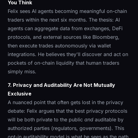
You Think
Felix sees AI agents becoming meaningful on-chain
traders within the next six months. The thesis: AI
agents can aggregate data from exchanges, DeFi
protocols, and external sources like Bloomberg,
then execute trades autonomously via wallet
integrations. He believes they'll discover and act on
pockets of on-chain liquidity that human traders
simply miss.
7. Privacy and Auditability Are Not Mutually
Exclusive
A nuanced point that often gets lost in the privacy
debate: Felix argues that the best privacy protocols
will be both private to the public
and
auditable by
authorized parties (regulators, governments). This
opt-in auditability model is what he sees as the path