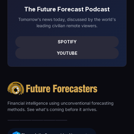
The Future Forecast Podcast
Tomorrow's news today, discussed by the world's
leading civilian remote viewers.
SPOTIFY
YOUTUBE
Financial intelligence using unconventional forecasting
methods. See what's coming before it arrives.