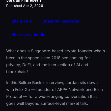
Jordan Finneseth
Published Apr 2, 2026
Share on X
Share on Facebook
Share on LinkedIn
What does a Singapore-based crypto founder who's
been in the space since 2018 see coming for
privacy, DeFi, and the intersection of AI and
blockchain?
In this Bullrun Bunker interview, Jordan sits down
with Felix Xu — founder of ARPA Network and Bella
Protocol — for a wide-ranging conversation that
goes well beyond surface-level market talk.