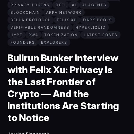
PRIVACY TOKENS
DEFI
AI
AI AGENTS
BLOCKCHAIN
ARPA NETWORK
BELLA PROTOCOL
FELIX XU
DARK POOLS
VERIFIABLE RANDOMNESS
HYPERLIQUID
HYPE
RWA
TOKENIZATION
LATEST POSTS
FOUNDERS
EXPLORERS
Bullrun Bunker Interview
with Felix Xu: Privacy Is
the Last Frontier of
Crypto — And the
Institutions Are Starting
to Notice