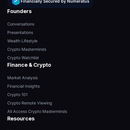
Financially Secured by Numeratus
Founders
Conversations
Presentations
Wealth Lifestyle
Crypto Masterminds
Crypto Watchlist
Finance & Crypto
Market Analysis
Financial Insights
Crypto 101
Crypto Remote Viewing
All Access Crypto Masterminds
Resources