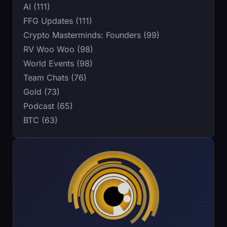
AI (111)
FFG Updates (111)
Crypto Masterminds: Founders (99)
RV Woo Woo (98)
World Events (98)
Team Chats (76)
Gold (73)
Podcast (65)
BTC (63)