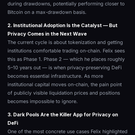
during drawdowns, potentially performing closer to
Bitcoin on a max-drawdown basis.
2. Institutional Adoption Is the Catalyst — But
Privacy Comes in the Next Wave
The current cycle is about tokenization and getting
institutions comfortable trading on-chain. Felix sees
this as Phase 1. Phase 2 — which he places roughly
5–10 years out — is when privacy-preserving DeFi
becomes essential infrastructure. As more
institutional capital moves on-chain, the pain point
of publicly visible liquidation prices and positions
becomes impossible to ignore.
3. Dark Pools Are the Killer App for Privacy on
DeFi
One of the most concrete use cases Felix highlighted