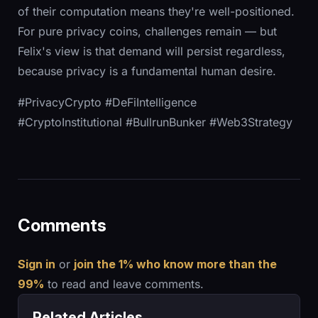
of their computation means they're well-positioned.
For pure privacy coins, challenges remain — but
Felix's view is that demand will persist regardless,
because privacy is a fundamental human desire.
#PrivacyCrypto #DeFiIntelligence
#CryptoInstitutional #BullrunBunker #Web3Strategy
Comments
Sign in
or
join the 1% who know more than the
99%
to read and leave comments.
Related Articles