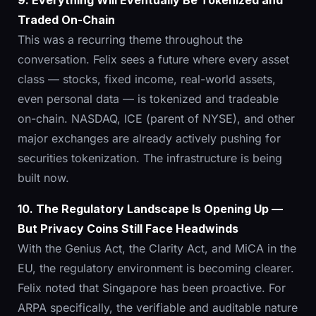
9. Everything Will Eventually Be Tokenized and
Traded On-Chain
This was a recurring theme throughout the
conversation. Felix sees a future where every asset
class — stocks, fixed income, real-world assets,
even personal data — is tokenized and tradeable
on-chain. NASDAQ, ICE (parent of NYSE), and other
major exchanges are already actively pushing for
securities tokenization. The infrastructure is being
built now.
10. The Regulatory Landscape Is Opening Up —
But Privacy Coins Still Face Headwinds
With the Genius Act, the Clarity Act, and MiCA in the
EU, the regulatory environment is becoming clearer.
Felix noted that Singapore has been proactive. For
ARPA specifically, the verifiable and auditable nature