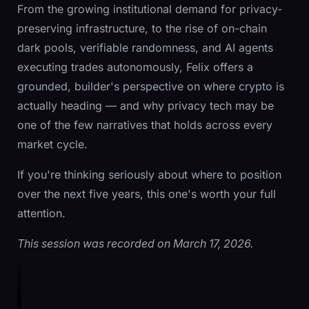
From the growing institutional demand for privacy-
preserving infrastructure, to the rise of on-chain
dark pools, verifiable randomness, and AI agents
executing trades autonomously, Felix offers a
grounded, builder's perspective on where crypto is
actually heading — and why privacy tech may be
one of the few narratives that holds across every
market cycle.
If you're thinking seriously about where to position
over the next five years, this one's worth your full
attention.
This session was recorded on March 17, 2026.