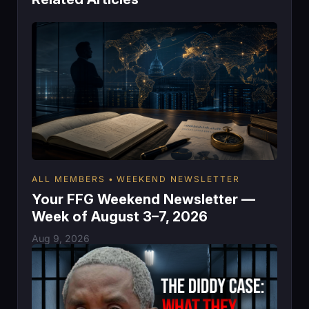
ALL MEMBERS
WEEKEND NEWSLETTER
Your FFG Weekend Newsletter —
Week of August 3–7, 2026
Aug 9, 2026