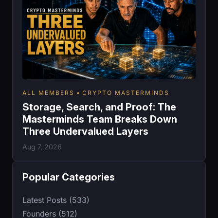
ALL MEMBERS
CRYPTO MASTERMINDS
Storage, Search, and Proof: The
Masterminds Team Breaks Down
Three Undervalued Layers
Aug 7, 2026
Popular Categories
Latest Posts (533)
Founders (512)