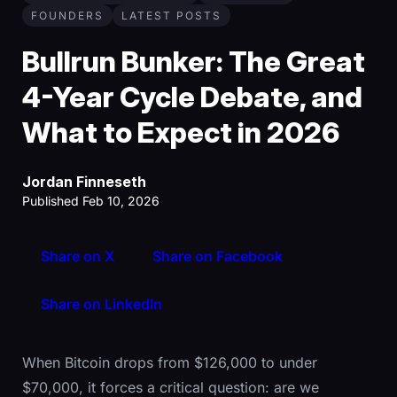
FOUNDERS
LATEST POSTS
Bullrun Bunker: The Great
4-Year Cycle Debate, and
What to Expect in 2026
Jordan Finneseth
Published Feb 10, 2026
Share on X
Share on Facebook
Share on LinkedIn
When Bitcoin drops from $126,000 to under
$70,000, it forces a critical question: are we