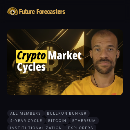
ALL MEMBERS
BULLRUN BUNKER
4-YEAR CYCLE
BITCOIN
ETHEREUM
INSTITUTIONALIZATION
EXPLORERS