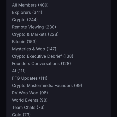
All Members (409)
Explorers (341)
Crypto (244)
Remote Viewing (230)
Crypto & Markets (228)
Bitcoin (153)
Mysteries & Woo (147)
Crypto Executive Debrief (138)
Founders Conversations (128)
AI (111)
FFG Updates (111)
Crypto Masterminds: Founders (99)
RV Woo Woo (98)
World Events (98)
Team Chats (76)
Gold (73)