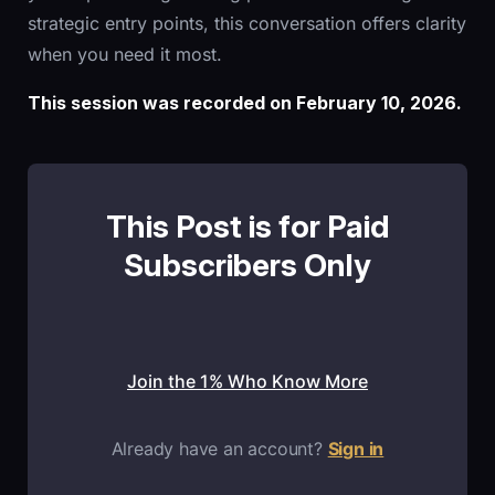
strategic entry points, this conversation offers clarity
when you need it most.
This session was recorded on February 10, 2026.
This Post is for Paid
Subscribers Only
Join the 1% Who Know More
Already have an account?
Sign in