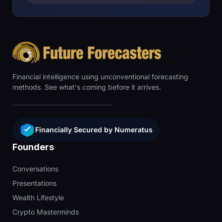
Financial intelligence using unconventional forecasting
methods. See what's coming before it arrives.
Financially Secured by Numeratus
Founders
Conversations
Presentations
Wealth Lifestyle
Crypto Masterminds