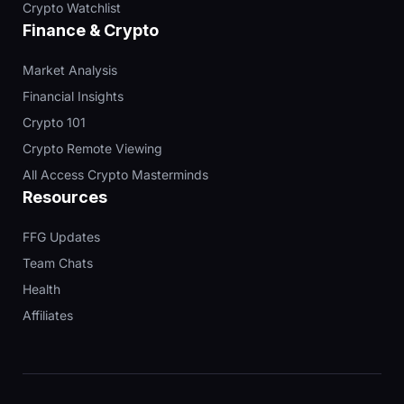
Crypto Watchlist
Finance & Crypto
Market Analysis
Financial Insights
Crypto 101
Crypto Remote Viewing
All Access Crypto Masterminds
Resources
FFG Updates
Team Chats
Health
Affiliates