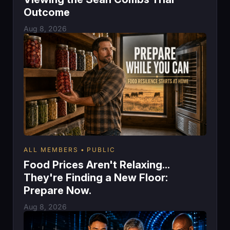
Outcome
Aug 8, 2026
ALL MEMBERS
PUBLIC
Food Prices Aren't Relaxing...
They're Finding a New Floor:
Prepare Now.
Aug 8, 2026