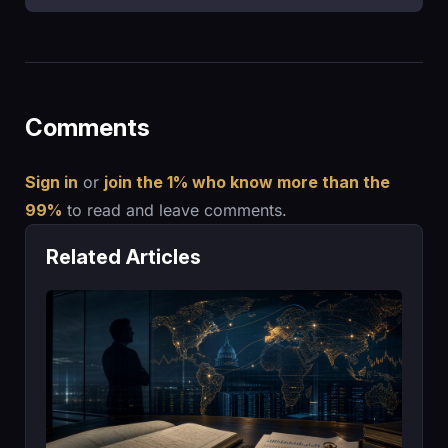
Comments
Sign in
or
join the 1% who know more than the
99%
to read and leave comments.
Related Articles