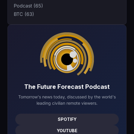
Podcast (65)
BTC (63)
The Future Forecast Podcast
Tomorrow's news today, discussed by the world's
leading civilian remote viewers.
SPOTIFY
YOUTUBE