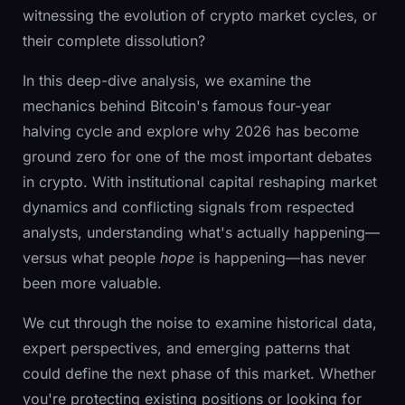
witnessing the evolution of crypto market cycles, or
their complete dissolution?
In this deep-dive analysis, we examine the
mechanics behind Bitcoin's famous four-year
halving cycle and explore why 2026 has become
ground zero for one of the most important debates
in crypto. With institutional capital reshaping market
dynamics and conflicting signals from respected
analysts, understanding what's actually happening—
versus what people
hope
is happening—has never
been more valuable.
We cut through the noise to examine historical data,
expert perspectives, and emerging patterns that
could define the next phase of this market. Whether
you're protecting existing positions or looking for