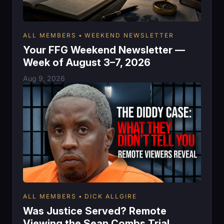
ALL MEMBERS
WEEKEND NEWSLETTER
Your FFG Weekend Newsletter —
Week of August 3–7, 2026
Aug 9, 2026
ALL MEMBERS
DICK ALLGIRE
Was Justice Served? Remote
Viewing the Sean Combs Trial