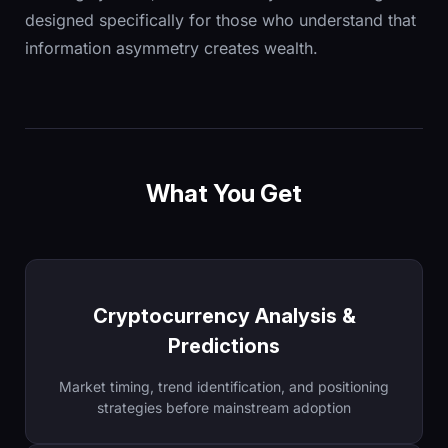
designed specifically for those who understand that
information asymmetry creates wealth.
What You Get
Cryptocurrency Analysis &
Predictions
Market timing, trend identification, and positioning
strategies before mainstream adoption