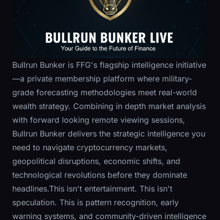
Bullrun Bunker is FFG's flagship intelligence initiative
—a private membership platform where military-
grade forecasting methodologies meet real-world
wealth strategy. Combining in depth market analysis
with forward looking remote viewing sessions,
Bullrun Bunker delivers the strategic intelligence you
need to navigate cryptocurrency markets,
geopolitical disruptions, economic shifts, and
technological revolutions before they dominate
headlines.This isn't entertainment. This isn't
speculation. This is pattern recognition, early
warning systems, and community-driven intelligence