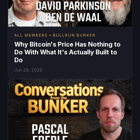
ALL MEMBERS
BULLRUN BUNKER
Why Bitcoin's Price Has Nothing to
Do With What It's Actually Built to
Do
Jun 28, 2026