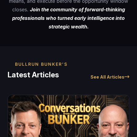
means, and execute before the opportunity window
closes.
Join the community of forward-thinking
professionals who turned early intelligence into
strategic wealth.
BULLRUN BUNKER'S
Latest Articles
See All Articles