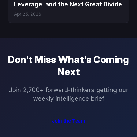
Leverage, and the Next Great Divide
Apr 25, 2026
Don't Miss What's Coming
Next
Join 2,700+ forward-thinkers getting our
weekly intelligence brief
Join the Team