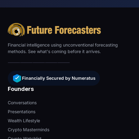
Financial intelligence using unconventional forecasting
methods. See what's coming before it arrives.
Financially Secured by Numeratus
Founders
Conversations
Presentations
Wealth Lifestyle
Crypto Masterminds
Crypto Watchlist