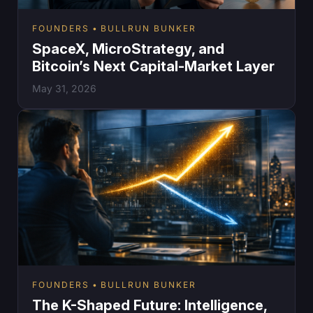
FOUNDERS
BULLRUN BUNKER
SpaceX, MicroStrategy, and
Bitcoin’s Next Capital-Market Layer
May 31, 2026
FOUNDERS
BULLRUN BUNKER
The K-Shaped Future: Intelligence,