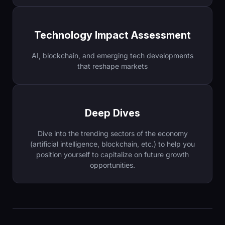
Technology Impact Assessment
AI, blockchain, and emerging tech developments
that reshape markets
Deep Dives
Dive into the trending sectors of the economy
(artificial intelligence, blockchain, etc.) to help you
position yourself to capitalize on future growth
opportunities.