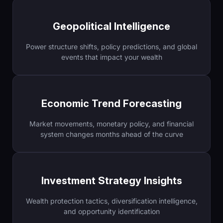
Geopolitical Intelligence
Power structure shifts, policy predictions, and global
events that impact your wealth
Economic Trend Forecasting
Market movements, monetary policy, and financial
system changes months ahead of the curve
Investment Strategy Insights
Wealth protection tactics, diversification intelligence,
and opportunity identification