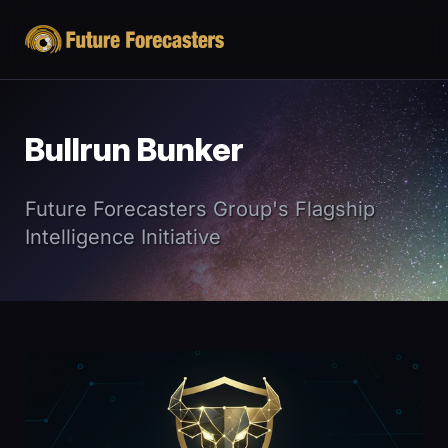
Bullrun Bunker
Future Forecasters Group's Flagship
Intelligence Initiative