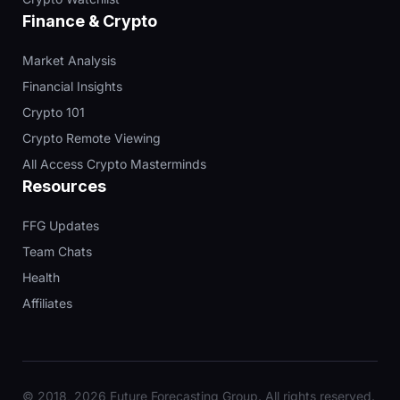
Finance & Crypto
Market Analysis
Financial Insights
Crypto 101
Crypto Remote Viewing
All Access Crypto Masterminds
Resources
FFG Updates
Team Chats
Health
Affiliates
© 2018, 2026 Future Forecasting Group. All rights reserved.