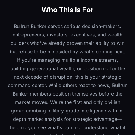
Who This is For
Bullrun Bunker serves serious decision-makers:
entrepreneurs, investors, executives, and wealth
builders who've already proven their ability to win
but refuse to be blindsided by what's coming next.
If you're managing multiple income streams,
building generational wealth, or positioning for the
next decade of disruption, this is your strategic
command center.
While others react to news, Bullrun
Bunker members position themselves before the
market moves. We're the first and only civilian
group combing military-grade intelligence with in-
depth market analysis for strategic advantage—
helping you see what's coming, understand what it