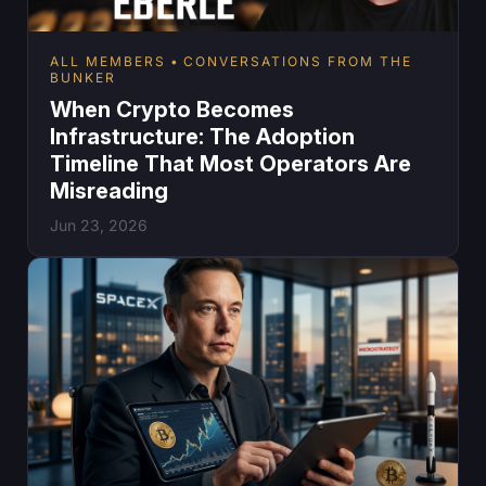
ALL MEMBERS
CONVERSATIONS FROM THE
BUNKER
When Crypto Becomes
Infrastructure: The Adoption
Timeline That Most Operators Are
Misreading
Jun 23, 2026