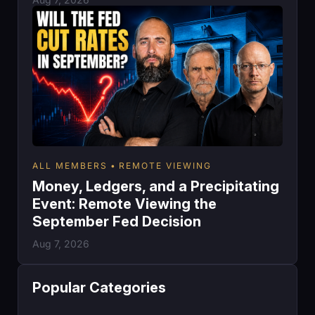
ALL MEMBERS
REMOTE VIEWING
Money, Ledgers, and a Precipitating
Event: Remote Viewing the
September Fed Decision
Aug 7, 2026
Popular Categories