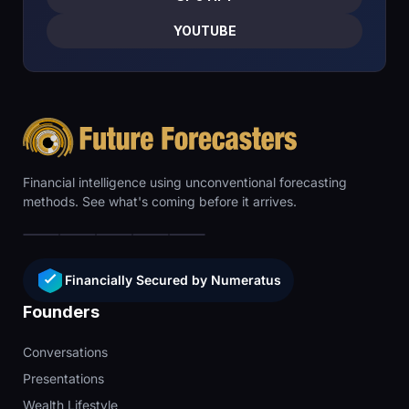
YOUTUBE
Financial intelligence using unconventional forecasting
methods. See what's coming before it arrives.
Financially Secured by Numeratus
Founders
Conversations
Presentations
Wealth Lifestyle