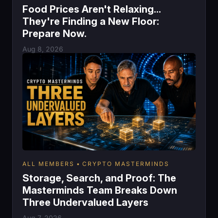
Food Prices Aren't Relaxing...
They're Finding a New Floor:
Prepare Now.
Aug 8, 2026
ALL MEMBERS
CRYPTO MASTERMINDS
Storage, Search, and Proof: The
Masterminds Team Breaks Down
Three Undervalued Layers
Aug 7, 2026