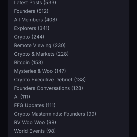
Latest Posts (533)
Founders (512)
All Members (408)
Explorers (341)
Crypto (244)
Remote Viewing (230)
Crypto & Markets (228)
Bitcoin (153)
Mysteries & Woo (147)
Crypto Executive Debrief (138)
Founders Conversations (128)
AI (111)
FFG Updates (111)
Crypto Masterminds: Founders (99)
RV Woo Woo (98)
World Events (98)