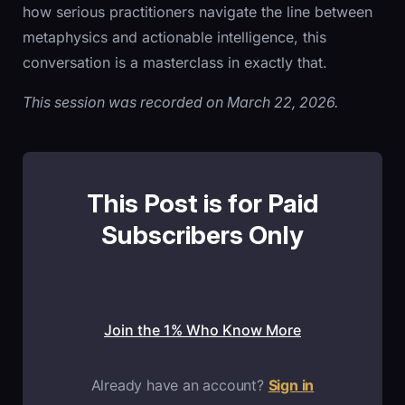
how serious practitioners navigate the line between
metaphysics and actionable intelligence, this
conversation is a masterclass in exactly that.
This session was recorded on March 22, 2026.
This Post is for Paid
Subscribers Only
Join the 1% Who Know More
Already have an account?
Sign in