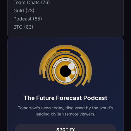
Team Chats (76)
Gold (73)
Podcast (65)
BTC (63)
The Future Forecast Podcast
Tomorrow's news today, discussed by the world's
leading civilian remote viewers.
SPOTIFY