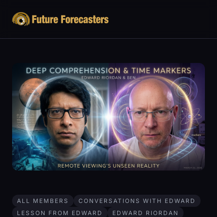
ALL MEMBERS
CONVERSATIONS WITH EDWARD
LESSON FROM EDWARD
EDWARD RIORDAN