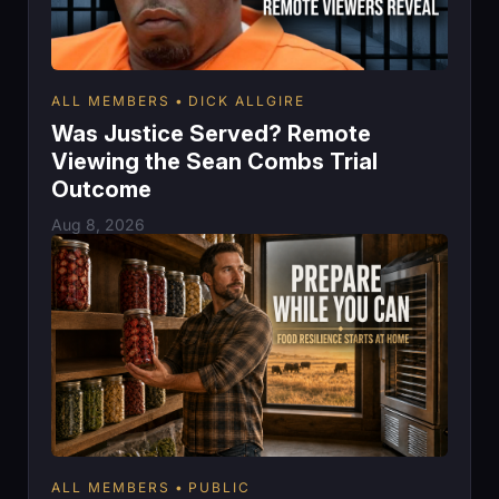
ALL MEMBERS
DICK ALLGIRE
Was Justice Served? Remote
Viewing the Sean Combs Trial
Outcome
Aug 8, 2026
ALL MEMBERS
PUBLIC