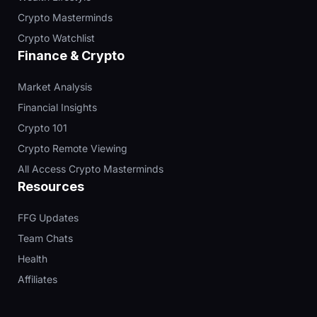
Crypto Masterminds
Crypto Watchlist
Finance & Crypto
Market Analysis
Financial Insights
Crypto 101
Crypto Remote Viewing
All Access Crypto Masterminds
Resources
FFG Updates
Team Chats
Health
Affiliates