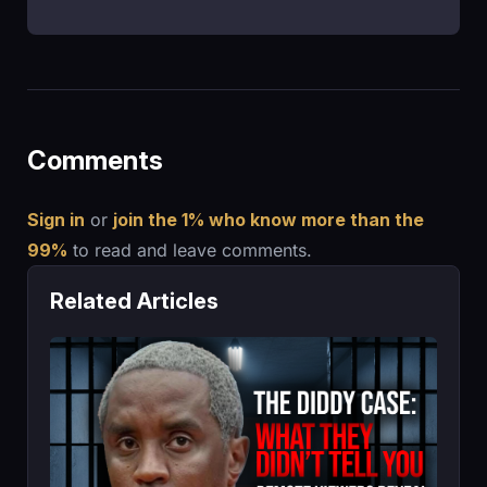
Comments
Sign in
or
join the 1% who know more than the
99%
to read and leave comments.
Related Articles