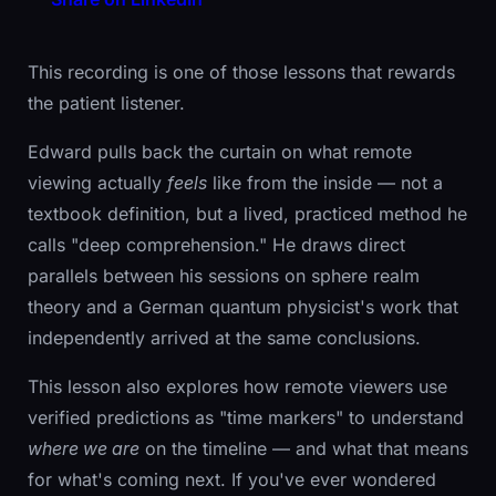
This recording is one of those lessons that rewards
the patient listener.
Edward pulls back the curtain on what remote
viewing actually
feels
like from the inside — not a
textbook definition, but a lived, practiced method he
calls "deep comprehension." He draws direct
parallels between his sessions on sphere realm
theory and a German quantum physicist's work that
independently arrived at the same conclusions.
This lesson also explores how remote viewers use
verified predictions as "time markers" to understand
where we are
on the timeline — and what that means
for what's coming next. If you've ever wondered