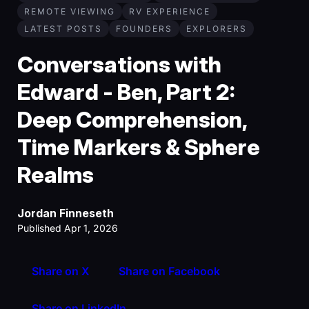
REMOTE VIEWING
RV EXPERIENCE
LATEST POSTS
FOUNDERS
EXPLORERS
Conversations with
Edward - Ben, Part 2:
Deep Comprehension,
Time Markers & Sphere
Realms
Jordan Finneseth
Published Apr 1, 2026
Share on X
Share on Facebook
Share on LinkedIn