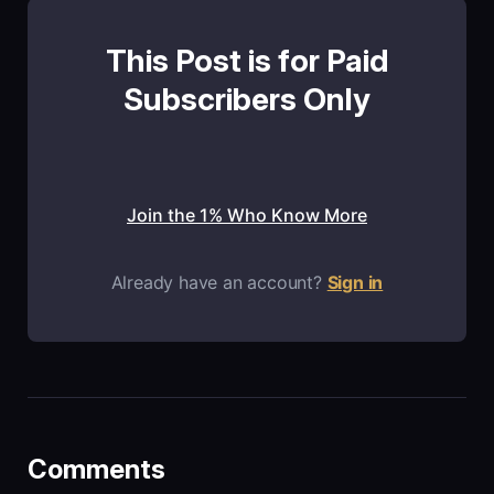
This Post is for Paid
Subscribers Only
Join the 1% Who Know More
Already have an account?
Sign in
Comments