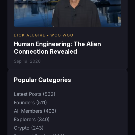
DICK ALLGIRE
WOO WOO
Human Engineering: The Alien
Connection Revealed
Sep 19, 2020
Popular Categories
Latest Posts (532)
Founders (511)
All Members (403)
Explorers (340)
Crypto (243)