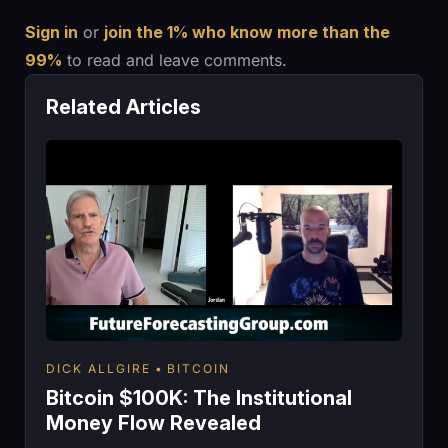
Sign in
or
join the 1% who know more than the
99%
to read and leave comments.
Related Articles
DICK ALLGIRE
BITCOIN
Bitcoin $100K: The Institutional
Money Flow Revealed