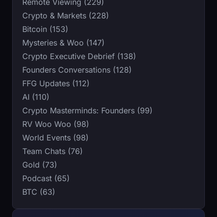
Remote Viewing (229)
Crypto & Markets (228)
Bitcoin (153)
Mysteries & Woo (147)
Crypto Executive Debrief (138)
Founders Conversations (128)
FFG Updates (112)
AI (110)
Crypto Masterminds: Founders (99)
RV Woo Woo (98)
World Events (98)
Team Chats (76)
Gold (73)
Podcast (65)
BTC (63)