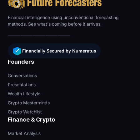
Financial intelligence using unconventional forecasting
methods. See what's coming before it arrives.
Financially Secured by Numeratus
Founders
Conversations
Presentations
Wealth Lifestyle
Crypto Masterminds
Crypto Watchlist
Finance & Crypto
Market Analysis