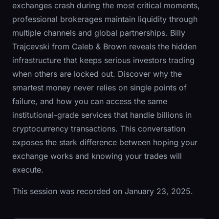
exchanges crash during the most critical moments,
professional brokerages maintain liquidity through
multiple channels and global partnerships. Billy
Trajcevski from Caleb & Brown reveals the hidden
infrastructure that keeps serious investors trading
when others are locked out. Discover why the
smartest money never relies on single points of
failure, and how you can access the same
institutional-grade services that handle billions in
cryptocurrency transactions. This conversation
exposes the stark difference between hoping your
exchange works and knowing your trades will
execute.
This session was recorded on January 23, 2025.