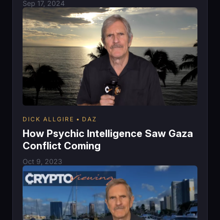
Sep 17, 2024
DICK ALLGIRE
DAZ
How Psychic Intelligence Saw Gaza
Conflict Coming
Oct 9, 2023