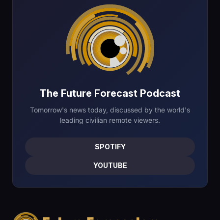
The Future Forecast Podcast
Tomorrow's news today, discussed by the world's
leading civilian remote viewers.
SPOTIFY
YOUTUBE