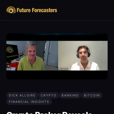
DICK ALLGIRE
CRYPTO
BANKING
BITCOIN
FINANCIAL INSIGHTS