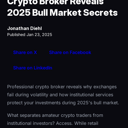
Crypto Broker Reveals
2025 Bull Market Secrets
Jonathan Diehl
Published Jan 23, 2025
Share on X
Share on Facebook
Share on LinkedIn
Professional crypto broker reveals why exchanges
fail during volatility and how institutional services
protect your investments during 2025's bull market.
What separates amateur crypto traders from
institutional investors? Access. While retail