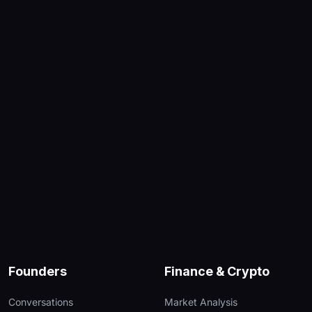
Founders
Finance & Crypto
Conversations
Market Analysis