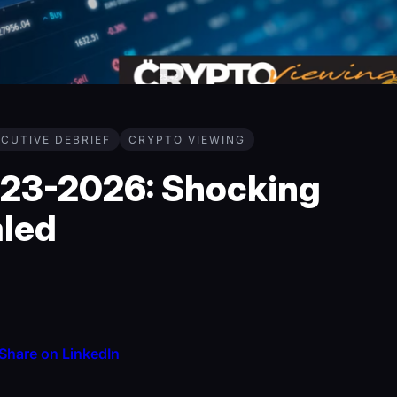
CUTIVE DEBRIEF
CRYPTO VIEWING
023-2026: Shocking
aled
Share on LinkedIn