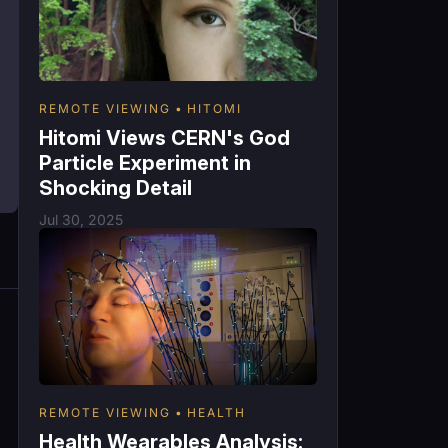
REMOTE VIEWING
HITOMI
Hitomi Views CERN's God
Particle Experiment in
Shocking Detail
Jul 30, 2025
REMOTE VIEWING
HEALTH
Health Wearables Analysis: