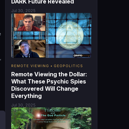
DARK Future Revealed
Jul 30, 2025
e
,
REMOTE VIEWING
GEOPOLITICS
Remote Viewing the Dollar:
What These Psychic Spies
Discovered Will Change
Everything
Jul 30, 2025