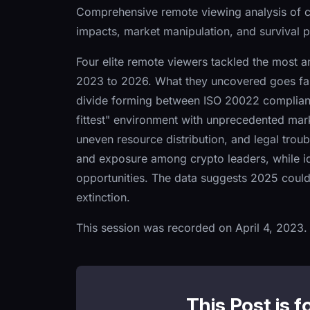
Comprehensive remote viewing analysis of 
impacts, market manipulation, and survival p
Four elite remote viewers tackled the most 
2023 to 2026. What they uncovered goes far 
divide forming between ISO 20022 compliant t
fittest" environment with unprecedented mark
uneven resource distribution, and legal trou
and exposure among crypto leaders, while ide
opportunities. The data suggests 2025 could 
extinction.
This session was recorded on April 4, 2023.
This Post is f