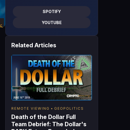
SPOTIFY
YOUTUBE
Related Articles
REMOTE VIEWING
GEOPOLITICS
Death of the Dollar Full
Team Debrief: The Dollar's