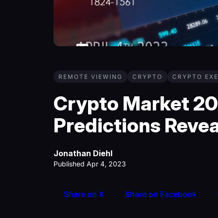
REMOTE VIEWING
CRYPTO
CRYPTO EXE
Crypto Market 2
Predictions Reve
Jonathan Diehl
Published Apr 4, 2023
Share on X
Share on Facebook