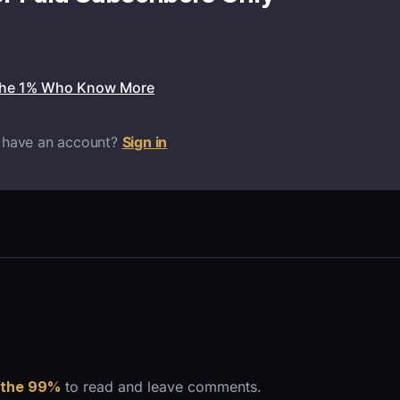
the 1% Who Know More
 have an account?
Sign in
 the 99%
to read and leave comments.