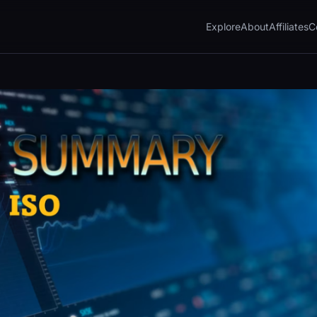
Explore
About
Affiliates
C