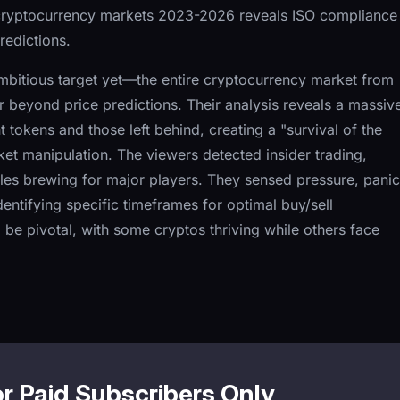
cryptocurrency markets 2023-2026 reveals ISO compliance
redictions.
ambitious target yet—the entire cryptocurrency market from
beyond price predictions. Their analysis reveals a massiv
okens and those left behind, creating a "survival of the
et manipulation. The viewers detected insider trading,
bles brewing for major players. They sensed pressure, panic
ntifying specific timeframes for optimal buy/sell
be pivotal, with some cryptos thriving while others face
or Paid Subscribers Only