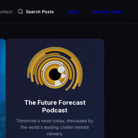
ontact
Search Posts
Login
Join the Team
The Future Forecast
Podcast
Tomorrow's news today, discussed by
the world's leading civilian remote
viewers.