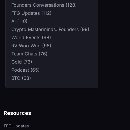
Founders Conversations (128)
FFG Updates (112)
AI (110)
Crypto Masterminds: Founders (99)
World Events (98)
RV Woo Woo (98)
Team Chats (76)
Gold (73)
Podcast (65)
BTC (63)
Resources
FFG Updates