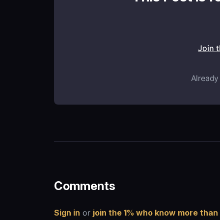
Join 
Already
Comments
Sign in
or
join the 1% who know more than