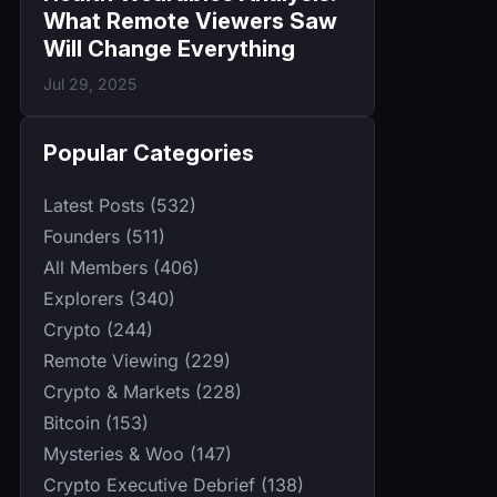
What Remote Viewers Saw
Will Change Everything
Jul 29, 2025
Popular Categories
Latest Posts (532)
Founders (511)
All Members (406)
Explorers (340)
Crypto (244)
Remote Viewing (229)
Crypto & Markets (228)
Bitcoin (153)
Mysteries & Woo (147)
Crypto Executive Debrief (138)