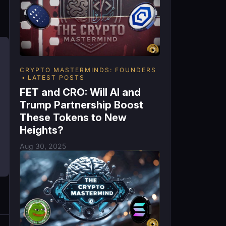
CRYPTO MASTERMINDS: FOUNDERS
LATEST POSTS
FET and CRO: Will AI and
Trump Partnership Boost
These Tokens to New
Heights?
Aug 30, 2025