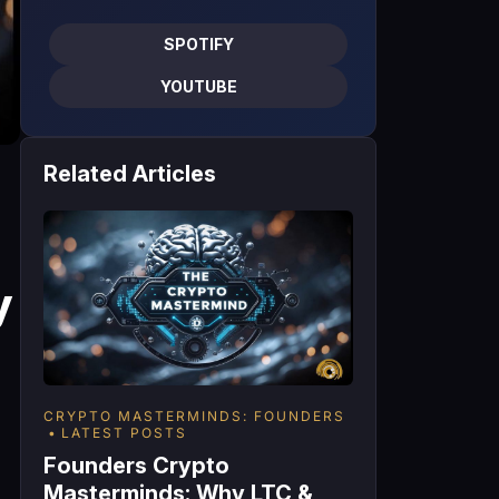
SPOTIFY
YOUTUBE
Related Articles
y
CRYPTO MASTERMINDS: FOUNDERS
LATEST POSTS
Founders Crypto
Masterminds: Why LTC &