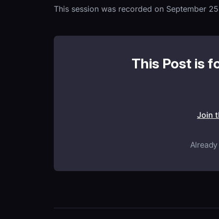
This session was recorded on September 25
This Post is f
Join 
Already