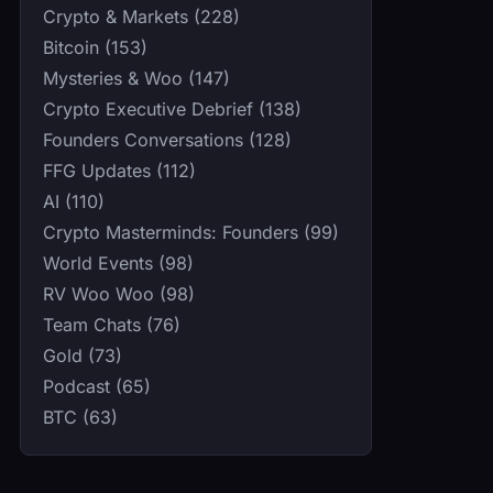
Crypto & Markets (228)
Bitcoin (153)
Mysteries & Woo (147)
Crypto Executive Debrief (138)
Founders Conversations (128)
FFG Updates (112)
AI (110)
Crypto Masterminds: Founders (99)
World Events (98)
RV Woo Woo (98)
Team Chats (76)
Gold (73)
Podcast (65)
BTC (63)