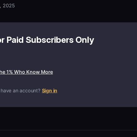
, 2025
or Paid Subscribers Only
the 1% Who Know More
 have an account?
Sign in