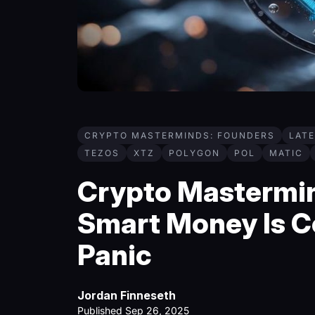
CRYPTO MASTERMINDS: FOUNDERS
LAT
TEZOS
XTZ
POLYGON
POL
MATIC
Crypto Mastermin
Smart Money Is C
Panic
Jordan Finneseth
Published Sep 26, 2025