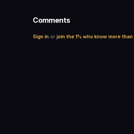
Comments
Sign in
or
join the 1% who know more than