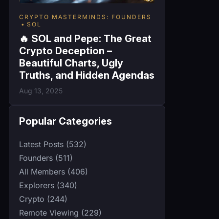
CRYPTO MASTERMINDS: FOUNDERS
SOL
🔥 SOL and Pepe: The Great
Crypto Deception –
Beautiful Charts, Ugly
Truths, and Hidden Agendas
Aug 13, 2025
Popular Categories
Latest Posts (532)
Founders (511)
All Members (406)
Explorers (340)
Crypto (244)
Remote Viewing (229)