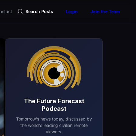
ontact
Search Posts
Login
Join the Team
The Future Forecast
Podcast
Tomorrow's news today, discussed by
the world's leading civilian remote
viewers.