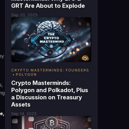
GRT Are About to Explode
Sep 20, 2025
ey
CRYPTO MASTERMINDS: FOUNDERS
POLYGON
Crypto Masterminds:
s,
Polygon and Polkadot, Plus
ing
a Discussion on Treasury
Assets
e,
Sep 14, 2025