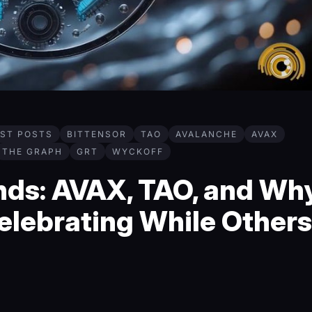
EST POSTS
BITTENSOR
TAO
AVALANCHE
AVAX
THE GRAPH
GRT
WYCKOFF
ds: AVAX, TAO, and Wh
elebrating While Others