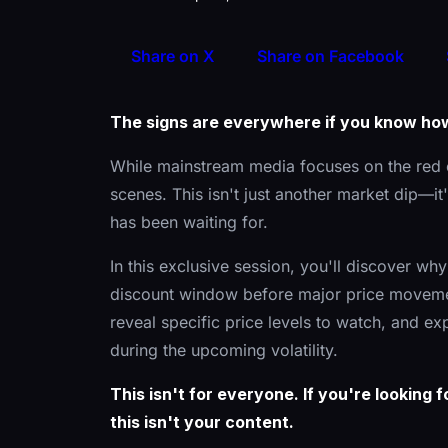
Share on X
Share on Facebook
The signs are everywhere if you know ho
While mainstream media focuses on the red 
scenes. This isn't just another market dip—
has been waiting for.
In this exclusive session, you'll discover wh
discount window before major price movemen
reveal specific price levels to watch, and ex
during the upcoming volatility.
This isn't for everyone. If you're looking
this isn't your content.