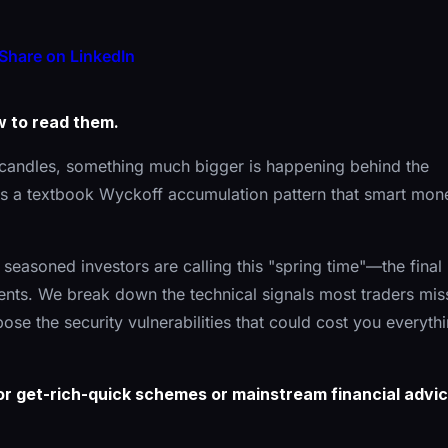
Share on LinkedIn
w to read them.
candles, something much bigger is happening behind the
it's a textbook Wyckoff accumulation pattern that smart mon
y seasoned investors are calling this "spring time"—the final
ts. We break down the technical signals most traders mis
pose the security vulnerabilities that could cost you everyth
 for get-rich-quick schemes or mainstream financial advic