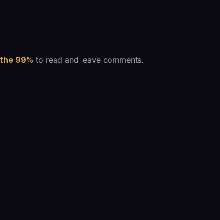
 the 99%
to read and leave comments.