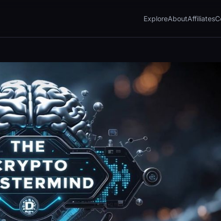
Explore
About
Affiliates
C