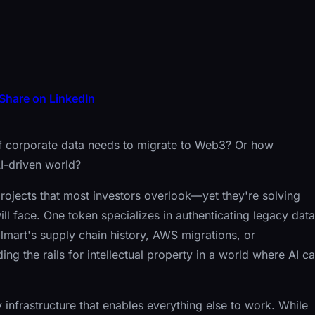
Share on LinkedIn
 corporate data needs to migrate to Web3? Or how
AI-driven world?
rojects that most investors overlook—yet they're solving
l face. One token specializes in authenticating legacy data
lmart's supply chain history, AWS migrations, or
ding the rails for intellectual property in a world where AI c
 infrastructure that enables everything else to work. While