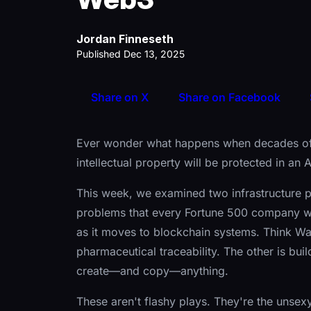
Jordan Finneseth
Published Dec 13, 2025
Share on X
Share on Facebook
Ever wonder what happens when decades of
intellectual property will be protected in an 
This week, we examined two infrastructure p
problems that every Fortune 500 company wil
as it moves to blockchain systems. Think Wa
pharmaceutical traceability. The other is buil
create—and copy—anything.
These aren't flashy plays. They're the unsexy