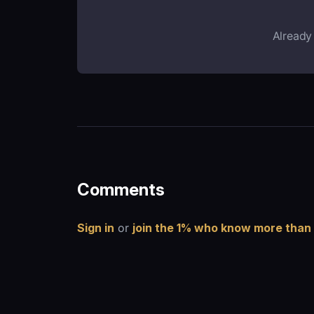
Already
Comments
Sign in
or
join the 1% who know more than