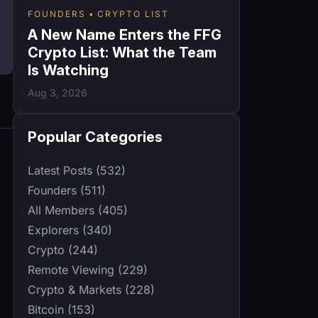
FOUNDERS
CRYPTO LIST
A New Name Enters the FFG
Crypto List: What the Team
Is Watching
Aug 3, 2026
Popular Categories
Latest Posts (532)
Founders (511)
All Members (405)
Explorers (340)
Crypto (244)
Remote Viewing (229)
Crypto & Markets (228)
Bitcoin (153)