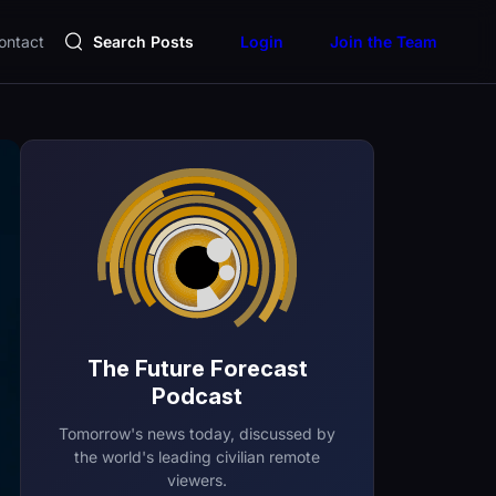
ontact
Search Posts
Login
Join the Team
The Future Forecast
Podcast
Tomorrow's news today, discussed by
the world's leading civilian remote
viewers.