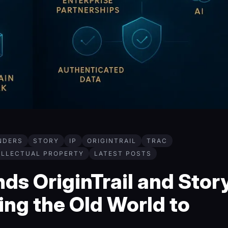
NDERS
STORY
IP
ORIGINTRAIL
TRAC
ELLECTUAL PROPERTY
LATEST POSTS
s OriginTrail and Story
ng the Old World to