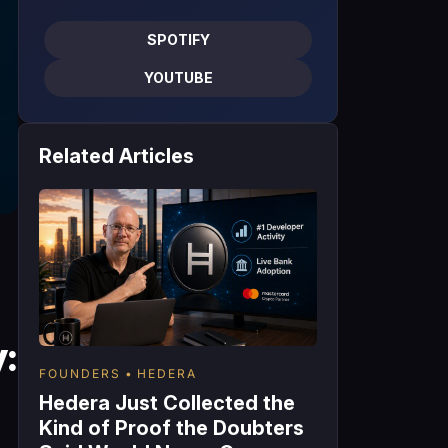
SPOTIFY
YOUTUBE
Related Articles
:
FOUNDERS
HEDERA
Hedera Just Collected the
Kind of Proof the Doubters