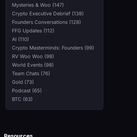
Mysteries & Woo (147)
Crypto Executive Debrief (138)
Founders Conversations (128)
FFG Updates (112)
AI (110)
Crypto Masterminds: Founders (99)
RV Woo Woo (98)
World Events (98)
Team Chats (76)
Gold (73)
Podcast (65)
BTC (63)
Resources