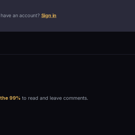
 have an account?
Sign in
 the 99%
to read and leave comments.