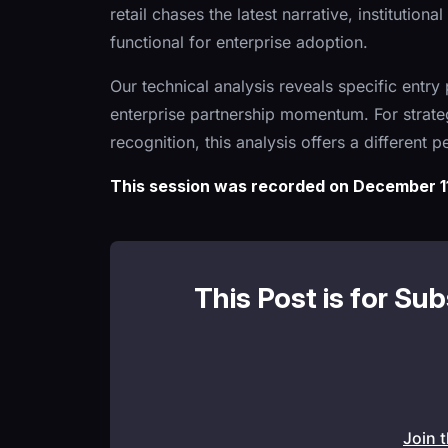
retail chases the latest narrative, institutio
functional for enterprise adoption.
Our technical analysis reveals specific entry
enterprise partnership momentum. For strate
recognition, this analysis offers a different 
This session was recorded on December 11
This Post is for Su
Join 