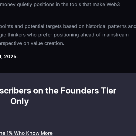
nal money quietly positions in the tools that make Web3
 points and potential targets based on historical patterns an
gic thinkers who prefer positioning ahead of mainstream
perspective on value creation.
, 2025.
bscribers on the Founders Tier
Only
the 1% Who Know More