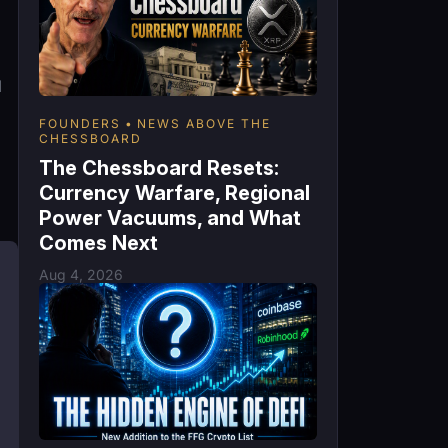
d
FOUNDERS
NEWS ABOVE THE
CHESSBOARD
The Chessboard Resets:
Currency Warfare, Regional
Power Vacuums, and What
Comes Next
Aug 4, 2026