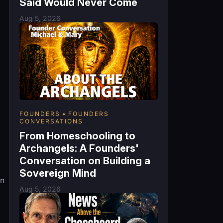
Said Would Never Come
Aug 5, 2026
FOUNDERS
FOUNDERS
CONVERSATIONS
From Homeschooling to
Archangels: A Founders'
Conversation on Building a
Sovereign Mind
an
Aug 5, 2026