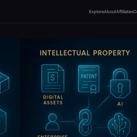
Explore
About
Affiliates
C