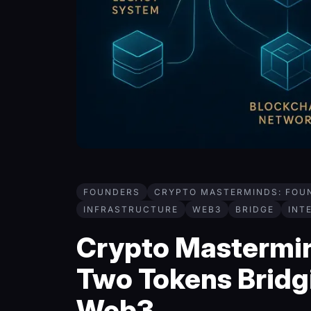
FOUNDERS
CRYPTO MASTERMINDS: FOU
INFRASTRUCTURE
WEB3
BRIDGE
INT
Crypto Mastermind
Two Tokens Bridgi
Web3