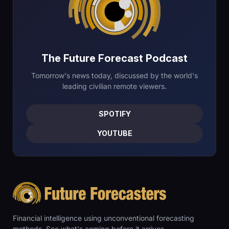
The Future Forecast Podcast
Tomorrow's news today, discussed by the world's
leading civilian remote viewers.
SPOTIFY
YOUTUBE
Financial intelligence using unconventional forecasting
methods. See what's coming before it arrives.