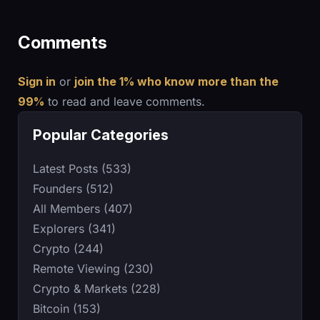
Comments
Sign in
or
join the 1% who know more than the
99%
to read and leave comments.
Popular Categories
Latest Posts (533)
Founders (512)
All Members (407)
Explorers (341)
Crypto (244)
Remote Viewing (230)
Crypto & Markets (228)
Bitcoin (153)