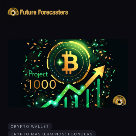
CRYPTO WALLET
CRYPTO MASTERMINDS: FOUNDERS