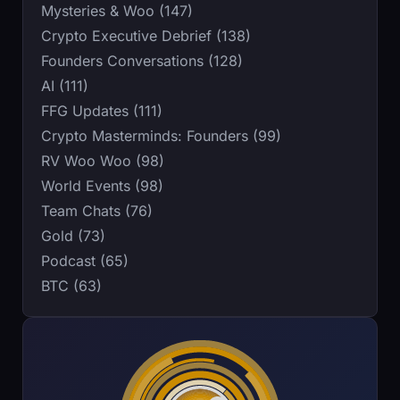
Mysteries & Woo (147)
Crypto Executive Debrief (138)
Founders Conversations (128)
AI (111)
FFG Updates (111)
Crypto Masterminds: Founders (99)
RV Woo Woo (98)
World Events (98)
Team Chats (76)
Gold (73)
Podcast (65)
BTC (63)