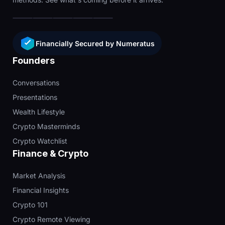
Financially Secured by Numeratus
Founders
Conversations
Presentations
Wealth Lifestyle
Crypto Masterminds
Crypto Watchlist
Finance & Crypto
Market Analysis
Financial Insights
Crypto 101
Crypto Remote Viewing