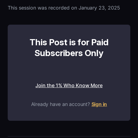
This session was recorded on January 23, 2025
This Post is for Paid
Subscribers Only
Join the 1% Who Know More
Already have an account?
Sign in