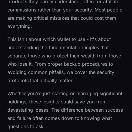
products they barely understand, often for affiliate
commissions rather than your security. Most people
are making critical mistakes that could cost them
everything.
This isn't about which wallet to use - it's about
understanding the fundamental principles that
separate those who protect their wealth from those
who lose it. From proper backup procedures to
avoiding common pitfalls, we cover the security
protocols that actually matter.
Whether you're just starting or managing significant
holdings, these insights could save you from
devastating losses. The difference between success
and failure often comes down to knowing what
questions to ask.