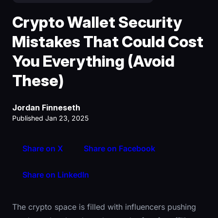
Crypto Wallet Security
Mistakes That Could Cost
You Everything (Avoid
These)
Jordan Finneseth
Published Jan 23, 2025
Share on X
Share on Facebook
Share on LinkedIn
The crypto space is filled with influencers pushing