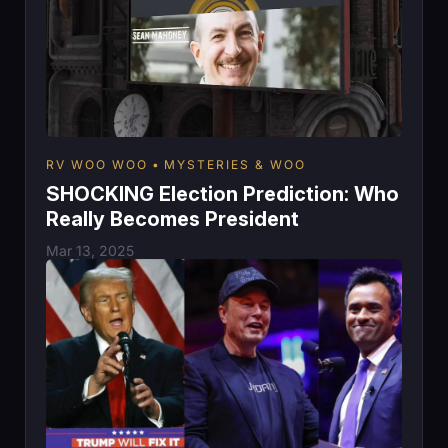
RV WOO WOO
MYSTERIES & WOO
SHOCKING Election Prediction: Who
Really Becomes President
Mar 13, 2025