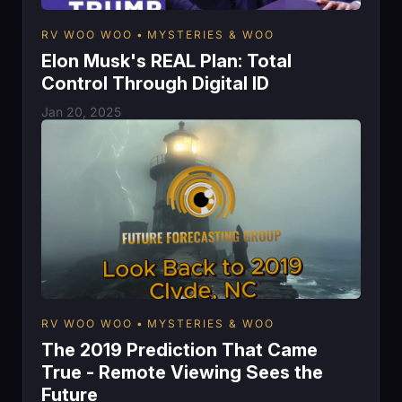
RV WOO WOO
MYSTERIES & WOO
Elon Musk's REAL Plan: Total
Control Through Digital ID
Jan 20, 2025
RV WOO WOO
MYSTERIES & WOO
The 2019 Prediction That Came
True - Remote Viewing Sees the
Future