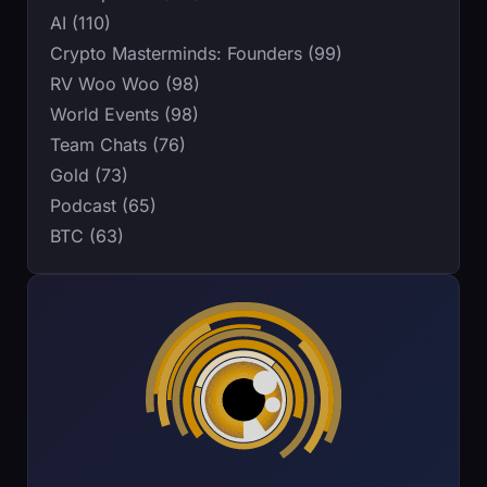
AI (110)
Crypto Masterminds: Founders (99)
RV Woo Woo (98)
World Events (98)
Team Chats (76)
Gold (73)
Podcast (65)
BTC (63)