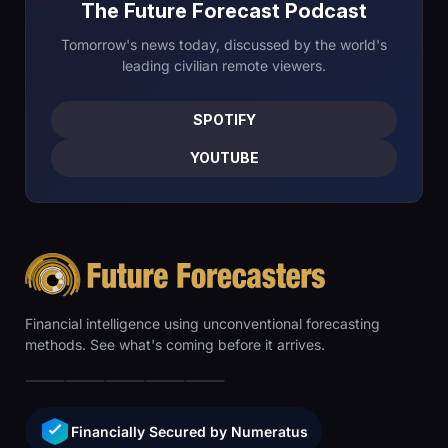
The Future Forecast Podcast
Tomorrow's news today, discussed by the world's
leading civilian remote viewers.
SPOTIFY
YOUTUBE
Financial intelligence using unconventional forecasting
methods. See what's coming before it arrives.
Financially Secured by Numeratus