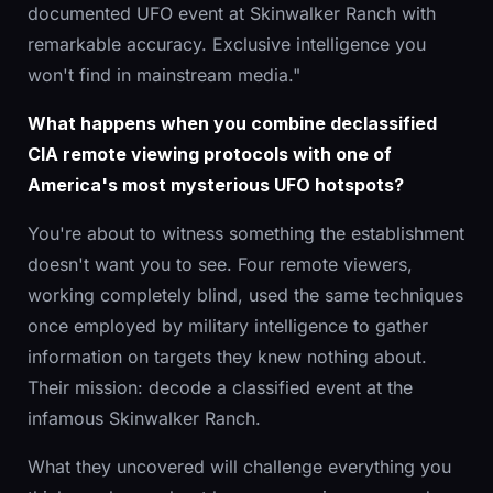
documented UFO event at Skinwalker Ranch with
remarkable accuracy. Exclusive intelligence you
won't find in mainstream media."
What happens when you combine declassified
CIA remote viewing protocols with one of
America's most mysterious UFO hotspots?
You're about to witness something the establishment
doesn't want you to see. Four remote viewers,
working completely blind, used the same techniques
once employed by military intelligence to gather
information on targets they knew nothing about.
Their mission: decode a classified event at the
infamous Skinwalker Ranch.
What they uncovered will challenge everything you