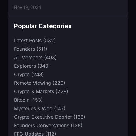
Nov 19, 2024
Popular Categories
Latest Posts (532)
Founders (511)
All Members (403)
Explorers (340)
Crypto (243)
Remote Viewing (229)
Crypto & Markets (228)
Bitcoin (153)
Mysteries & Woo (147)
Crypto Executive Debrief (138)
Founders Conversations (128)
FFG Updates (112)