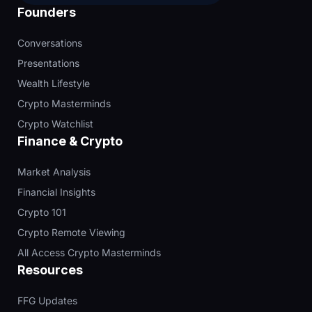
Founders
Conversations
Presentations
Wealth Lifestyle
Crypto Masterminds
Crypto Watchlist
Finance & Crypto
Market Analysis
Financial Insights
Crypto 101
Crypto Remote Viewing
All Access Crypto Masterminds
Resources
FFG Updates