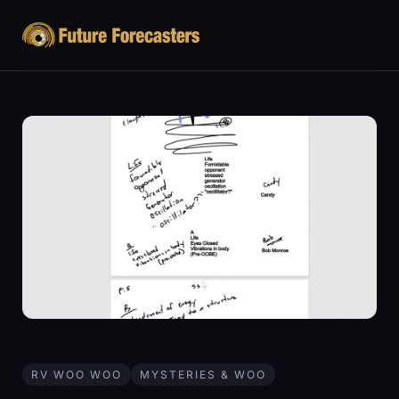
RV WOO WOO
MYSTERIES & WOO