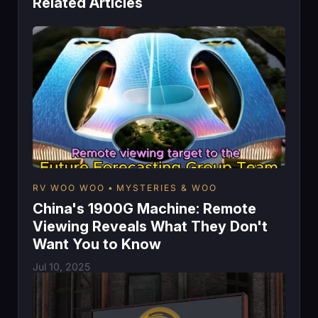
Related Articles
RV WOO WOO
MYSTERIES & WOO
China's 1900G Machine: Remote
Viewing Reveals What They Don't
Want You to Know
Jul 10, 2025