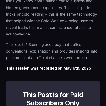
think you know about human consciousness and
hidden government capabilities. This isn't parlor
tricks or cold reading – this is the same technology
that helped win the Cold War, now being used to
reveal truths that mainstream science refuses to
acknowledge.
The results? Stunning accuracy that defies
conventional explanation and provides insights into
phenomena that official channels won't touch.
This session was recorded on May 6th, 2025
This Post is for Paid
Subscribers Only