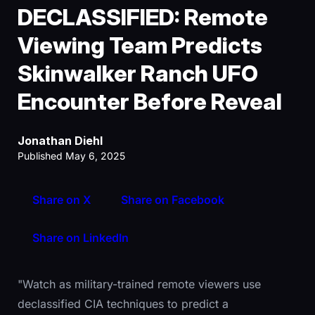
DECLASSIFIED: Remote
Viewing Team Predicts
Skinwalker Ranch UFO
Encounter Before Reveal
Jonathan Diehl
Published May 6, 2025
Share on X
Share on Facebook
Share on LinkedIn
"Watch as military-trained remote viewers use
declassified CIA techniques to predict a