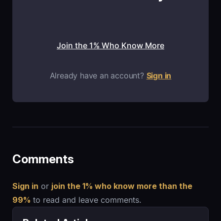
Join the 1% Who Know More
Already have an account?
Sign in
Comments
Sign in
or
join the 1% who know more than the
99%
to read and leave comments.