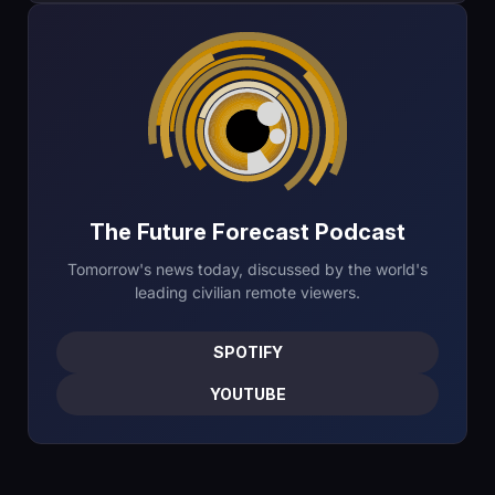
The Future Forecast Podcast
Tomorrow's news today, discussed by the world's
leading civilian remote viewers.
SPOTIFY
YOUTUBE