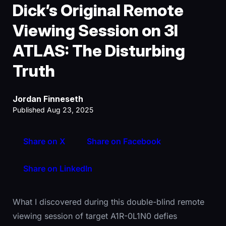
Dick’s Original Remote
Viewing Session on 3I
ATLAS: The Disturbing
Truth
Jordan Finneseth
Published Aug 23, 2025
Share on X
Share on Facebook
Share on LinkedIn
What I discovered during this double-blind remote
viewing session of target A1R-0L1N0 defies