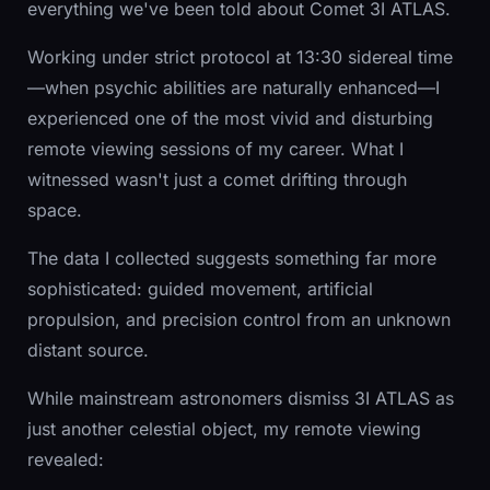
everything we've been told about Comet 3I ATLAS.
Working under strict protocol at 13:30 sidereal time
—when psychic abilities are naturally enhanced—I
experienced one of the most vivid and disturbing
remote viewing sessions of my career. What I
witnessed wasn't just a comet drifting through
space.
The data I collected suggests something far more
sophisticated: guided movement, artificial
propulsion, and precision control from an unknown
distant source.
While mainstream astronomers dismiss 3I ATLAS as
just another celestial object, my remote viewing
revealed: