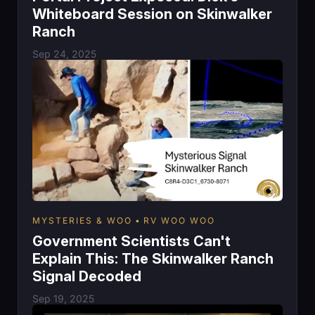
Whiteboard Session on Skinwalker
Ranch
Sep 24, 2025
MYSTERIES & WOO
RV WOO WOO
Government Scientists Can't
Explain This: The Skinwalker Ranch
Signal Decoded
Sep 19, 2025