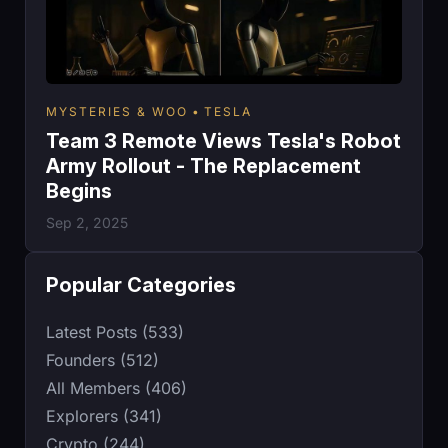
MYSTERIES & WOO
TESLA
Team 3 Remote Views Tesla's Robot
Army Rollout - The Replacement
Begins
Sep 2, 2025
Popular Categories
Latest Posts (533)
Founders (512)
All Members (406)
Explorers (341)
Crypto (244)