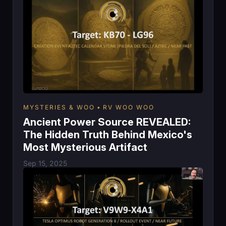
MYSTERIES & WOO
RV WOO WOO
Ancient Power Source REVEALED:
The Hidden Truth Behind Mexico's
Most Mysterious Artifact
Sep 15, 2025