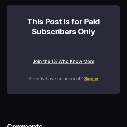
This Post is for Paid
Subscribers Only
Join the 1% Who Know More
Already have an account?
Sign in
Comments