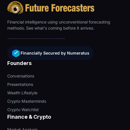
Financial intelligence using unconventional forecasting
methods. See what's coming before it arrives.
Financially Secured by Numeratus
Founders
Conversations
Presentations
Wealth Lifestyle
Crypto Masterminds
Crypto Watchlist
Finance & Crypto
Market Analysis