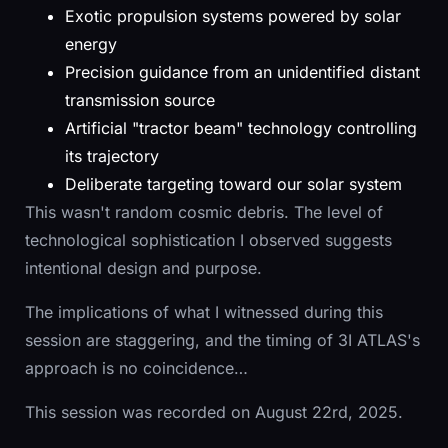
Exotic propulsion systems powered by solar
energy
Precision guidance from an unidentified distant
transmission source
Artificial "tractor beam" technology controlling
its trajectory
Deliberate targeting toward our solar system
This wasn't random cosmic debris. The level of
technological sophistication I observed suggests
intentional design and purpose.
The implications of what I witnessed during this
session are staggering, and the timing of 3I ATLAS's
approach is no coincidence…
This session was recorded on August 22rd, 2025.