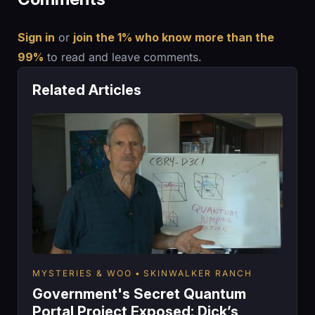
Sign in
or
join the 1% who know more than the
99%
to read and leave comments.
Related Articles
MYSTERIES & WOO
SKINWALKER RANCH
Government's Secret Quantum
Portal Project Exposed: Dick’s