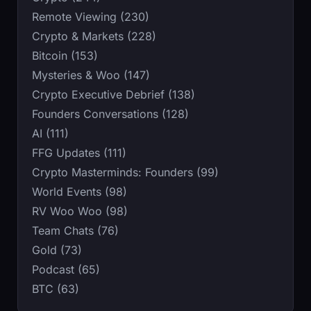
Remote Viewing (230)
Crypto & Markets (228)
Bitcoin (153)
Mysteries & Woo (147)
Crypto Executive Debrief (138)
Founders Conversations (128)
AI (111)
FFG Updates (111)
Crypto Masterminds: Founders (99)
World Events (98)
RV Woo Woo (98)
Team Chats (76)
Gold (73)
Podcast (65)
BTC (63)