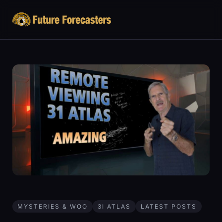
MYSTERIES & WOO
3I ATLAS
LATEST POSTS