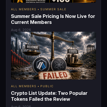
ALL MEMBERS
SUMMER SALE
Summer Sale Pricing Is Now Live for
Current Members
Aug 6, 2026
ALL MEMBERS
PUBLIC
Crypto List Update: Two Popular
Tokens Failed the Review
Aug 6, 2026