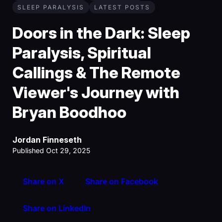
SLEEP PARALYSIS
LATEST POSTS
Doors in the Dark: Sleep
Paralysis, Spiritual
Callings & The Remote
Viewer's Journey with
Bryan Boodhoo
Jordan Finneseth
Published Oct 29, 2025
Share on X
Share on Facebook
Share on LinkedIn