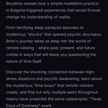
Boodhoo reveals how a simple meditation practice
in Bulgaria triggered experiences that would forever
change his understanding of reality.
From terrifying sleep paralysis episodes to
mysterious "shocks" that opened psychic doorways,
Brian's journey takes us deep into the world of
remote viewing - where past, present, and future
collide in ways that will leave you questioning the
nature of time itself.
Discover the shocking connection between high-
stress situations and psychic awakening, learn about
the mysterious "time loops" that remote viewers
create, and find out why multiple seers throughout
history have predicted the same catastrophic "Three
Days of Darkness" event.