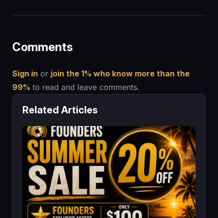
Comments
Sign in
or
join the 1% who know more than the
99%
to read and leave comments.
Related Articles