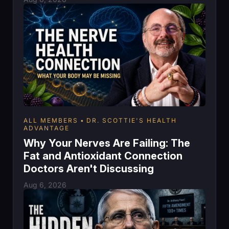
ALL MEMBERS
DR. SCOTTIE'S HEALTH
ADVANTAGE
Why Your Nerves Are Failing: The
Fat and Antioxidant Connection
Doctors Aren't Discussing
Aug 6, 2026