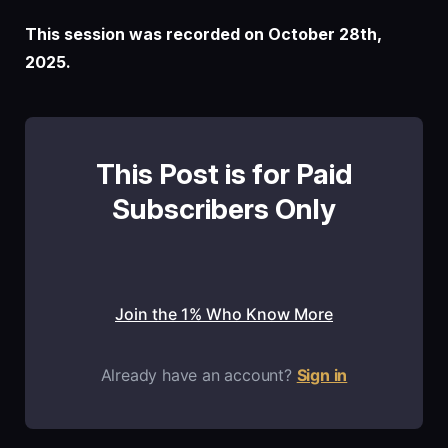
This session was recorded on October 28th,
2025.
This Post is for Paid
Subscribers Only
Join the 1% Who Know More
Already have an account?
Sign in