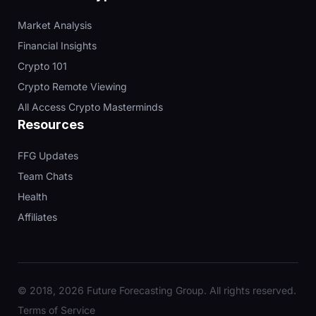
Market Analysis
Financial Insights
Crypto 101
Crypto Remote Viewing
All Access Crypto Masterminds
Resources
FFG Updates
Team Chats
Health
Affiliates
© 2018, 2026 Future Forecasting Group. All rights reserved.
Terms of Service