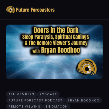
ALL MEMBERS
PODCAST
FUTURE FORECAST PODCAST
BRYAN BOODHOO
REMOTE VIEWING
ENIGMACON