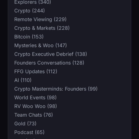
Explorers (340)
Crypto (244)
Remote Viewing (229)
Crypto & Markets (228)
Bitcoin (153)
Mysteries & Woo (147)
Crypto Executive Debrief (138)
Founders Conversations (128)
FFG Updates (112)
AI (110)
Crypto Masterminds: Founders (99)
World Events (98)
RV Woo Woo (98)
Team Chats (76)
Gold (73)
Podcast (65)