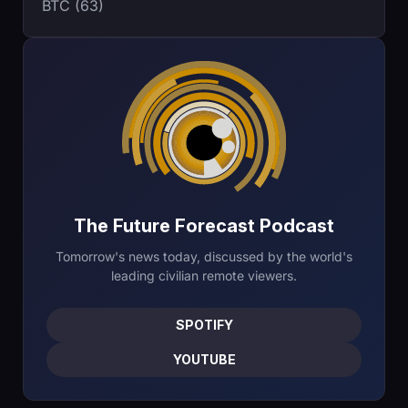
BTC (63)
The Future Forecast Podcast
Tomorrow's news today, discussed by the world's
leading civilian remote viewers.
SPOTIFY
YOUTUBE