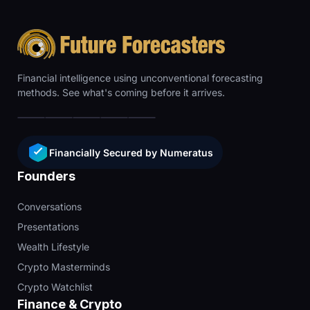
Financial intelligence using unconventional forecasting
methods. See what's coming before it arrives.
Financially Secured by Numeratus
Founders
Conversations
Presentations
Wealth Lifestyle
Crypto Masterminds
Crypto Watchlist
Finance & Crypto