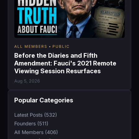
ALL MEMBERS
PUBLIC
Before the Diaries and Fifth
Amendment: Fauci's 2021 Remote
Viewing Session Resurfaces
Aug 5, 2026
Popular Categories
Latest Posts (532)
Founders (511)
All Members (406)