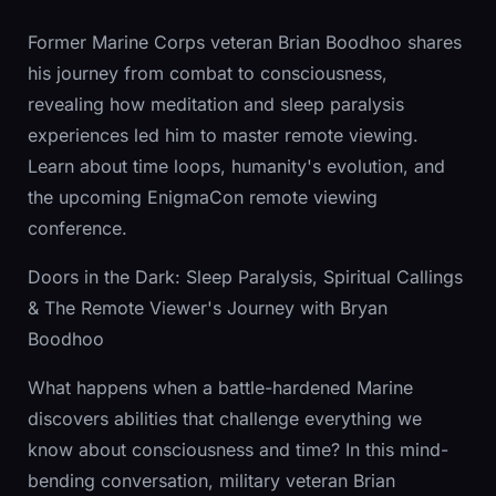
Former Marine Corps veteran Brian Boodhoo shares
his journey from combat to consciousness,
revealing how meditation and sleep paralysis
experiences led him to master remote viewing.
Learn about time loops, humanity's evolution, and
the upcoming EnigmaCon remote viewing
conference.
Doors in the Dark: Sleep Paralysis, Spiritual Callings
& The Remote Viewer's Journey with Bryan
Boodhoo
What happens when a battle-hardened Marine
discovers abilities that challenge everything we
know about consciousness and time? In this mind-
bending conversation, military veteran Brian