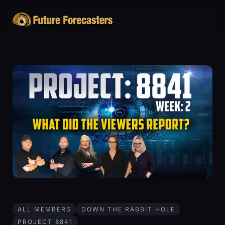
ALL MEMBERS
DOWN THE RABBIT HOLE
PROJECT 8841