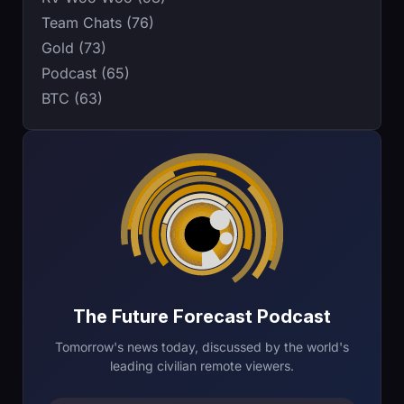
Team Chats (76)
Gold (73)
Podcast (65)
BTC (63)
The Future Forecast Podcast
Tomorrow's news today, discussed by the world's
leading civilian remote viewers.