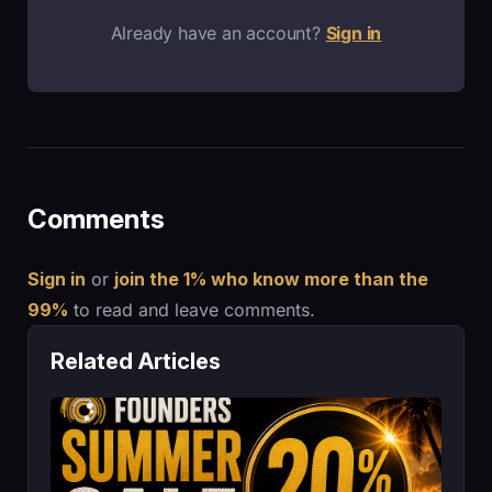
Already have an account?
Sign in
Comments
Sign in
or
join the 1% who know more than the
99%
to read and leave comments.
Related Articles