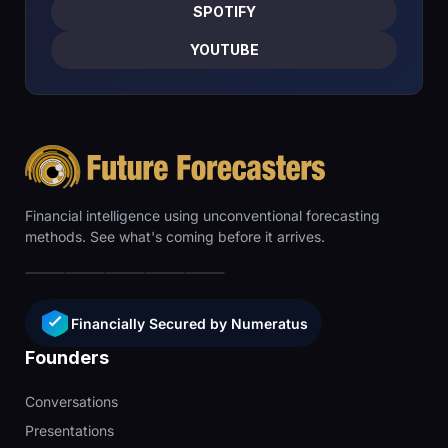
SPOTIFY
YOUTUBE
Financial intelligence using unconventional forecasting
methods. See what's coming before it arrives.
Financially Secured by Numeratus
Founders
Conversations
Presentations