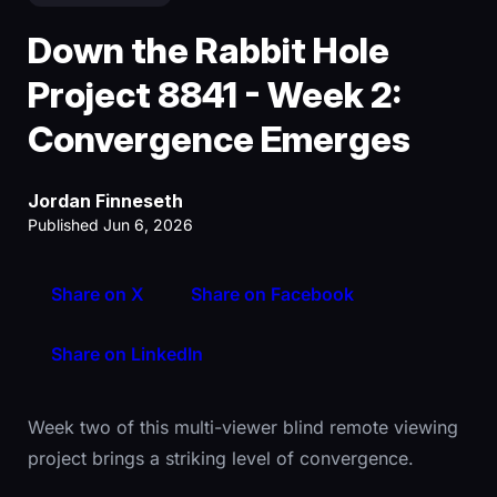
Down the Rabbit Hole
Project 8841 - Week 2:
Convergence Emerges
Jordan Finneseth
Published Jun 6, 2026
Share on X
Share on Facebook
Share on LinkedIn
Week two of this multi-viewer blind remote viewing
project brings a striking level of convergence.