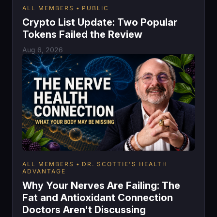
ALL MEMBERS
PUBLIC
Crypto List Update: Two Popular
Tokens Failed the Review
Aug 6, 2026
ALL MEMBERS
DR. SCOTTIE'S HEALTH
ADVANTAGE
Why Your Nerves Are Failing: The
Fat and Antioxidant Connection
Doctors Aren't Discussing