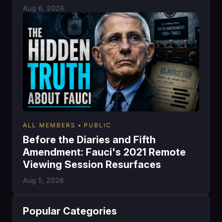
Aug 6, 2026
ALL MEMBERS
PUBLIC
Before the Diaries and Fifth
Amendment: Fauci's 2021 Remote
Viewing Session Resurfaces
Aug 5, 2026
Popular Categories