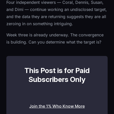
Four independent viewers — Coral, Dennis, Susan,
and Dimi — continue working an undisclosed target,
and the data they are returning suggests they are all
zeroing in on something intriguing.
Week three is already underway. The convergence
is building. Can you determine what the target is?
This Post is for Paid
Subscribers Only
Join the 1% Who Know More