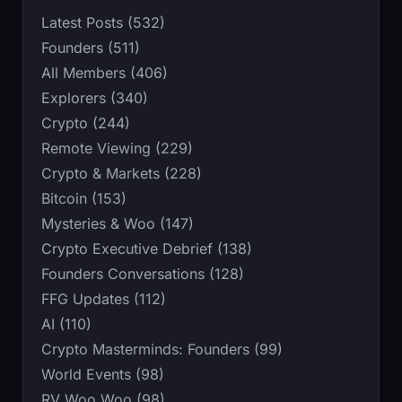
Latest Posts (532)
Founders (511)
All Members (406)
Explorers (340)
Crypto (244)
Remote Viewing (229)
Crypto & Markets (228)
Bitcoin (153)
Mysteries & Woo (147)
Crypto Executive Debrief (138)
Founders Conversations (128)
FFG Updates (112)
AI (110)
Crypto Masterminds: Founders (99)
World Events (98)
RV Woo Woo (98)