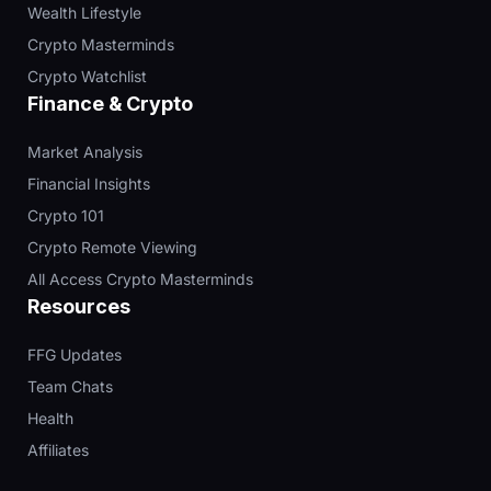
Wealth Lifestyle
Crypto Masterminds
Crypto Watchlist
Finance & Crypto
Market Analysis
Financial Insights
Crypto 101
Crypto Remote Viewing
All Access Crypto Masterminds
Resources
FFG Updates
Team Chats
Health
Affiliates