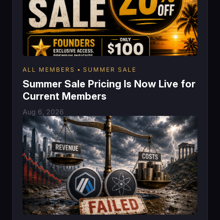
ALL MEMBERS
SUMMER SALE
Summer Sale Pricing Is Now Live for
Current Members
Aug 6, 2026