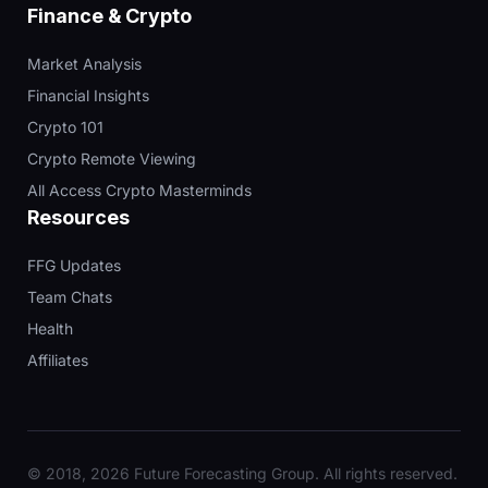
Finance & Crypto
Market Analysis
Financial Insights
Crypto 101
Crypto Remote Viewing
All Access Crypto Masterminds
Resources
FFG Updates
Team Chats
Health
Affiliates
© 2018, 2026 Future Forecasting Group. All rights reserved.