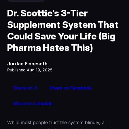
Dr. Scottie’s 3-Tier
Supplement System That
Could Save Your Life (Big
Pharma Hates This)
Jordan Finneseth
Published Aug 19, 2025
Share on X
Share on Facebook
Share on LinkedIn
While most people trust the system blindly, a