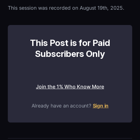
This session was recorded on August 19th, 2025.
This Post is for Paid
Subscribers Only
Join the 1% Who Know More
Already have an account?
Sign in