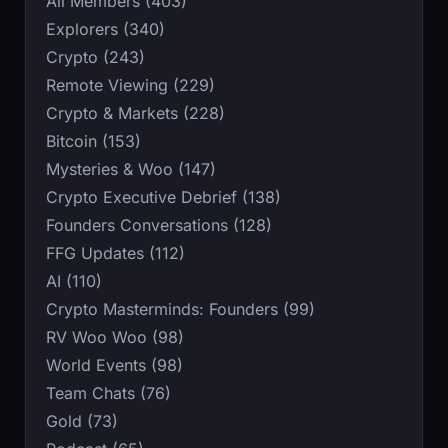
All Members (403)
Explorers (340)
Crypto (243)
Remote Viewing (229)
Crypto & Markets (228)
Bitcoin (153)
Mysteries & Woo (147)
Crypto Executive Debrief (138)
Founders Conversations (128)
FFG Updates (112)
AI (110)
Crypto Masterminds: Founders (99)
RV Woo Woo (98)
World Events (98)
Team Chats (76)
Gold (73)