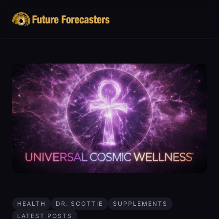
HEALTH
DR. SCOTTIE
SUPPLEMENTS
LATEST POSTS