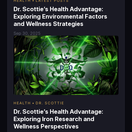
HEALTH
LATEST POSTS
Dr. Scottie’s Health Advantage:
Exploring Environmental Factors
and Wellness Strategies
Sep 30, 2025
HEALTH
DR. SCOTTIE
Dr. Scottie’s Health Advantage:
Exploring Iron Research and
Wellness Perspectives