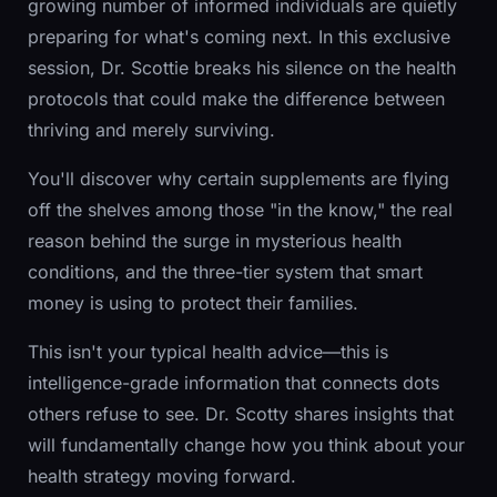
growing number of informed individuals are quietly
preparing for what's coming next. In this exclusive
session, Dr. Scottie breaks his silence on the health
protocols that could make the difference between
thriving and merely surviving.
You'll discover why certain supplements are flying
off the shelves among those "in the know," the real
reason behind the surge in mysterious health
conditions, and the three-tier system that smart
money is using to protect their families.
This isn't your typical health advice—this is
intelligence-grade information that connects dots
others refuse to see. Dr. Scotty shares insights that
will fundamentally change how you think about your
health strategy moving forward.