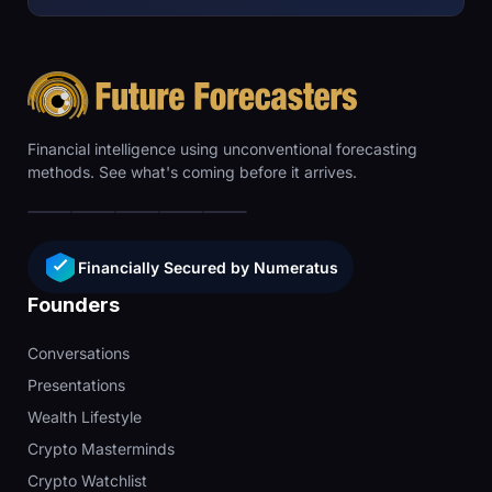
Financial intelligence using unconventional forecasting
methods. See what's coming before it arrives.
Financially Secured by Numeratus
Founders
Conversations
Presentations
Wealth Lifestyle
Crypto Masterminds
Crypto Watchlist