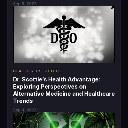
Sep 9, 2025
HEALTH
DR. SCOTTIE
Dr. Scottie’s Health Advantage:
Exploring Perspectives on
Alternative Medicine and Healthcare
Trends
Sep 4, 2025