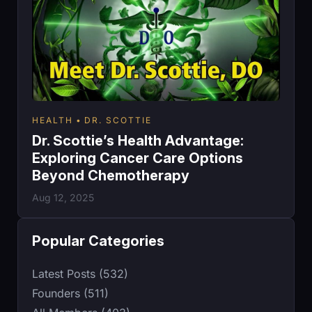
HEALTH
DR. SCOTTIE
Dr. Scottie’s Health Advantage:
Exploring Cancer Care Options
Beyond Chemotherapy
Aug 12, 2025
Popular Categories
Latest Posts (532)
Founders (511)