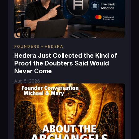
FOUNDERS
HEDERA
Hedera Just Collected the Kind of
Proof the Doubters Said Would
Never Come
Aug 5, 2026