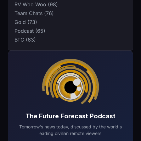
RV Woo Woo (98)
Team Chats (76)
Gold (73)
Podcast (65)
BTC (63)
The Future Forecast Podcast
Tomorrow's news today, discussed by the world's
leading civilian remote viewers.