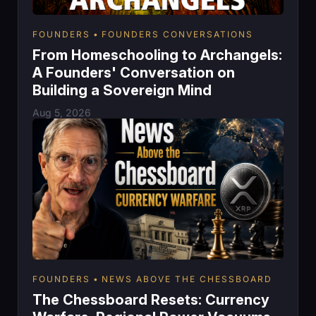
FOUNDERS
FOUNDERS CONVERSATIONS
From Homeschooling to Archangels:
A Founders' Conversation on
Building a Sovereign Mind
Aug 5, 2026
FOUNDERS
NEWS ABOVE THE CHESSBOARD
The Chessboard Resets: Currency