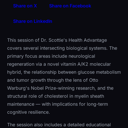
Share on X
Share on Facebook
Share on LinkedIn
This session of Dr. Scottie's Health Advantage
covers several intersecting biological systems. The
primary focus areas include neurological
regeneration via a novel vitamin A/K2 molecular
hybrid, the relationship between glucose metabolism
and tumor growth through the lens of Otto
Warburg's Nobel Prize-winning research, and the
structural role of cholesterol in myelin sheath
maintenance — with implications for long-term
cognitive resilience.
The session also includes a detailed educational