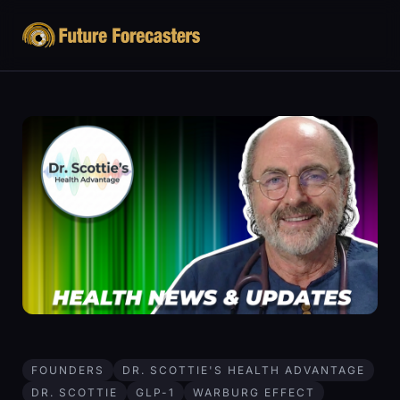
FOUNDERS
DR. SCOTTIE'S HEALTH ADVANTAGE
DR. SCOTTIE
GLP-1
WARBURG EFFECT