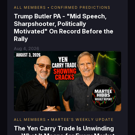
ALL MEMBERS
CONFIRMED PREDICTIONS
Trump Butler PA - "Mid Speech,
Sharpshooter, Politically
Motivated" On Record Before the
Rally
Aug 4, 2026
ALL MEMBERS
MARTEE'S WEEKLY UPDATE
The Yen Carry Trade Is Unwinding