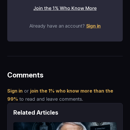
Join the 1% Who Know More
Already have an account?
Sign in
Comments
Sign in
or
join the 1% who know more than the
99%
to read and leave comments.
Related Articles