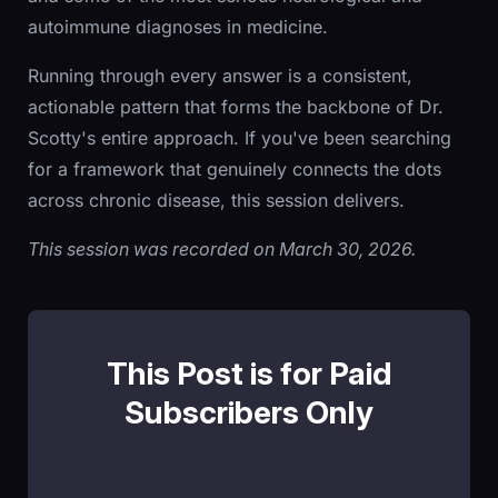
autoimmune diagnoses in medicine.
Running through every answer is a consistent,
actionable pattern that forms the backbone of Dr.
Scotty's entire approach. If you've been searching
for a framework that genuinely connects the dots
across chronic disease, this session delivers.
This session was recorded on March 30, 2026.
This Post is for Paid
Subscribers Only