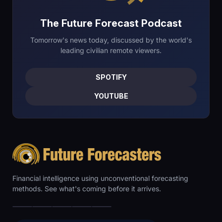
The Future Forecast Podcast
Tomorrow's news today, discussed by the world's
leading civilian remote viewers.
SPOTIFY
YOUTUBE
Financial intelligence using unconventional forecasting
methods. See what's coming before it arrives.