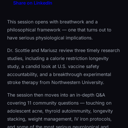
Share on LinkedIn
This session opens with breathwork and a
philosophical framework — one that turns out to
have serious physiological implications.
Dr. Scottie and Mariusz review three timely research
studies, including a calorie restriction longevity
study, a candid look at U.S. vaccine safety
accountability, and a breakthrough experimental
stroke therapy from Northwestern University.
The session then moves into an in-depth Q&A
covering 11 community questions — touching on
adolescent acne, thyroid autoimmunity, longevity
stacking, weight management, IV iron protocols,
and some of the most serious neurological and