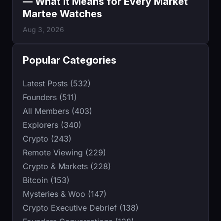
— What It Means for Every Market
Martee Watches
Aug 3, 2026
Popular Categories
Latest Posts (532)
Founders (511)
All Members (403)
Explorers (340)
Crypto (243)
Remote Viewing (229)
Crypto & Markets (228)
Bitcoin (153)
Mysteries & Woo (147)
Crypto Executive Debrief (138)