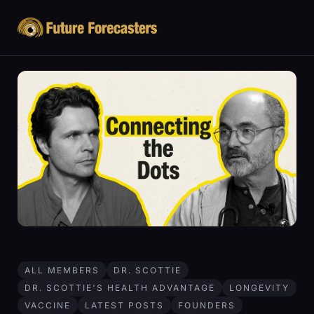
ALL MEMBERS
DR. SCOTTIE
DR. SCOTTIE'S HEALTH ADVANTAGE
LONGEVITY
VACCINE
LATEST POSTS
FOUNDERS