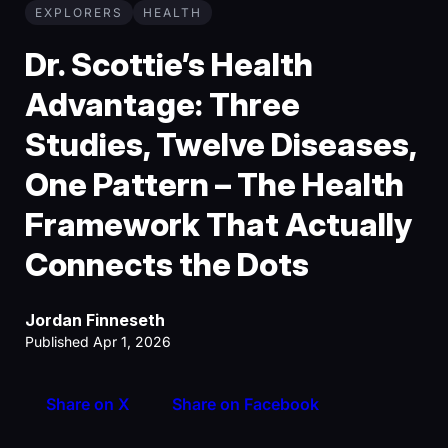
EXPLORERS
HEALTH
Dr. Scottie’s Health
Advantage: Three
Studies, Twelve Diseases,
One Pattern – The Health
Framework That Actually
Connects the Dots
Jordan Finneseth
Published Apr 1, 2026
Share on X
Share on Facebook