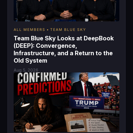
ALL MEMBERS
TEAM BLUE SKY
Team Blue Sky Looks at DeepBook
(DEEP): Convergence,
Infrastructure, and a Return to the
Old System
Aug 5, 2026