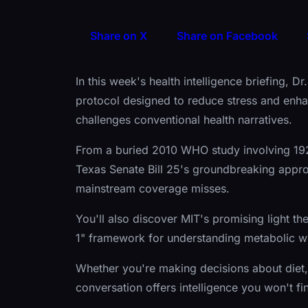
Share on X
Share on Facebook
In this week's health intelligence briefing, 
protocol designed to reduce stress and enhan
challenges conventional health narratives.
From a buried 2010 WHO study involving 192 
Texas Senate Bill 25's groundbreaking appro
mainstream coverage misses.
You'll also discover MIT's promising light th
1" framework for understanding metabolic we
Whether you're making decisions about diet, 
conversation offers intelligence you won't f