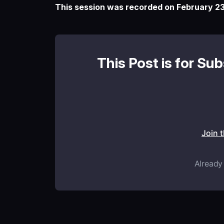
This session was recorded on February 23
This Post is for Su
Join 
Already