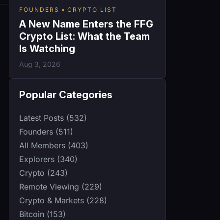
FOUNDERS
CRYPTO LIST
A New Name Enters the FFG
Crypto List: What the Team
Is Watching
Aug 3, 2026
Popular Categories
Latest Posts (532)
Founders (511)
All Members (403)
Explorers (340)
Crypto (243)
Remote Viewing (229)
Crypto & Markets (228)
Bitcoin (153)