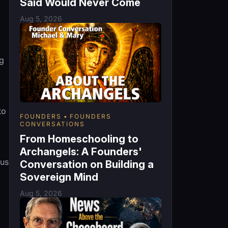
Said Would Never Come
Aug 5, 2026
ng
to
FOUNDERS
FOUNDERS
CONVERSATIONS
From Homeschooling to
Archangels: A Founders'
lus
Conversation on Building a
Sovereign Mind
Aug 5, 2026