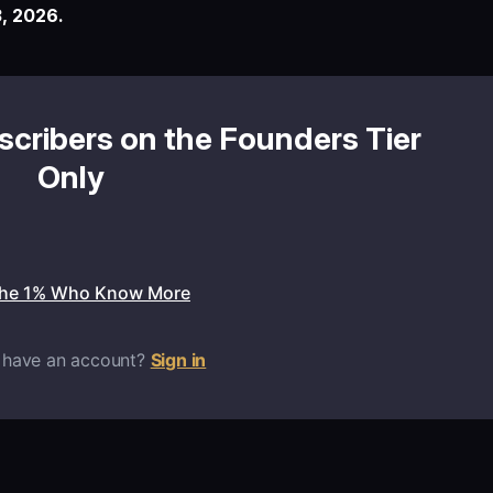
, 2026.
bscribers on the Founders Tier
Only
the 1% Who Know More
 have an account?
Sign in