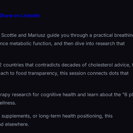
Share on LinkedIn
Dr. Scottie and Mariusz guide you through a practical breathi
ce metabolic function, and then dive into research that
countries that contradicts decades of cholesterol advice, 
ach to food transparency, this session connects dots that
erapy research for cognitive health and learn about the "6 p
llness.
supplements, or long-term health positioning, this
ind elsewhere.