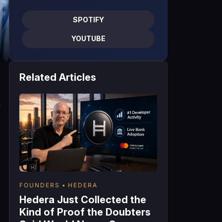
SPOTIFY
YOUTUBE
Related Articles
FOUNDERS
HEDERA
Hedera Just Collected the
Kind of Proof the Doubters