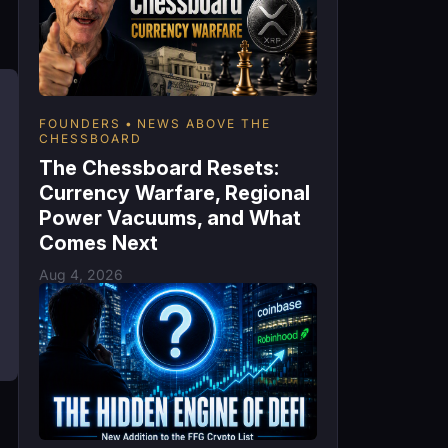
FOUNDERS
NEWS ABOVE THE
CHESSBOARD
The Chessboard Resets:
Currency Warfare, Regional
Power Vacuums, and What
Comes Next
Aug 4, 2026