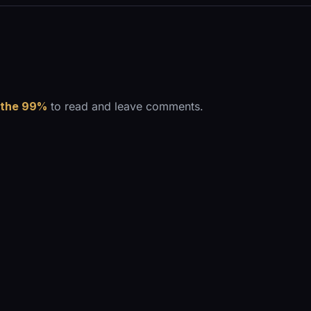
 the 99%
to read and leave comments.