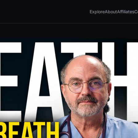
Explore
About
Affiliates
C