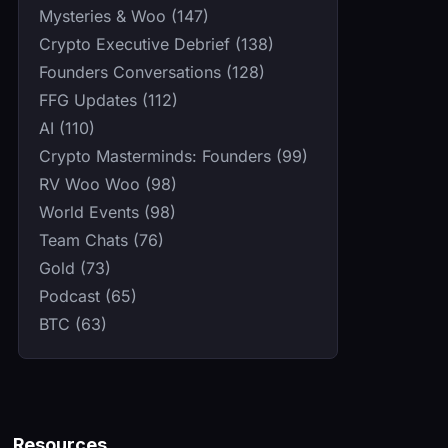
Mysteries & Woo (147)
Crypto Executive Debrief (138)
Founders Conversations (128)
FFG Updates (112)
AI (110)
Crypto Masterminds: Founders (99)
RV Woo Woo (98)
World Events (98)
Team Chats (76)
Gold (73)
Podcast (65)
BTC (63)
Resources