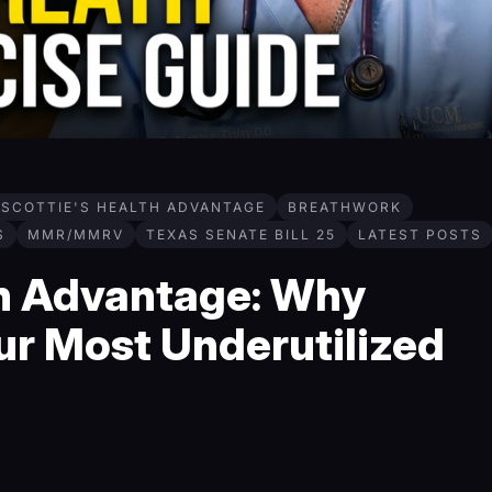
 SCOTTIE'S HEALTH ADVANTAGE
BREATHWORK
S
MMR/MMRV
TEXAS SENATE BILL 25
LATEST POSTS
th Advantage: Why
ur Most Underutilized