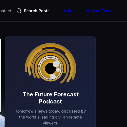
ontact
Search Posts
Login
Join the Team
The Future Forecast
Podcast
Tomorrow's news today, discussed by
the world's leading civilian remote
viewers.