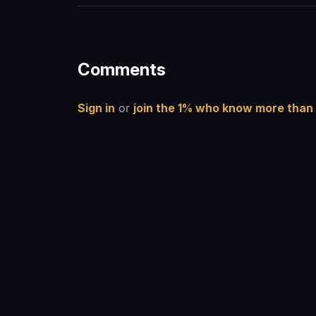
Comments
Sign in
or
join the 1% who know more than