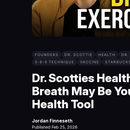
FOUNDERS
DR. SCOTTIE
HEALTH
DR.
3-6-9 TECHNIQUE
VACCINE
STARBUCK
Dr. Scotties Heal
Breath May Be Yo
Health Tool
Jordan Finneseth
Published Feb 25, 2026