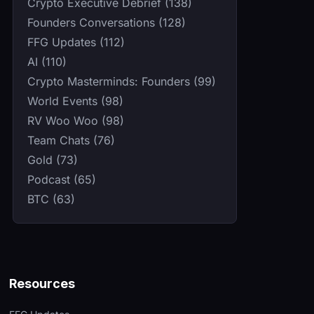
Crypto Executive Debrief (138)
Founders Conversations (128)
FFG Updates (112)
AI (110)
Crypto Masterminds: Founders (99)
World Events (98)
RV Woo Woo (98)
Team Chats (76)
Gold (73)
Podcast (65)
BTC (63)
Resources