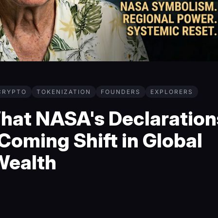
CRYPTO
TOKENIZATION
FOUNDERS
EXPLORERS
What NASA's Declaration
Coming Shift in Global
Wealth