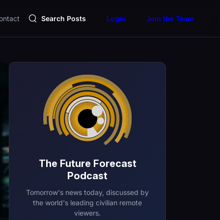
ontact
Search Posts
Login
Join the Team
The Future Forecast
Podcast
Tomorrow's news today, discussed by
the world's leading civilian remote
viewers.