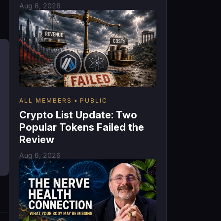
Aug 6, 2026
ALL MEMBERS
PUBLIC
Crypto List Update: Two
Popular Tokens Failed the
Review
Aug 6, 2026