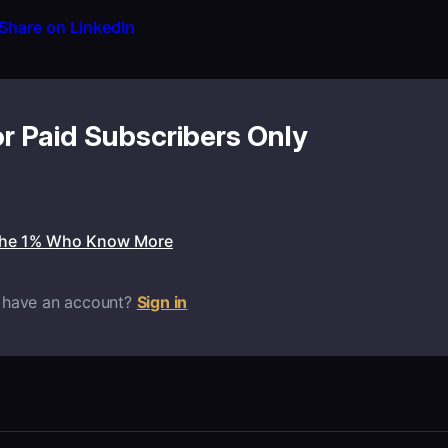
Share on LinkedIn
or Paid Subscribers Only
the 1% Who Know More
 have an account?
Sign in