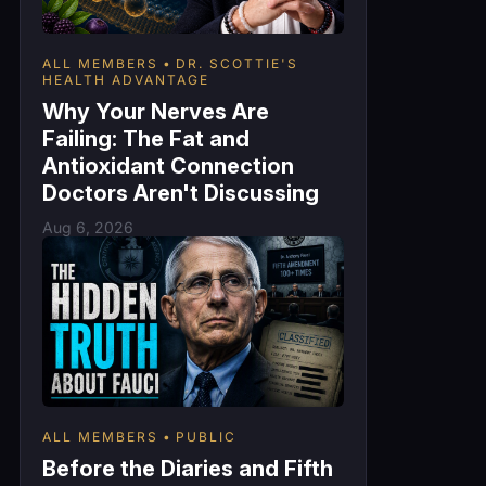
ALL MEMBERS
DR. SCOTTIE'S
HEALTH ADVANTAGE
Why Your Nerves Are
Failing: The Fat and
Antioxidant Connection
Doctors Aren't Discussing
Aug 6, 2026
ALL MEMBERS
PUBLIC
Before the Diaries and Fifth