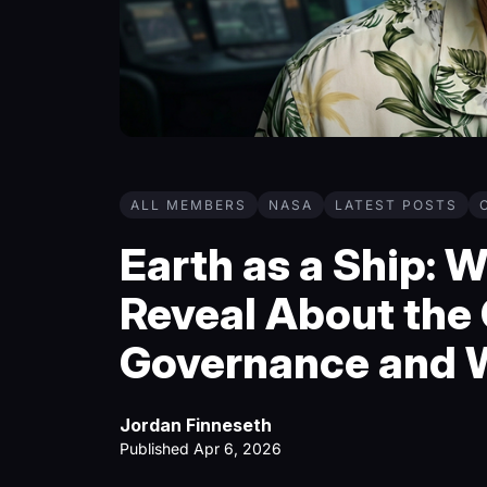
ALL MEMBERS
NASA
LATEST POSTS
Earth as a Ship: 
Reveal About the 
Governance and 
Jordan Finneseth
Published Apr 6, 2026