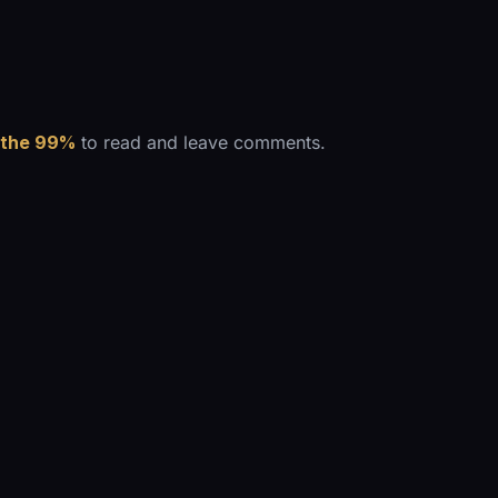
 the 99%
to read and leave comments.