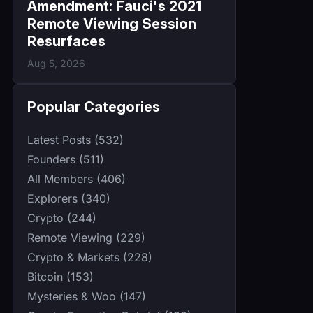
Amendment: Fauci's 2021
Remote Viewing Session
Resurfaces
Aug 5, 2026
Popular Categories
Latest Posts (532)
Founders (511)
All Members (406)
Explorers (340)
Crypto (244)
Remote Viewing (229)
Crypto & Markets (228)
Bitcoin (153)
Mysteries & Woo (147)