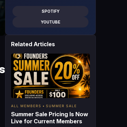
SPOTIFY
YOUTUBE
Related Articles
s
ALL MEMBERS
SUMMER SALE
Summer Sale Pricing Is Now
Live for Current Members