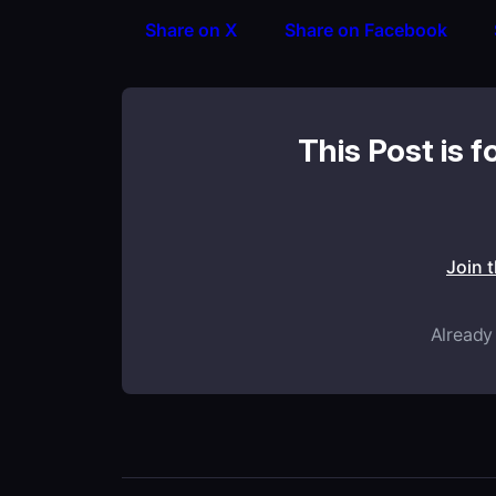
Share on X
Share on Facebook
This Post is f
Join 
Already