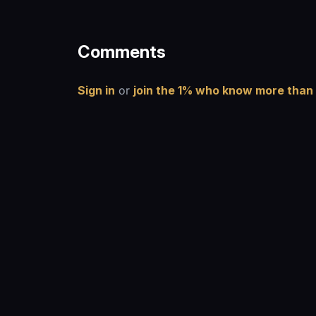
Comments
Sign in
or
join the 1% who know more than