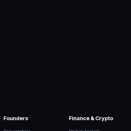
Founders
Finance & Crypto