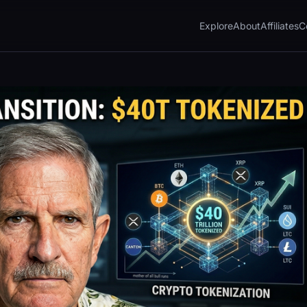
Explore
About
Affiliates
C