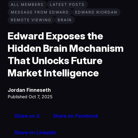
ALL MEMBERS
LATEST POSTS
MESSAGE FROM EDWARD
EDWARD RIORDAN
REMOTE VIEWING
BRAIN
Edward Exposes the
Hidden Brain Mechanism
That Unlocks Future
Market Intelligence
Jordan Finneseth
Published Oct 7, 2025
Share on X
Share on Facebook
Share on LinkedIn