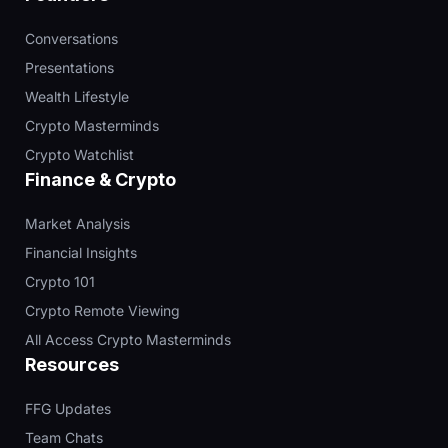
Conversations
Presentations
Wealth Lifestyle
Crypto Masterminds
Crypto Watchlist
Finance & Crypto
Market Analysis
Financial Insights
Crypto 101
Crypto Remote Viewing
All Access Crypto Masterminds
Resources
FFG Updates
Team Chats