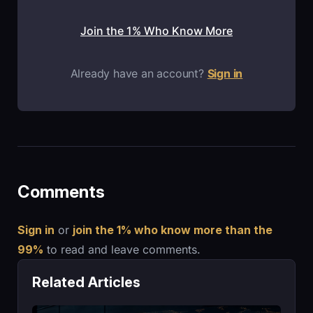
Join the 1% Who Know More
Already have an account?
Sign in
Comments
Sign in
or
join the 1% who know more than the
99%
to read and leave comments.
Related Articles