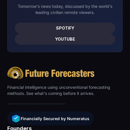
Tomorrow's news today, discussed by the world's
leading civilian remote viewers.
SPOTIFY
YOUTUBE
Financial intelligence using unconventional forecasting
methods. See what's coming before it arrives.
Financially Secured by Numeratus
Founders