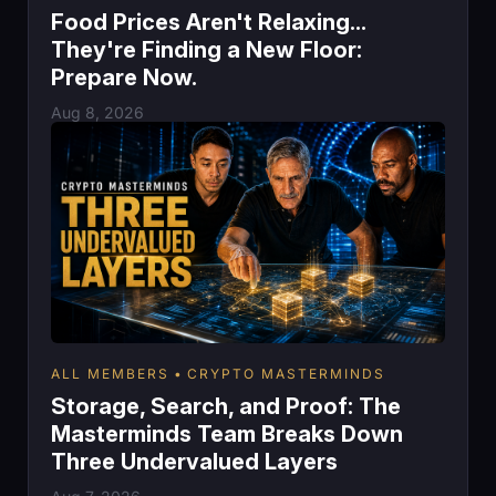
Food Prices Aren't Relaxing...
They're Finding a New Floor:
Prepare Now.
Aug 8, 2026
ALL MEMBERS
CRYPTO MASTERMINDS
Storage, Search, and Proof: The
Masterminds Team Breaks Down
Three Undervalued Layers