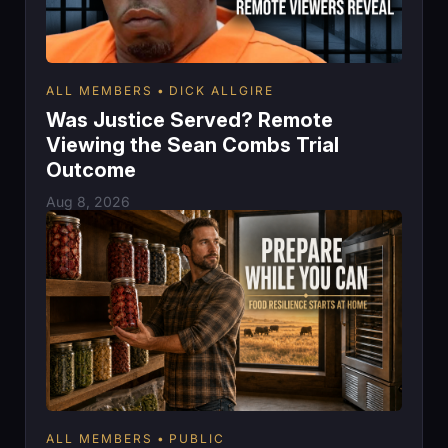
ALL MEMBERS
DICK ALLGIRE
Was Justice Served? Remote
Viewing the Sean Combs Trial
Outcome
Aug 8, 2026
ALL MEMBERS
PUBLIC