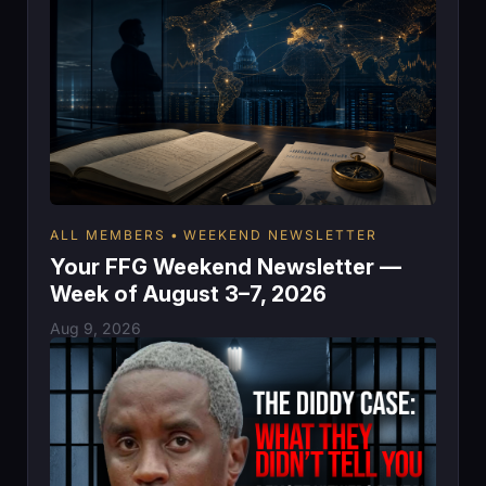
ALL MEMBERS
WEEKEND NEWSLETTER
Your FFG Weekend Newsletter —
Week of August 3–7, 2026
Aug 9, 2026