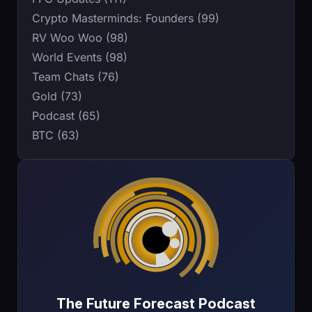
Crypto Masterminds: Founders (99)
RV Woo Woo (98)
World Events (98)
Team Chats (76)
Gold (73)
Podcast (65)
BTC (63)
The Future Forecast Podcast