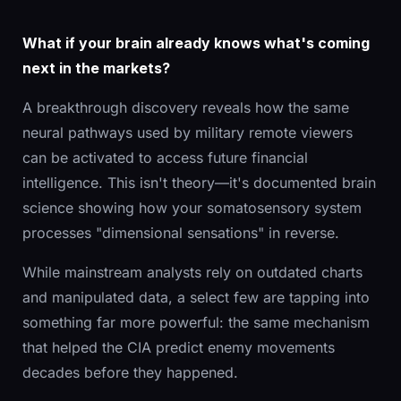
What if your brain already knows what's coming
next in the markets?
A breakthrough discovery reveals how the same
neural pathways used by military remote viewers
can be activated to access future financial
intelligence. This isn't theory—it's documented brain
science showing how your somatosensory system
processes "dimensional sensations" in reverse.
While mainstream analysts rely on outdated charts
and manipulated data, a select few are tapping into
something far more powerful: the same mechanism
that helped the CIA predict enemy movements
decades before they happened.