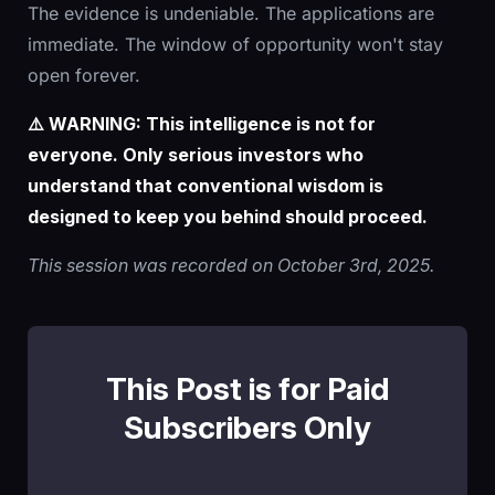
The evidence is undeniable. The applications are
immediate. The window of opportunity won't stay
open forever.
⚠️ WARNING: This intelligence is not for
everyone. Only serious investors who
understand that conventional wisdom is
designed to keep you behind should proceed.
This session was recorded on October 3rd, 2025.
This Post is for Paid
Subscribers Only