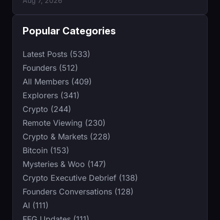
Aug 7, 2026
Popular Categories
Latest Posts (533)
Founders (512)
All Members (409)
Explorers (341)
Crypto (244)
Remote Viewing (230)
Crypto & Markets (228)
Bitcoin (153)
Mysteries & Woo (147)
Crypto Executive Debrief (138)
Founders Conversations (128)
AI (111)
FFG Updates (111)