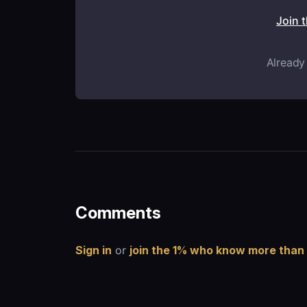
Join 
Already
Comments
Sign in
or
join the 1% who know more than