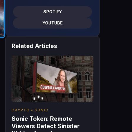
SPOTIFY
YOUTUBE
Related Articles
n
CRYPTO
SONIC
Sonic Token: Remote
Viewers Detect Sinister