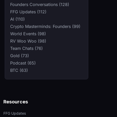
Founders Conversations (128)
FFG Updates (112)
AI (110)
Crypto Masterminds: Founders (99)
World Events (98)
RV Woo Woo (98)
Team Chats (76)
Gold (73)
Podcast (65)
BTC (63)
Resources
FFG Updates