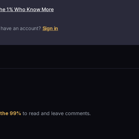
the 1% Who Know More
 have an account?
Sign in
 the 99%
to read and leave comments.