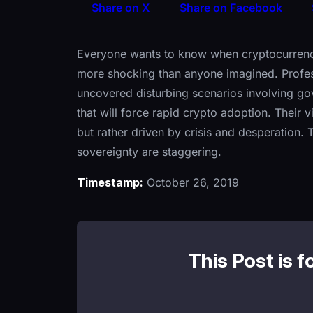
Share on X
Share on Facebook
Everyone wants to know when cryptocurrencies
more shocking than anyone imagined. Professi
uncovered disturbing scenarios involving go
that will force rapid crypto adoption. Their v
but rather driven by crisis and desperation. T
sovereignty are staggering.
Timestamp:
October 26, 2019
This Post is f