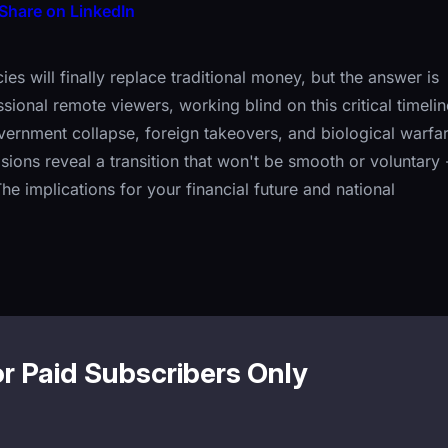
Share on LinkedIn
 will finally replace traditional money, but the answer is
onal remote viewers, working blind on this critical timelin
vernment collapse, foreign takeovers, and biological warfa
isions reveal a transition that won't be smooth or voluntary 
he implications for your financial future and national
or Paid Subscribers Only