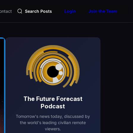
ontact
Search Posts
Login
Join the Team
The Future Forecast
Podcast
Tomorrow's news today, discussed by
the world's leading civilian remote
viewers.