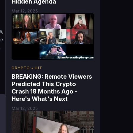
Hidden Agenda
Mar 12, 2025
e,
re
-
CRYPTO
HIT
BREAKING: Remote Viewers
Predicted This Crypto
Crash 18 Months Ago -
Here's What's Next
Mar 12, 2025