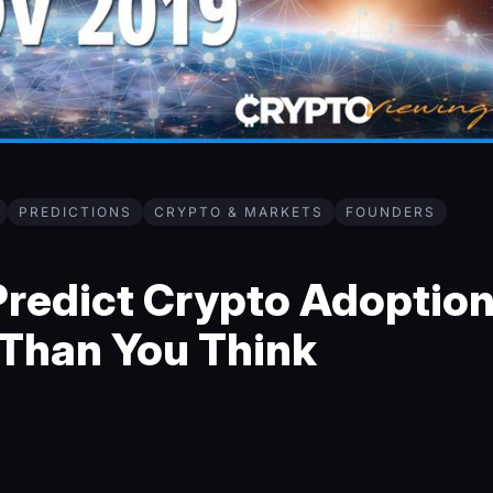
PREDICTIONS
CRYPTO & MARKETS
FOUNDERS
redict Crypto Adoptio
r Than You Think