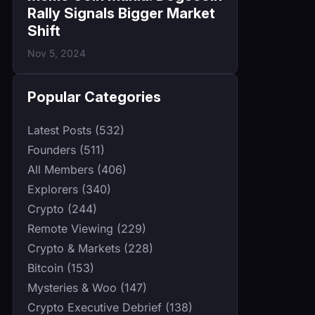
Rally Signals Bigger Market
Shift
Nov 5, 2024
Popular Categories
Latest Posts (532)
Founders (511)
All Members (406)
Explorers (340)
Crypto (244)
Remote Viewing (229)
Crypto & Markets (228)
Bitcoin (153)
Mysteries & Woo (147)
Crypto Executive Debrief (138)