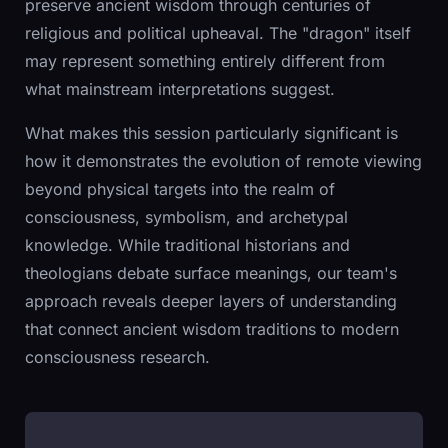
preserve ancient wisdom through centuries of
religious and political upheaval. The "dragon" itself
may represent something entirely different from
what mainstream interpretations suggest.
What makes this session particularly significant is
how it demonstrates the evolution of remote viewing
beyond physical targets into the realm of
consciousness, symbolism, and archetypal
knowledge. While traditional historians and
theologians debate surface meanings, our team's
approach reveals deeper layers of understanding
that connect ancient wisdom traditions to modern
consciousness research.