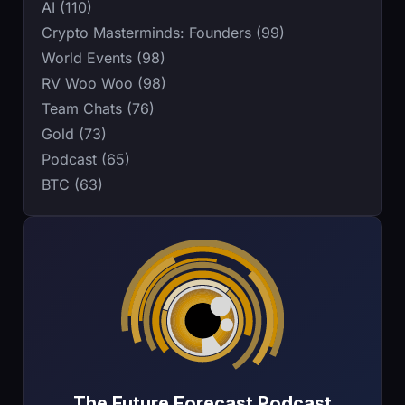
AI (110)
Crypto Masterminds: Founders (99)
World Events (98)
RV Woo Woo (98)
Team Chats (76)
Gold (73)
Podcast (65)
BTC (63)
The Future Forecast Podcast