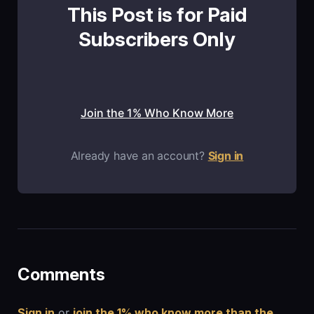
This Post is for Paid
Subscribers Only
Join the 1% Who Know More
Already have an account?
Sign in
Comments
Sign in
or
join the 1% who know more than the