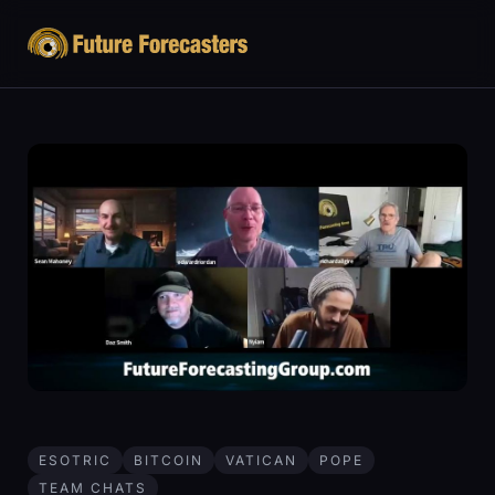
ESOTRIC
BITCOIN
VATICAN
POPE
TEAM CHATS