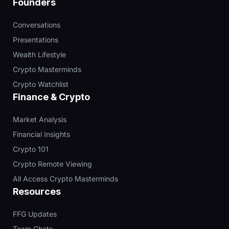
Founders
Conversations
Presentations
Wealth Lifestyle
Crypto Masterminds
Crypto Watchlist
Finance & Crypto
Market Analysis
Financial Insights
Crypto 101
Crypto Remote Viewing
All Access Crypto Masterminds
Resources
FFG Updates
Team Chats