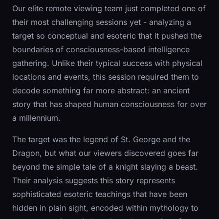
Our elite remote viewing team just completed one of
their most challenging sessions yet - analyzing a
target so conceptual and esoteric that it pushed the
boundaries of consciousness-based intelligence
gathering. Unlike their typical success with physical
locations and events, this session required them to
decode something far more abstract: an ancient
story that has shaped human consciousness for over
a millennium.
The target was the legend of St. George and the
Dragon, but what our viewers discovered goes far
beyond the simple tale of a knight slaying a beast.
Their analysis suggests this story represents
sophisticated esoteric teachings that have been
hidden in plain sight, encoded within mythology to