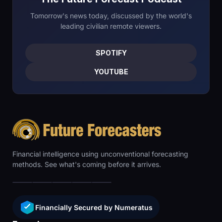
Tomorrow's news today, discussed by the world's
leading civilian remote viewers.
SPOTIFY
YOUTUBE
Financial intelligence using unconventional forecasting
methods. See what's coming before it arrives.
Financially Secured by Numeratus