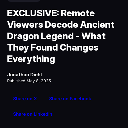
EXCLUSIVE: Remote
Viewers Decode Ancient
Dragon Legend - What
They Found Changes
Everything
Jonathan Diehl
Published May 8, 2025
Share on X
Share on Facebook
Share on LinkedIn