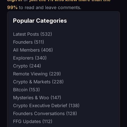
99%
to read and leave comments.
Popular Categories
Latest Posts (532)
Founders (511)
All Members (406)
Explorers (340)
Crypto (244)
Remote Viewing (229)
Crypto & Markets (228)
Bitcoin (153)
Mysteries & Woo (147)
Crypto Executive Debrief (138)
Founders Conversations (128)
FFG Updates (112)