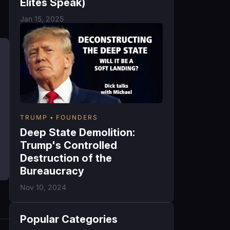
Elites Speak)
Jan 15, 2025
TRUMP
FOUNDERS
Deep State Demolition:
Trump's Controlled
Destruction of the
Bureaucracy
Nov 10, 2024
Popular Categories