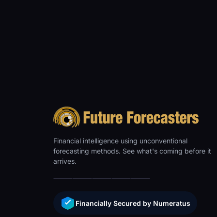
Financial intelligence using unconventional
forecasting methods. See what's coming before it
arrives.
Financially Secured by Numeratus