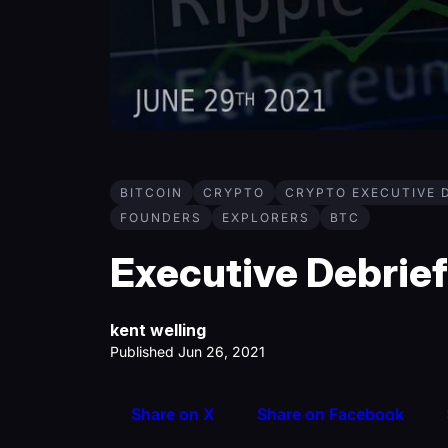
BITCOIN
CRYPTO
CRYPTO EXECUTIVE 
FOUNDERS
EXPLORERS
BTC
Executive Debrief 
kent welling
Published Jun 26, 2021
Share on X
Share on Facebook