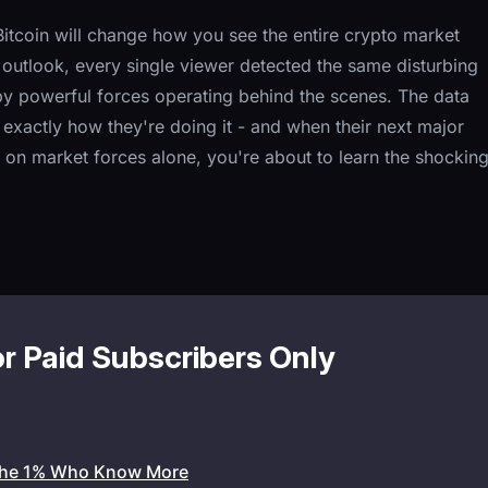
tcoin will change how you see the entire crypto market
utlook, every single viewer detected the same disturbing
by powerful forces operating behind the scenes. The data
t exactly how they're doing it - and when their next major
 on market forces alone, you're about to learn the shockin
or Paid Subscribers Only
the 1% Who Know More