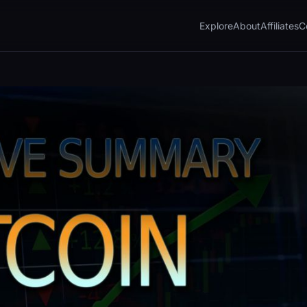
Explore
About
Affiliates
C