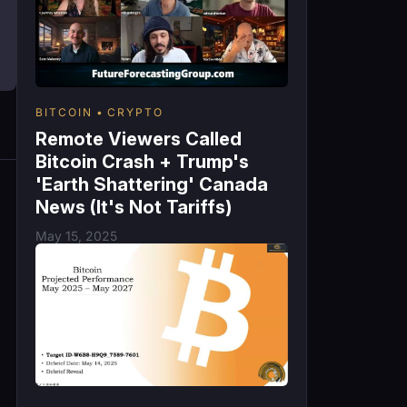
BITCOIN
CRYPTO
Remote Viewers Called
Bitcoin Crash + Trump's
'Earth Shattering' Canada
News (It's Not Tariffs)
May 15, 2025