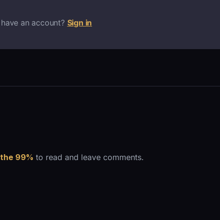
 have an account?
Sign in
 the 99%
to read and leave comments.