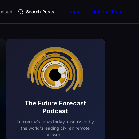
ontact
Search Posts
Login
Join the Team
The Future Forecast
Podcast
Tomorrow's news today, discussed by
the world's leading civilian remote
viewers.