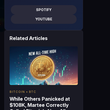
SPOTIFY
YOUTUBE
Related Articles
BITCOIN
BTC
While Others Panicked at
$108K, Martee Correctly