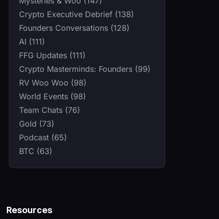
Mysteries & Woo (147)
Crypto Executive Debrief (138)
Founders Conversations (128)
AI (111)
FFG Updates (111)
Crypto Masterminds: Founders (99)
RV Woo Woo (98)
World Events (98)
Team Chats (76)
Gold (73)
Podcast (65)
BTC (63)
Resources