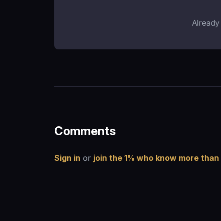
Already
Comments
Sign in
or
join the 1% who know more than