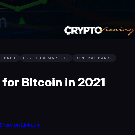
DEBRIEF
CRYPTO & MARKETS
CENTRAL BANKS
for Bitcoin in 2021
Share on LinkedIn