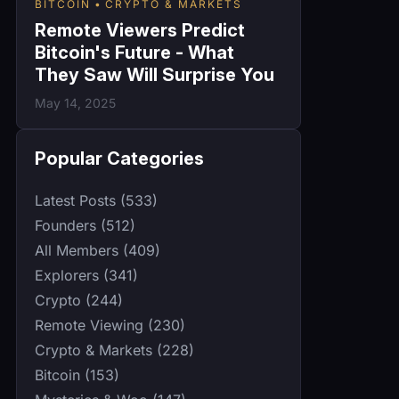
BITCOIN
CRYPTO & MARKETS
Remote Viewers Predict
Bitcoin's Future - What
They Saw Will Surprise You
May 14, 2025
Popular Categories
Latest Posts (533)
Founders (512)
All Members (409)
Explorers (341)
Crypto (244)
Remote Viewing (230)
Crypto & Markets (228)
Bitcoin (153)