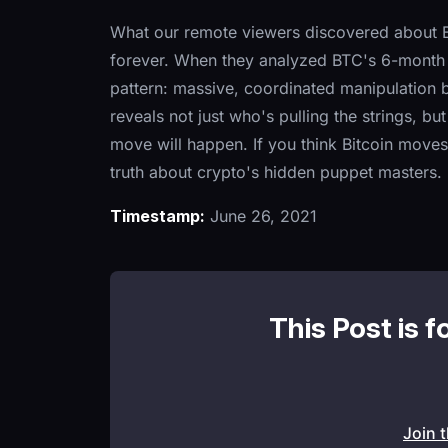
What our remote viewers discovered about Bi
forever. When they analyzed BTC's 6-month o
pattern: massive, coordinated manipulation 
reveals not just who's pulling the strings, bu
move will happen. If you think Bitcoin moves
truth about crypto's hidden puppet masters.
Timestamp:
June 26, 2021
This Post is f
Join 