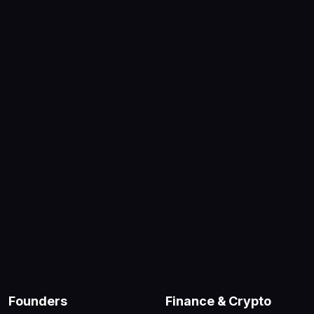
Founders
Finance & Crypto