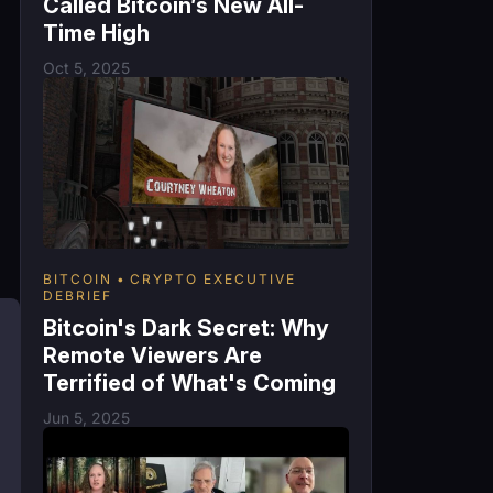
Called Bitcoin’s New All-
Time High
Oct 5, 2025
g
BITCOIN
CRYPTO EXECUTIVE
DEBRIEF
Bitcoin's Dark Secret: Why
Remote Viewers Are
Terrified of What's Coming
Jun 5, 2025