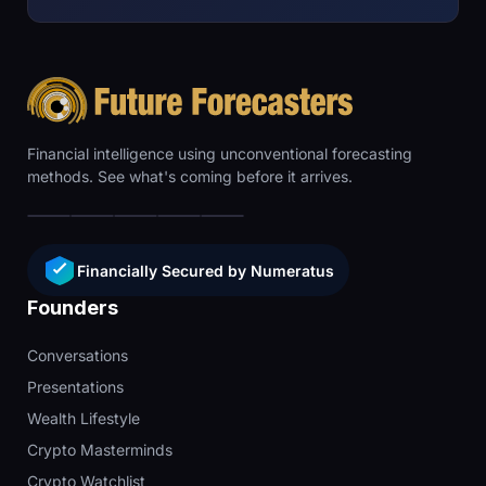
Financial intelligence using unconventional forecasting
methods. See what's coming before it arrives.
Financially Secured by Numeratus
Founders
Conversations
Presentations
Wealth Lifestyle
Crypto Masterminds
Crypto Watchlist