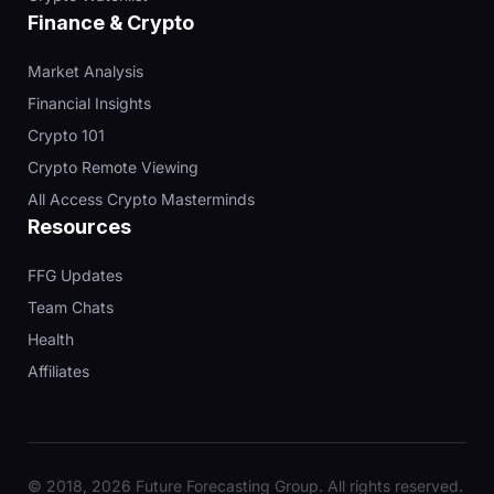
Finance & Crypto
Market Analysis
Financial Insights
Crypto 101
Crypto Remote Viewing
All Access Crypto Masterminds
Resources
FFG Updates
Team Chats
Health
Affiliates
© 2018, 2026 Future Forecasting Group. All rights reserved.