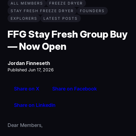
ALL MEMBERS
FREEZE DRYER
STAY FRESH FREEZE DRYER
FOUNDERS
EXPLORERS
LATEST POSTS
FFG Stay Fresh Group Buy
— Now Open
Jordan Finneseth
Published Jun 17, 2026
Share on X
Share on Facebook
Share on LinkedIn
Dear Members,