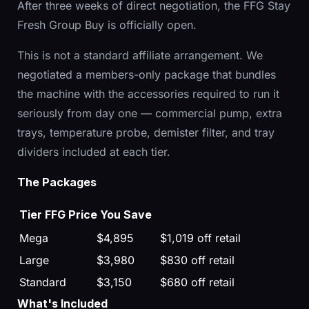
After three weeks of direct negotiation, the FFG Stay
Fresh Group Buy is officially open.
This is not a standard affiliate arrangement. We
negotiated a members-only package that bundles
the machine with the accessories required to run it
seriously from day one — commercial pump, extra
trays, temperature probe, demister filter, and tray
dividers included at each tier.
The Packages
Tier
FFG Price
You Save
Mega
$4,895
$1,019 off retail
Large
$3,980
$830 off retail
Standard
$3,150
$680 off retail
What's Included