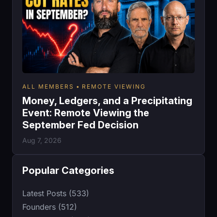
ALL MEMBERS
REMOTE VIEWING
Money, Ledgers, and a Precipitating
Event: Remote Viewing the
September Fed Decision
Aug 7, 2026
Popular Categories
Latest Posts (533)
Founders (512)