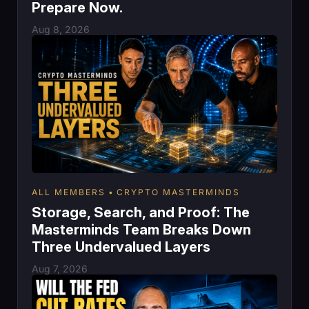
Prepare Now.
Aug 8, 2026
ALL MEMBERS
CRYPTO MASTERMINDS
Storage, Search, and Proof: The
Masterminds Team Breaks Down
Three Undervalued Layers
Aug 7, 2026