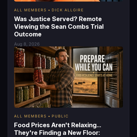
ALL MEMBERS
DICK ALLGIRE
Was Justice Served? Remote
Viewing the Sean Combs Trial
Outcome
Aug 8, 2026
ALL MEMBERS
PUBLIC
Food Prices Aren't Relaxing...
They're Finding a New Floor: