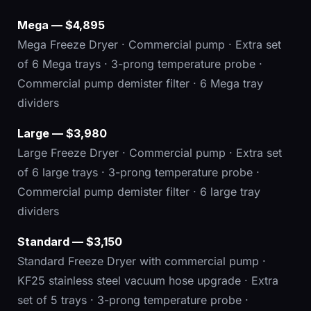
Mega — $4,895
Mega Freeze Dryer · Commercial pump · Extra set
of 6 Mega trays · 3-prong temperature probe ·
Commercial pump demister filter · 6 Mega tray
dividers
Large — $3,980
Large Freeze Dryer · Commercial pump · Extra set
of 6 large trays · 3-prong temperature probe ·
Commercial pump demister filter · 6 large tray
dividers
Standard — $3,150
Standard Freeze Dryer with commercial pump ·
KF25 stainless steel vacuum hose upgrade · Extra
set of 5 trays · 3-prong temperature probe ·