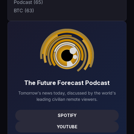
Podcast (65)
BTC (63)
The Future Forecast Podcast
Tomorrow's news today, discussed by the world's
leading civilian remote viewers.
SPOTIFY
YOUTUBE