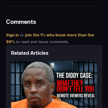
Comments
Sign in
or
join the 1% who know more than the
99%
to read and leave comments.
Related Articles