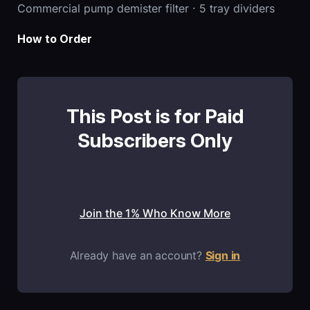
Commercial pump demister filter · 5 tray dividers
How to Order
This Post is for Paid
Subscribers Only
Join the 1% Who Know More
Already have an account?
Sign in