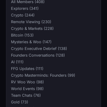
All Members (408)
Explorers (341)
Crypto (244)
Remote Viewing (230)
Crypto & Markets (228)
Bitcoin (153)
Mysteries & Woo (147)
Crypto Executive Debrief (138)
Founders Conversations (128)
AI (111)
FFG Updates (111)
Crypto Masterminds: Founders (99)
RV Woo Woo (98)
World Events (98)
Team Chats (76)
Gold (73)