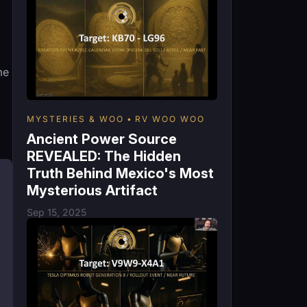
me
MYSTERIES & WOO
RV WOO WOO
Ancient Power Source
REVEALED: The Hidden
Truth Behind Mexico's Most
Mysterious Artifact
Sep 15, 2025