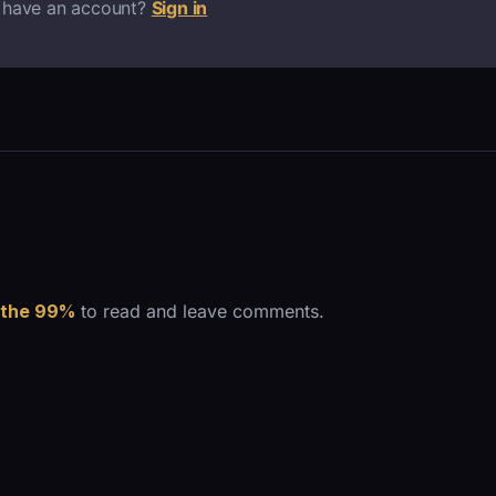
 have an account?
Sign in
 the 99%
to read and leave comments.