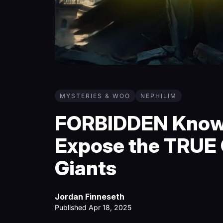
MYSTERIES & WOO
NEPHILIM
FORBIDDEN Knowl
Expose the TRUE O
Giants
Jordan Finneseth
Published Apr 18, 2025