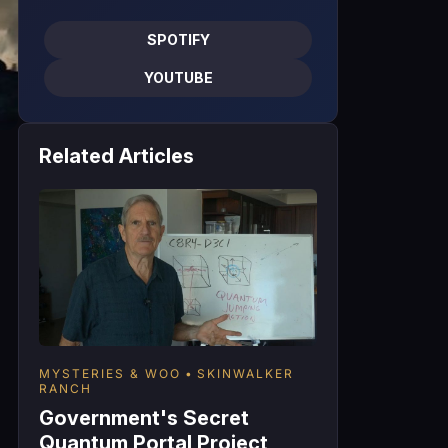
SPOTIFY
YOUTUBE
Related Articles
MYSTERIES & WOO
SKINWALKER
RANCH
Government's Secret
Quantum Portal Project