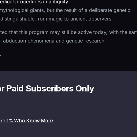
dical procedures in antiquity
ythological giants, but the result of a deliberate genetic
ndistinguishable from magic to ancient observers.
cted that this program may still be active today, with the sa
ern abduction phenomena and genetic research.
.
or Paid Subscribers Only
the 1% Who Know More