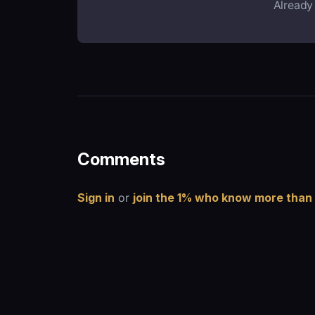
Already
Comments
Sign in
or
join the 1% who know more than