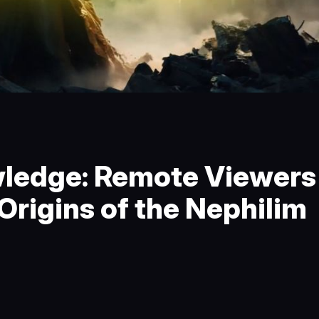
edge: Remote Viewers
rigins of the Nephilim