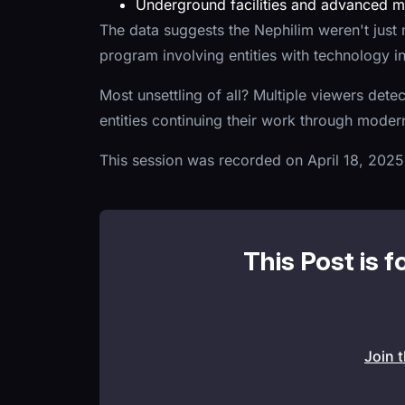
Underground facilities and advanced me
The data suggests the Nephilim weren't just m
program involving entities with technology i
Most unsettling of all? Multiple viewers dete
entities continuing their work through mod
This session was recorded on April 18, 2025
This Post is f
Join 