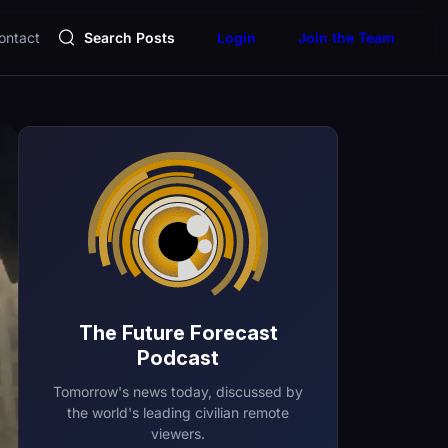
ontact
Search Posts
Login
Join the Team
The Future Forecast
Podcast
Tomorrow's news today, discussed by
the world's leading civilian remote
viewers.