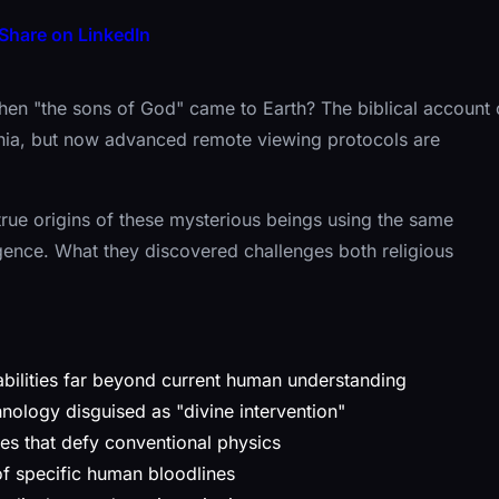
Share on LinkedIn
hen "the sons of God" came to Earth? The biblical account 
nnia, but now advanced remote viewing protocols are
 true origins of these mysterious beings using the same
gence. What they discovered challenges both religious
bilities far beyond current human understanding
nology disguised as "divine intervention"
ies that defy conventional physics
of specific human bloodlines