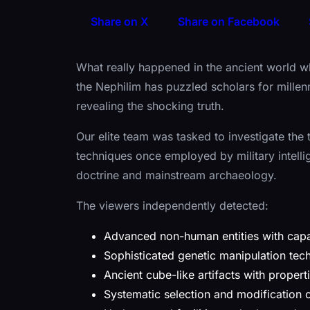
Share on X
Share on Facebook
What really happened in the ancient world w
the Nephilim has puzzled scholars for mille
revealing the shocking truth.
Our elite team was tasked to investigate the
techniques once employed by military intelli
doctrine and mainstream archaeology.
The viewers independently detected:
Advanced non-human entities with capa
Sophisticated genetic manipulation tech
Ancient cube-like artifacts with propert
Systematic selection and modification 