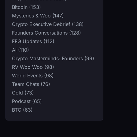
Bitcoin (153)
Mysteries & Woo (147)
Crypto Executive Debrief (138)
Founders Conversations (128)
FFG Updates (112)
AI (110)
Crypto Masterminds: Founders (99)
RV Woo Woo (98)
World Events (98)
Team Chats (76)
Gold (73)
Podcast (65)
BTC (63)