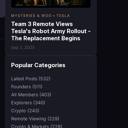
MYSTERIES & WOO
TESLA
Team 3 Remote Views
Tesla's Robot Army Rollout -
The Replacement Begins
Sep 2, 2025
Popular Categories
Latest Posts (532)
Founders (511)
All Members (403)
Explorers (340)
Crypto (243)
Remote Viewing (229)
Crypto & Markets (228)