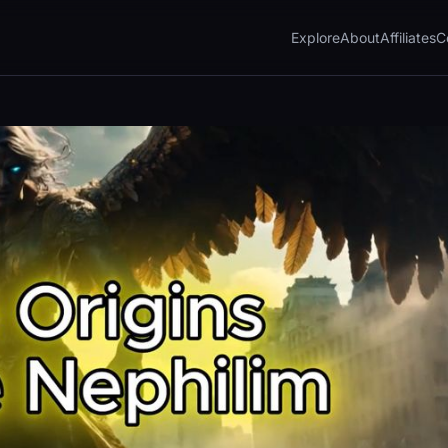
Explore
About
Affiliates
C