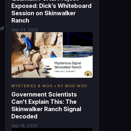
Exposed: Dick’s Whiteboard
Session on Skinwalker
Ranch
of
Sep 24, 2025
MYSTERIES & WOO
RV WOO WOO
Government Scientists
Can't Explain This: The
Skinwalker Ranch Signal
Decoded
Sep 19, 2025