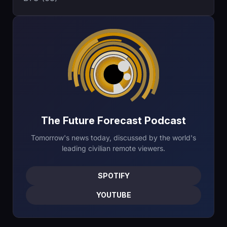
The Future Forecast Podcast
Tomorrow's news today, discussed by the world's
leading civilian remote viewers.
SPOTIFY
YOUTUBE