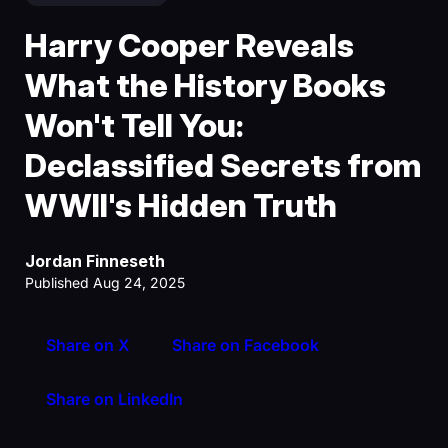
Harry Cooper Reveals
What the History Books
Won't Tell You:
Declassified Secrets from
WWII's Hidden Truth
Jordan Finneseth
Published Aug 24, 2025
Share on X
Share on Facebook
Share on LinkedIn