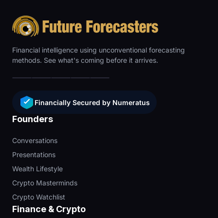
Financial intelligence using unconventional forecasting
methods. See what's coming before it arrives.
Financially Secured by Numeratus
Founders
Conversations
Presentations
Wealth Lifestyle
Crypto Masterminds
Crypto Watchlist
Finance & Crypto