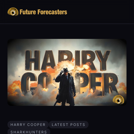
HARRY COOPER
LATEST POSTS
SHARKHUNTERS