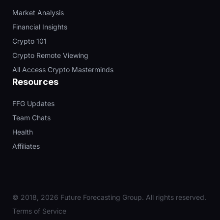
Market Analysis
Financial Insights
Crypto 101
Crypto Remote Viewing
All Access Crypto Masterminds
Resources
FFG Updates
Team Chats
Health
Affiliates
© 2018, 2026 Future Forecasting Group. All rights reserved.
Terms of Service