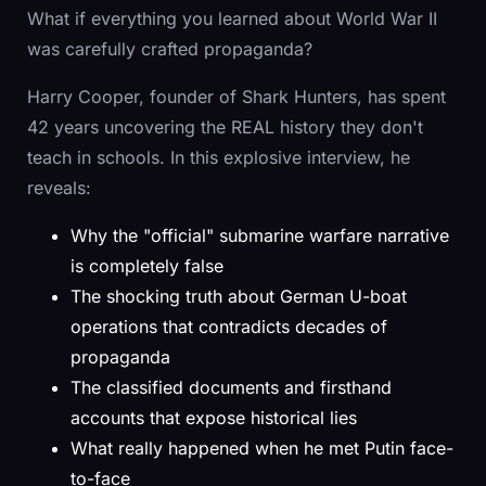
What if everything you learned about World War II
was carefully crafted propaganda?
Harry Cooper, founder of Shark Hunters, has spent
42 years uncovering the REAL history they don't
teach in schools. In this explosive interview, he
reveals:
Why the "official" submarine warfare narrative
is completely false
The shocking truth about German U-boat
operations that contradicts decades of
propaganda
The classified documents and firsthand
accounts that expose historical lies
What really happened when he met Putin face-
to-face