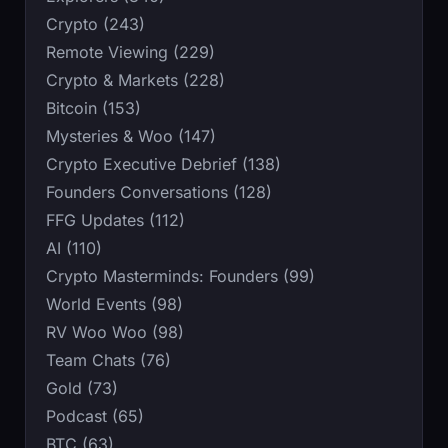
Crypto (243)
Remote Viewing (229)
Crypto & Markets (228)
Bitcoin (153)
Mysteries & Woo (147)
Crypto Executive Debrief (138)
Founders Conversations (128)
FFG Updates (112)
AI (110)
Crypto Masterminds: Founders (99)
World Events (98)
RV Woo Woo (98)
Team Chats (76)
Gold (73)
Podcast (65)
BTC (63)