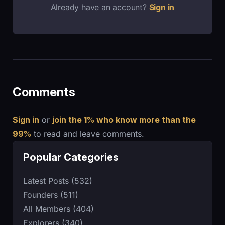
Already have an account?
Sign in
Comments
Sign in
or
join the 1% who know more than the
99%
to read and leave comments.
Popular Categories
Latest Posts (532)
Founders (511)
All Members (404)
Explorers (340)