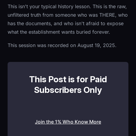
This isn't your typical history lesson. This is the raw,
unfiltered truth from someone who was THERE, who
has the documents, and who isn't afraid to expose
what the establishment wants buried forever.
This session was recorded on August 19, 2025.
This Post is for Paid
Subscribers Only
Join the 1% Who Know More