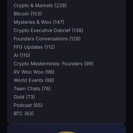
Crypto & Markets (228)
Bitcoin (153)
Mysteries & Woo (147)
Crypto Executive Debrief (138)
Founders Conversations (128)
FFG Updates (112)
AI (110)
Crypto Masterminds: Founders (99)
RV Woo Woo (98)
World Events (98)
Team Chats (76)
Gold (73)
Podcast (65)
BTC (63)