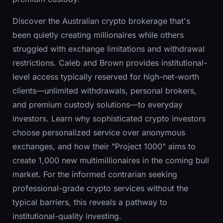
Discover the Australian crypto brokerage that's
been quietly creating millionaires while others
struggled with exchange limitations and withdrawal
restrictions. Caleb and Brown provides institutional-
level access typically reserved for high-net-worth
clients—unlimited withdrawals, personal brokers,
and premium custody solutions—to everyday
investors. Learn why sophisticated crypto investors
choose personalized service over anonymous
exchanges, and how their "Project 1000" aims to
create 1,000 new multimillionaires in the coming bull
market. For the informed contrarian seeking
professional-grade crypto services without the
typical barriers, this reveals a pathway to
institutional-quality investing.