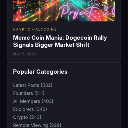
CRYPTO
ALTCOINS
Meme Coin Mania: Dogecoin Rally
Signals Bigger Market Shift
Nov 5, 2024
Popular Categories
Latest Posts (532)
Founders (511)
All Members (403)
Explorers (340)
Crypto (243)
Remote Viewing (229)