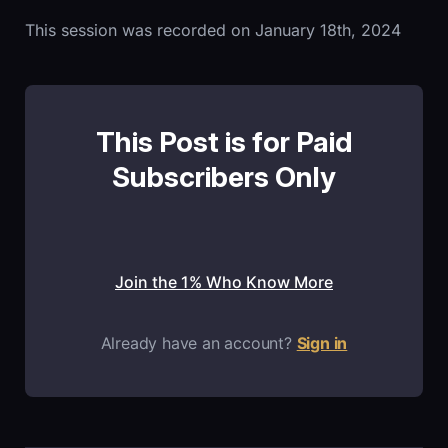
This session was recorded on January 18th, 2024
This Post is for Paid
Subscribers Only
Join the 1% Who Know More
Already have an account?
Sign in