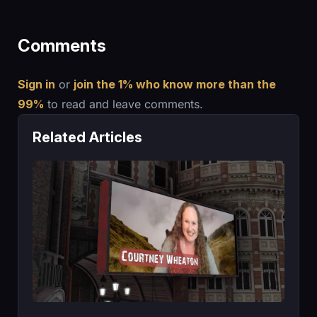
Comments
Sign in
or
join the 1% who know more than the
99%
to read and leave comments.
Related Articles