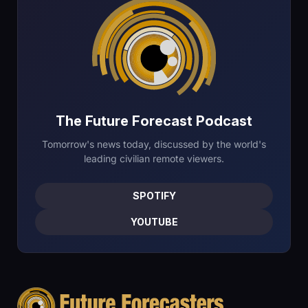
The Future Forecast Podcast
Tomorrow's news today, discussed by the world's
leading civilian remote viewers.
SPOTIFY
YOUTUBE