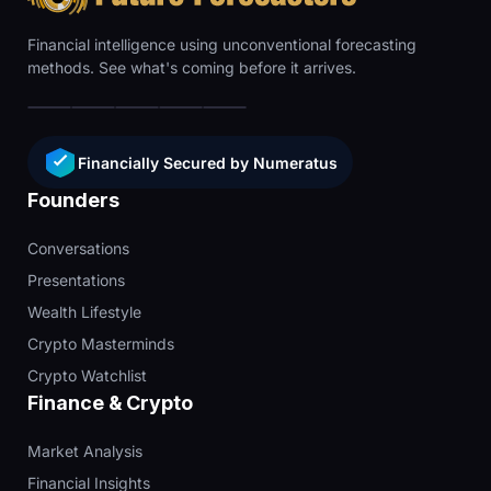
Financial intelligence using unconventional forecasting
methods. See what's coming before it arrives.
Financially Secured by Numeratus
Founders
Conversations
Presentations
Wealth Lifestyle
Crypto Masterminds
Crypto Watchlist
Finance & Crypto
Market Analysis
Financial Insights