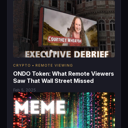
CRYPTO
REMOTE VIEWING
ONDO Token: What Remote Viewers
Saw That Wall Street Missed
Feb 5, 2025