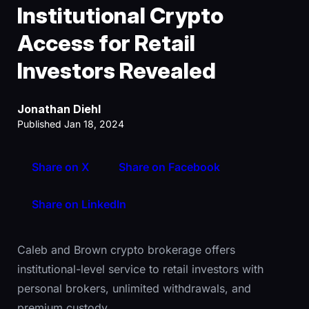
Institutional Crypto
Access for Retail
Investors Revealed
Jonathan Diehl
Published Jan 18, 2024
Share on X
Share on Facebook
Share on LinkedIn
Caleb and Brown crypto brokerage offers
institutional-level service to retail investors with
personal brokers, unlimited withdrawals, and
premium custody.