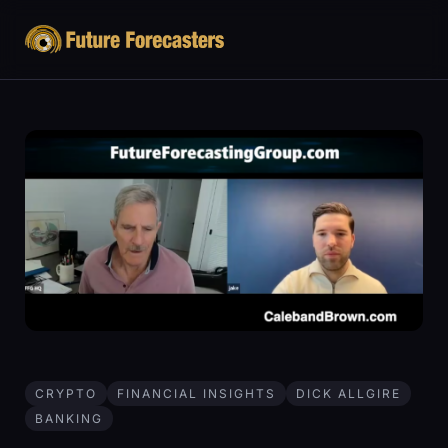
CRYPTO
FINANCIAL INSIGHTS
DICK ALLGIRE
BANKING