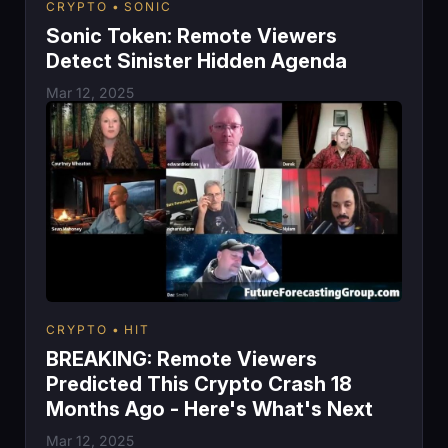
CRYPTO
SONIC
Sonic Token: Remote Viewers
Detect Sinister Hidden Agenda
Mar 12, 2025
CRYPTO
HIT
BREAKING: Remote Viewers
Predicted This Crypto Crash 18
Months Ago - Here's What's Next
Mar 12, 2025