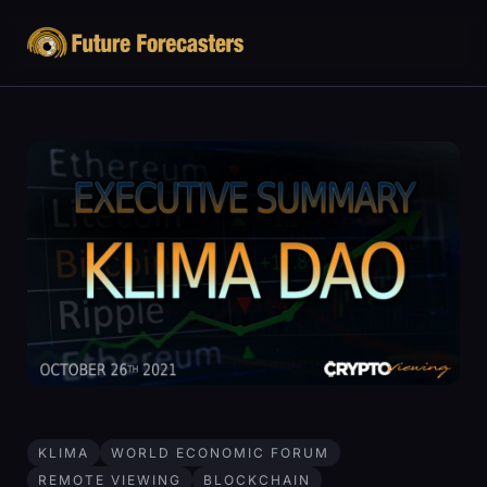
KLIMA
WORLD ECONOMIC FORUM
REMOTE VIEWING
BLOCKCHAIN