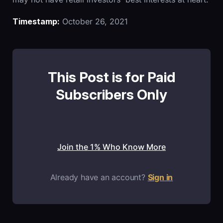
Timestamp:
October 26, 2021
This Post is for Paid
Subscribers Only
Join the 1% Who Know More
Already have an account?
Sign in