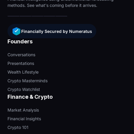
methods. See what's coming before it arrives.
Financially Secured by Numeratus
Founders
Conversations
Presentations
Wealth Lifestyle
Crypto Masterminds
Crypto Watchlist
Finance & Crypto
Market Analysis
Financial Insights
Crypto 101