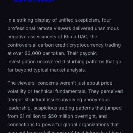
Share on LinkedIn
In a striking display of unified skepticism, four
professional remote viewers delivered unanimous
negative assessments of Klima DAO, the
controversial carbon credit cryptocurrency trading
at over $3,000 per token. Their psychic
investigation uncovered disturbing patterns that go
far beyond typical market analysis.
The viewers' concerns weren't just about price
volatility or technical fundamentals. They perceived
deeper structural issues involving anonymous
leadership, suspicious trading patterns that jumped
from $1 million to $50 million overnight, and
connections to powerful global organizations that
may not have retail investors' best interests at heart.