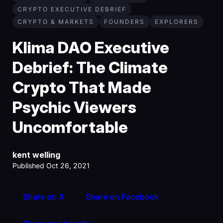
CRYPTO EXECUTIVE DEBRIEF
CRYPTO & MARKETS
FOUNDERS
EXPLORERS
Klima DAO Executive
Debrief: The Climate
Crypto That Made
Psychic Viewers
Uncomfortable
kent welling
Published Oct 26, 2021
Share on X
Share on Facebook