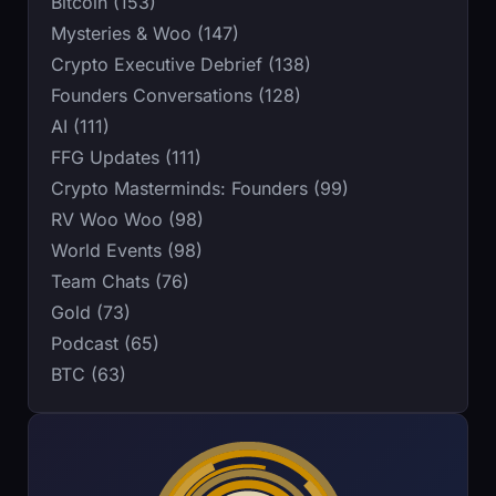
Bitcoin (153)
Mysteries & Woo (147)
Crypto Executive Debrief (138)
Founders Conversations (128)
AI (111)
FFG Updates (111)
Crypto Masterminds: Founders (99)
RV Woo Woo (98)
World Events (98)
Team Chats (76)
Gold (73)
Podcast (65)
BTC (63)