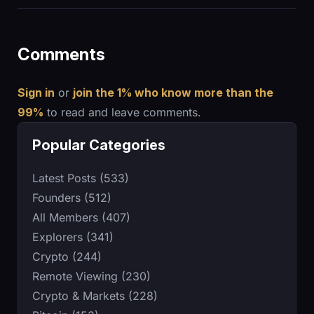
Comments
Sign in
or
join the 1% who know more than the
99%
to read and leave comments.
Popular Categories
Latest Posts (533)
Founders (512)
All Members (407)
Explorers (341)
Crypto (244)
Remote Viewing (230)
Crypto & Markets (228)