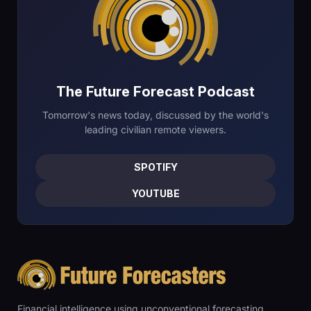
The Future Forecast Podcast
Tomorrow's news today, discussed by the world's
leading civilian remote viewers.
SPOTIFY
YOUTUBE
Financial intelligence using unconventional forecasting