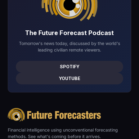
The Future Forecast Podcast
Tomorrow's news today, discussed by the world's
leading civilian remote viewers.
SPOTIFY
YOUTUBE
Financial intelligence using unconventional forecasting
methods. See what's coming before it arrives.