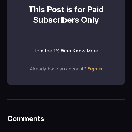
This Post is for Paid
Subscribers Only
Join the 1% Who Know More
Already have an account?
Sign in
Comments