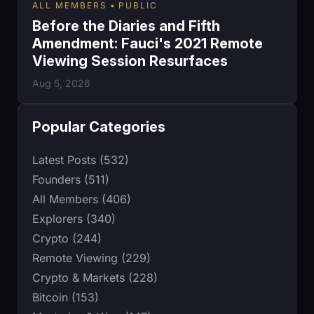
ALL MEMBERS
PUBLIC
Before the Diaries and Fifth
Amendment: Fauci's 2021 Remote
Viewing Session Resurfaces
Aug 5, 2026
Popular Categories
Latest Posts (532)
Founders (511)
All Members (406)
Explorers (340)
Crypto (244)
Remote Viewing (229)
Crypto & Markets (228)
Bitcoin (153)