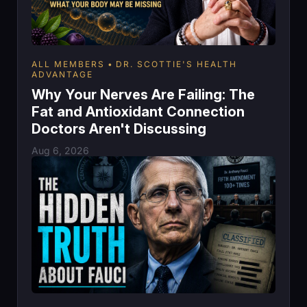
ALL MEMBERS
DR. SCOTTIE'S HEALTH
ADVANTAGE
Why Your Nerves Are Failing: The
Fat and Antioxidant Connection
Doctors Aren't Discussing
Aug 6, 2026