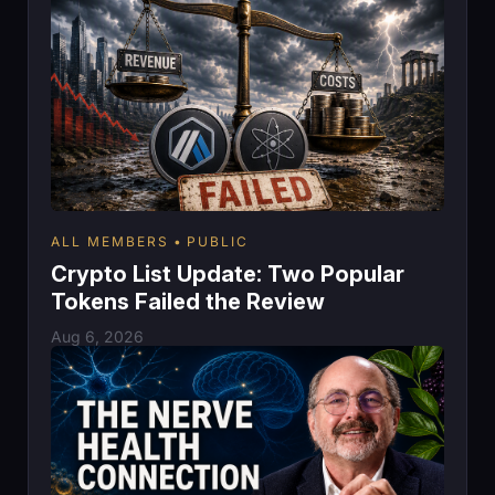
ALL MEMBERS
PUBLIC
Crypto List Update: Two Popular
Tokens Failed the Review
Aug 6, 2026