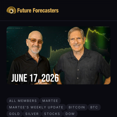
ALL MEMBERS
MARTEE
MARTEE'S WEEKLY UPDATE
BITCOIN
BTC
GOLD
SILVER
STOCKS
DOW