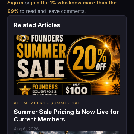
Sign in
or
join the 1% who know more than the
99%
to read and leave comments.
Related Articles
ALL MEMBERS
SUMMER SALE
Summer Sale Pricing Is Now Live for
Current Members
Aug 6, 2026