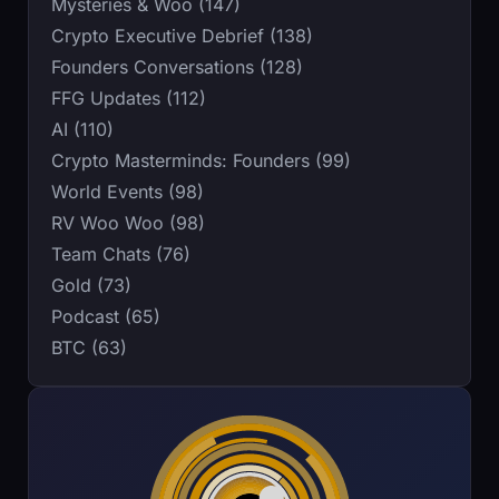
Mysteries & Woo (147)
Crypto Executive Debrief (138)
Founders Conversations (128)
FFG Updates (112)
AI (110)
Crypto Masterminds: Founders (99)
World Events (98)
RV Woo Woo (98)
Team Chats (76)
Gold (73)
Podcast (65)
BTC (63)