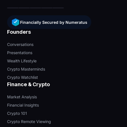
Financially Secured by Numeratus
Founders
Conversations
Presentations
Wealth Lifestyle
Crypto Masterminds
Crypto Watchlist
Finance & Crypto
Market Analysis
Financial Insights
Crypto 101
Crypto Remote Viewing