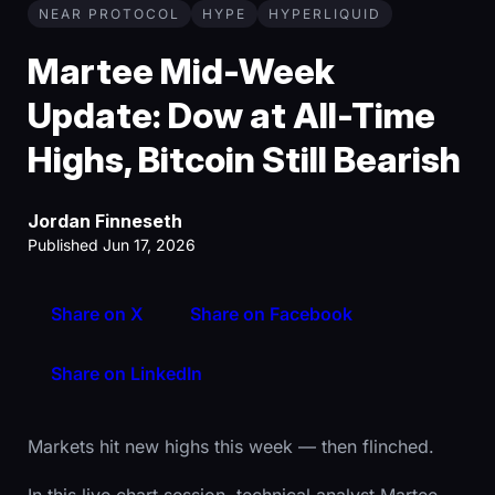
NEAR PROTOCOL
HYPE
HYPERLIQUID
Martee Mid-Week
Update: Dow at All-Time
Highs, Bitcoin Still Bearish
Jordan Finneseth
Published Jun 17, 2026
Share on X
Share on Facebook
Share on LinkedIn
Markets hit new highs this week — then flinched.
In this live chart session, technical analyst Martee