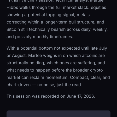
Hibbs walks through the full market stack: equities
showing a potential topping signal, metals
correcting within a longer-term bull structure, and
Bitcoin still technically bearish across daily, weekly,
and possibly monthly timeframes.
With a potential bottom not expected until late July
or August, Martee weighs in on which altcoins are
structurally holding, which ones are suffering, and
what needs to happen before the broader crypto
market can reclaim momentum. Compact, clear, and
chart-driven — no noise, just the read.
This session was recorded on June 17, 2026.