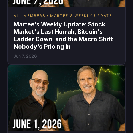
ALL MEMBERS
MARTEE'S WEEKLY UPDATE
Martee's Weekly Update: Stock
Market's Last Hurrah, Bitcoin's
Ladder Down, and the Macro Shift
Nobody's Pricing In
Jun 7, 2026