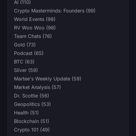
AI (110)
Crypto Masterminds: Founders (99)
World Events (98)
RV Woo Woo (98)
Team Chats (76)
Gold (73)
Podcast (65)
BTC (63)
Silver (59)
Martee's Weekly Update (59)
Market Analysis (57)
Dr. Scottie (56)
Geopolitics (53)
Health (51)
Blockchain (51)
Crypto 101 (49)