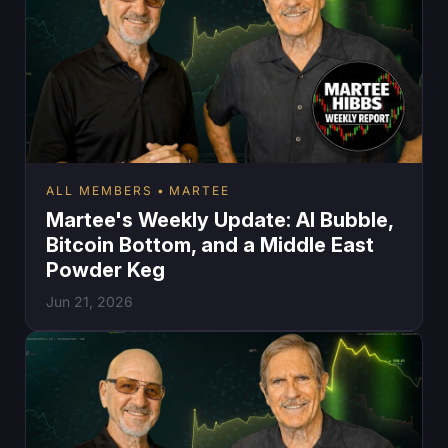
ALL MEMBERS
MARTEE
Martee's Weekly Update: AI Bubble,
Bitcoin Bottom, and a Middle East
Powder Keg
Jun 21, 2026