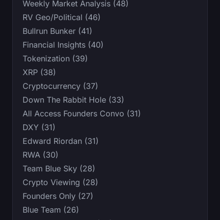
Weekly Market Analysis (48)
RV Geo/Political (46)
Bullrun Bunker (41)
Financial Insights (40)
Tokenization (39)
XRP (38)
Cryptocurrency (37)
Down The Rabbit Hole (33)
All Access Founders Convo (31)
DXY (31)
Edward Riordan (31)
RWA (30)
Team Blue Sky (28)
Crypto Viewing (28)
Founders Only (27)
Blue Team (26)