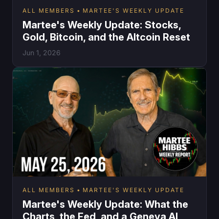
ALL MEMBERS
MARTEE'S WEEKLY UPDATE
Martee's Weekly Update: Stocks,
Gold, Bitcoin, and the Altcoin Reset
Jun 1, 2026
ALL MEMBERS
MARTEE'S WEEKLY UPDATE
Martee's Weekly Update: What the
Charts, the Fed, and a Geneva AI