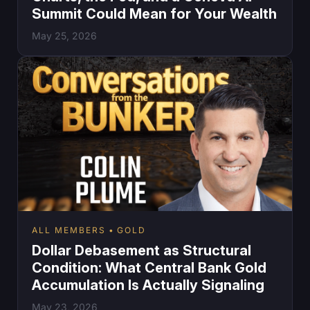
Summit Could Mean for Your Wealth
May 25, 2026
ALL MEMBERS
GOLD
Dollar Debasement as Structural
Condition: What Central Bank Gold
Accumulation Is Actually Signaling
May 23, 2026