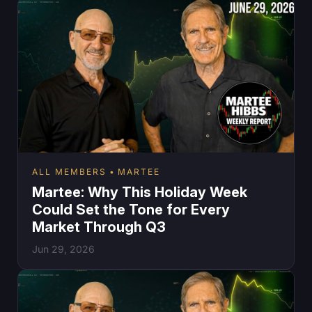
ALL MEMBERS
MARTEE
Martee: Why This Holiday Week
Could Set the Tone for Every
Market Through Q3
Jun 29, 2026