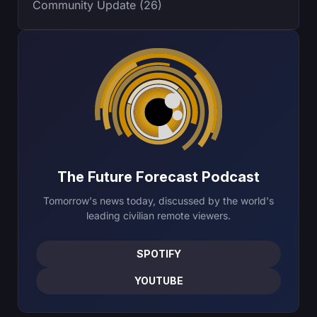
Community Update (26)
The Future Forecast Podcast
Tomorrow's news today, discussed by the world's
leading civilian remote viewers.
SPOTIFY
YOUTUBE