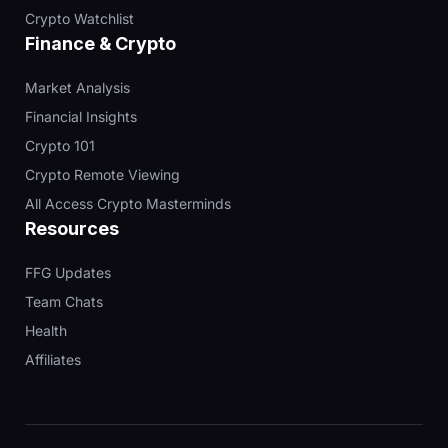
Crypto Watchlist
Finance & Crypto
Market Analysis
Financial Insights
Crypto 101
Crypto Remote Viewing
All Access Crypto Masterminds
Resources
FFG Updates
Team Chats
Health
Affiliates