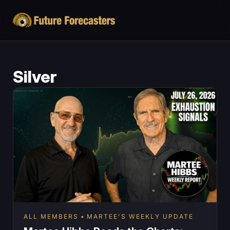
Silver
ALL MEMBERS
MARTEE'S WEEKLY UPDATE