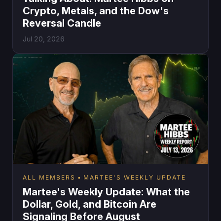
Crypto, Metals, and the Dow's
Reversal Candle
Jul 20, 2026
ALL MEMBERS
MARTEE'S WEEKLY UPDATE
Martee's Weekly Update: What the
Dollar, Gold, and Bitcoin Are
Signaling Before August