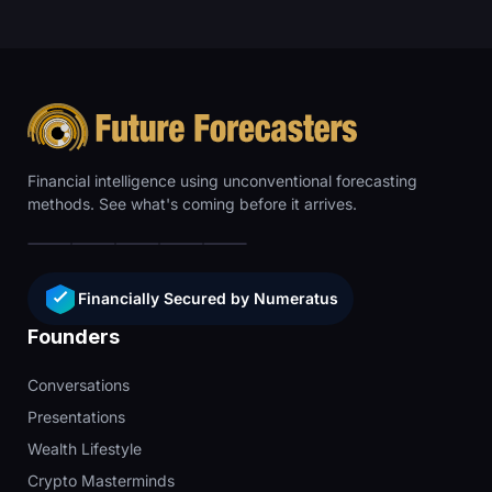
Financial intelligence using unconventional forecasting
methods. See what's coming before it arrives.
Financially Secured by Numeratus
Founders
Conversations
Presentations
Wealth Lifestyle
Crypto Masterminds