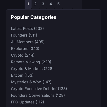
1
2
3
4
5
Popular Categories
Latest Posts (532)
Founders (511)
All Members (405)
Explorers (340)
Crypto (244)
Remote Viewing (229)
Crypto & Markets (228)
Bitcoin (153)
Mysteries & Woo (147)
Crypto Executive Debrief (138)
Founders Conversations (128)
FFG Updates (112)