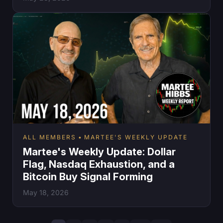
ALL MEMBERS
MARTEE'S WEEKLY UPDATE
Martee's Weekly Update: Dollar
Flag, Nasdaq Exhaustion, and a
Bitcoin Buy Signal Forming
May 18, 2026