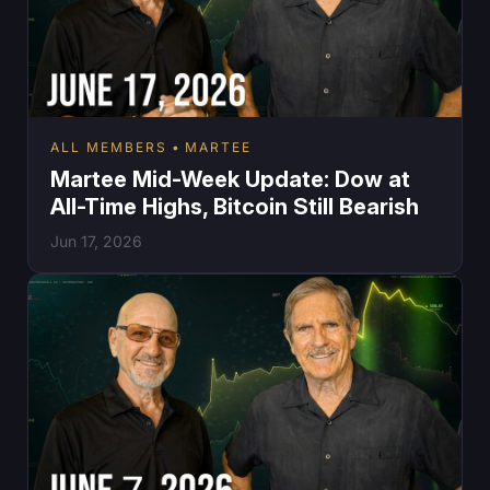
ALL MEMBERS
MARTEE
Martee Mid-Week Update: Dow at
All-Time Highs, Bitcoin Still Bearish
Jun 17, 2026