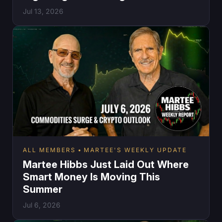
Jul 13, 2026
ALL MEMBERS
MARTEE'S WEEKLY UPDATE
Martee Hibbs Just Laid Out Where
Smart Money Is Moving This
Summer
Jul 6, 2026