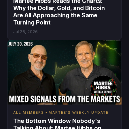
Martee Hibbs Reads the Charts:
Why the Dollar, Gold, and Bitcoin
Are All Approaching the Same
Turning Point
Jul 26, 2026
ALL MEMBERS
MARTEE'S WEEKLY UPDATE
The Bottom Window Nobody's
Talking About: Martee Hibbs on