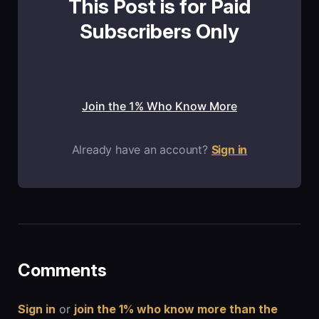
This Post is for Paid
Subscribers Only
Join the 1% Who Know More
Already have an account?
Sign in
Comments
Sign in
or
join the 1% who know more than the