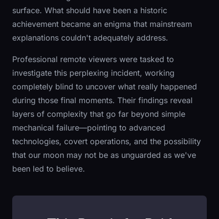
surface. What should have been a historic
achievement became an enigma that mainstream
explanations couldn't adequately address.
Professional remote viewers were tasked to
investigate this perplexing incident, working
completely blind to uncover what really happened
during those final moments. Their findings reveal
layers of complexity that go far beyond simple
mechanical failure—pointing to advanced
technologies, covert operations, and the possibility
that our moon may not be as unguarded as we've
been led to believe.