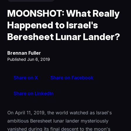
MOONSHOT: What Really
Happened to Israel's
Beresheet Lunar Lander?
Brennan Fuller
Published Jun 6, 2019
Share on X
Share on Facebook
Share on LinkedIn
On April 11, 2019, the world watched as Israel's
ambitious Beresheet lunar lander mysteriously
vanished during its final descent to the moon's