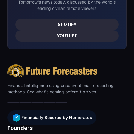
Tomorrow's news today, discussed by the world's
leading civilian remote viewers.
SPOTIFY
YOUTUBE
Financial intelligence using unconventional forecasting
methods. See what's coming before it arrives.
Financially Secured by Numeratus
Founders