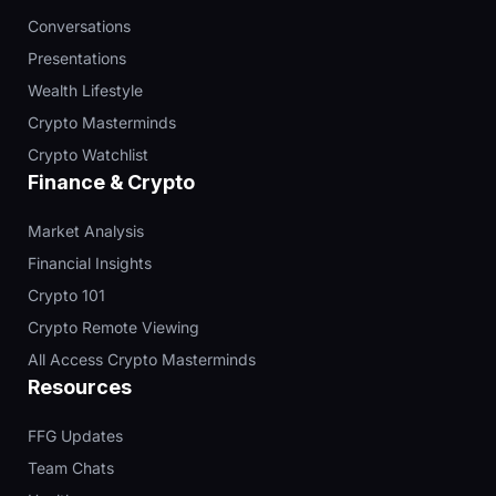
Conversations
Presentations
Wealth Lifestyle
Crypto Masterminds
Crypto Watchlist
Finance & Crypto
Market Analysis
Financial Insights
Crypto 101
Crypto Remote Viewing
All Access Crypto Masterminds
Resources
FFG Updates
Team Chats