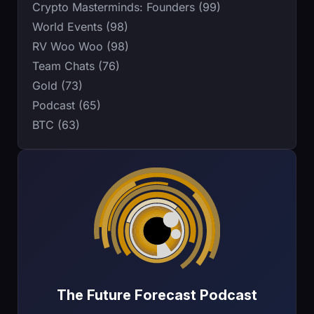
Crypto Masterminds: Founders (99)
World Events (98)
RV Woo Woo (98)
Team Chats (76)
Gold (73)
Podcast (65)
BTC (63)
The Future Forecast Podcast