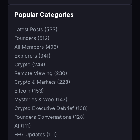
Popular Categories
Latest Posts (533)
Founders (512)
All Members (406)
Explorers (341)
Crypto (244)
Remote Viewing (230)
Crypto & Markets (228)
Bitcoin (153)
Mysteries & Woo (147)
Crypto Executive Debrief (138)
Founders Conversations (128)
AI (111)
FFG Updates (111)