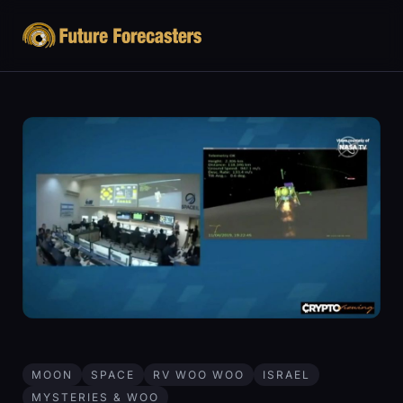
MOON
SPACE
RV WOO WOO
ISRAEL
MYSTERIES & WOO