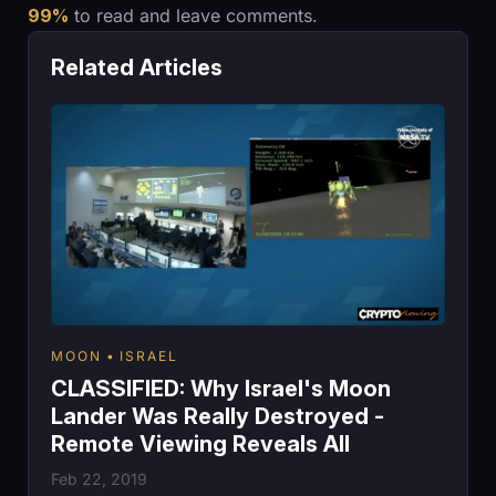
99%
to read and leave comments.
Related Articles
MOON
ISRAEL
CLASSIFIED: Why Israel's Moon
Lander Was Really Destroyed -
Remote Viewing Reveals All
Feb 22, 2019