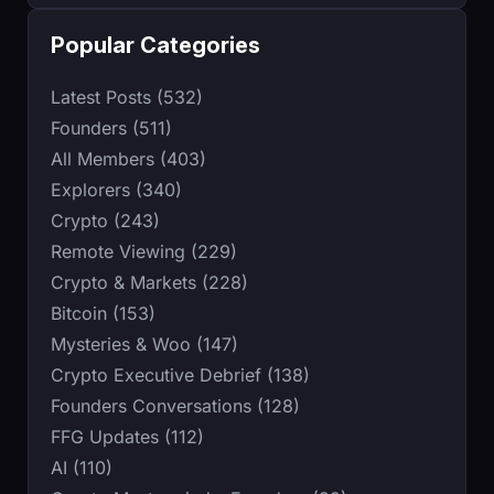
Popular Categories
Latest Posts (532)
Founders (511)
All Members (403)
Explorers (340)
Crypto (243)
Remote Viewing (229)
Crypto & Markets (228)
Bitcoin (153)
Mysteries & Woo (147)
Crypto Executive Debrief (138)
Founders Conversations (128)
FFG Updates (112)
AI (110)