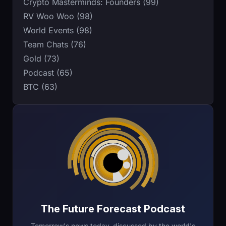
Crypto Masterminds: Founders (99)
RV Woo Woo (98)
World Events (98)
Team Chats (76)
Gold (73)
Podcast (65)
BTC (63)
The Future Forecast Podcast
Tomorrow's news today, discussed by the world's