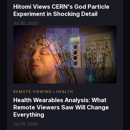
Hitomi Views CERN's God Particle
Experiment in Shocking Detail
Jul 30, 2025
REMOTE VIEWING
HEALTH
Health Wearables Analysis: What
Remote Viewers Saw Will Change
Everything
Jul 29, 2025