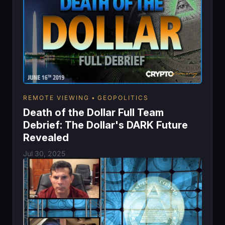
REMOTE VIEWING
GEOPOLITICS
Death of the Dollar Full Team
Debrief: The Dollar's DARK Future
Revealed
Jul 30, 2025