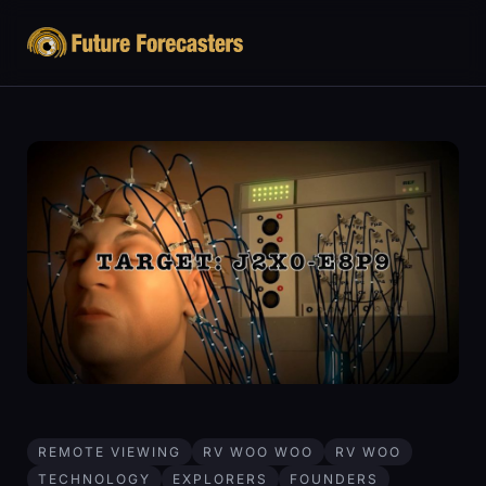
REMOTE VIEWING
RV WOO WOO
RV WOO
TECHNOLOGY
EXPLORERS
FOUNDERS