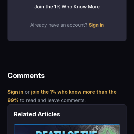
Join the 1% Who Know More
Already have an account?
Sign in
Comments
Sign in
or
join the 1% who know more than the
99%
to read and leave comments.
Related Articles