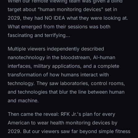
When our remote viewing team was given a blind
target about "human monitoring devices" set in
2029, they had NO IDEA what they were looking at.
What emerged from their sessions was both
fascinating and terrifying...
Multiple viewers independently described
nanotechnology in the bloodstream, AI-human
interfaces, military applications, and a complete
transformation of how humans interact with
technology. They saw laboratories, control rooms,
and technologies that blur the line between human
and machine.
Then came the reveal: RFK Jr.'s plan for every
American to wear health monitoring devices by
2029. But our viewers saw far beyond simple fitness