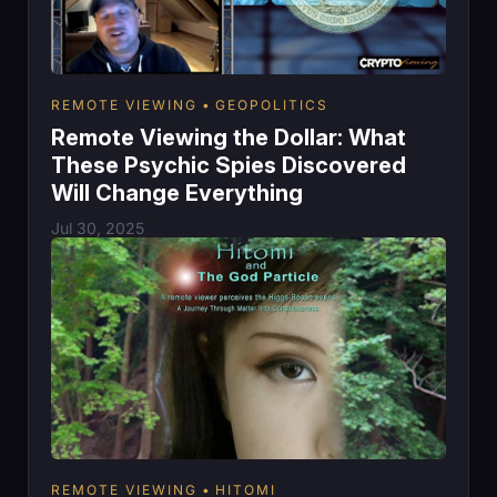
REMOTE VIEWING
GEOPOLITICS
Remote Viewing the Dollar: What
These Psychic Spies Discovered
Will Change Everything
Jul 30, 2025
REMOTE VIEWING
HITOMI