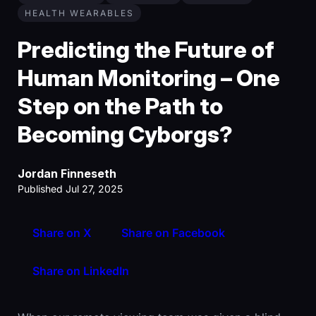
HEALTH WEARABLES
Predicting the Future of
Human Monitoring – One
Step on the Path to
Becoming Cyborgs?
Jordan Finneseth
Published Jul 27, 2025
Share on X
Share on Facebook
Share on LinkedIn