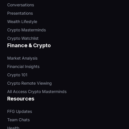
Conversations
Presentations
Wealth Lifestyle
Crypto Masterminds
Crypto Watchlist
Finance & Crypto
Market Analysis
Financial Insights
Crypto 101
Crypto Remote Viewing
All Access Crypto Masterminds
Resources
FFG Updates
Team Chats
Health