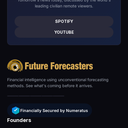
leading civilian remote viewers.
SPOTIFY
YOUTUBE
Financial intelligence using unconventional forecasting
methods. See what's coming before it arrives.
Financially Secured by Numeratus
Founders