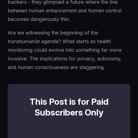
trackers - they glimpsed a future where the line
between human enhancement and human control
becomes dangerously thin.
Are we witnessing the beginning of the
transhumanist agenda? What starts as health
monitoring could evolve into something far more
invasive. The implications for privacy, autonomy,
and human consciousness are staggering.
This Post is for Paid
Subscribers Only