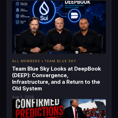
ALL MEMBERS
TEAM BLUE SKY
Team Blue Sky Looks at DeepBook
(DEEP): Convergence,
Infrastructure, and a Return to the
Old System
Aug 5, 2026