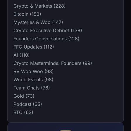
Crypto & Markets (228)
Bitcoin (153)
Mysteries & Woo (147)
Crypto Executive Debrief (138)
Founders Conversations (128)
FFG Updates (112)
AI (110)
Crypto Masterminds: Founders (99)
RV Woo Woo (98)
World Events (98)
Team Chats (76)
Gold (73)
Podcast (65)
BTC (63)