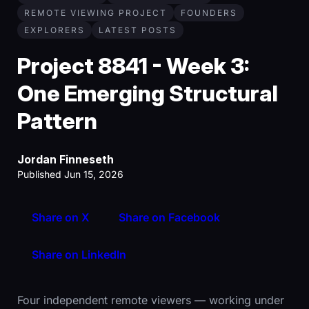
REMOTE VIEWING PROJECT
FOUNDERS
EXPLORERS
LATEST POSTS
Project 8841 - Week 3:
One Emerging Structural
Pattern
Jordan Finneseth
Published Jun 15, 2026
Share on X
Share on Facebook
Share on LinkedIn
Four independent remote viewers — working under