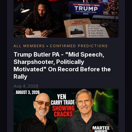
ALL MEMBERS
CONFIRMED PREDICTIONS
Trump Butler PA - "Mid Speech,
Sharpshooter, Politically
Motivated" On Record Before the
Rally
Aug 4, 2026