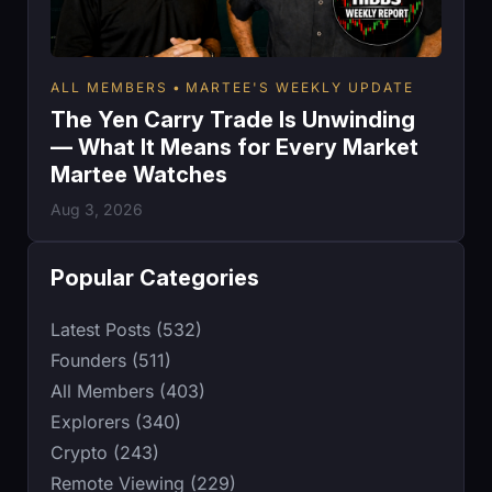
ALL MEMBERS
MARTEE'S WEEKLY UPDATE
The Yen Carry Trade Is Unwinding
— What It Means for Every Market
Martee Watches
Aug 3, 2026
Popular Categories
Latest Posts (532)
Founders (511)
All Members (403)
Explorers (340)
Crypto (243)
Remote Viewing (229)