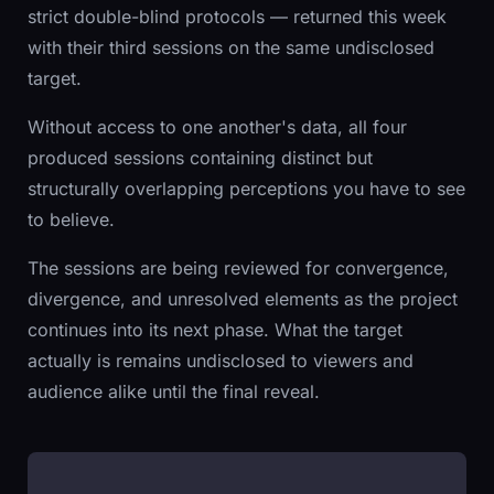
strict double-blind protocols — returned this week
with their third sessions on the same undisclosed
target.
Without access to one another's data, all four
produced sessions containing distinct but
structurally overlapping perceptions you have to see
to believe.
The sessions are being reviewed for convergence,
divergence, and unresolved elements as the project
continues into its next phase. What the target
actually is remains undisclosed to viewers and
audience alike until the final reveal.