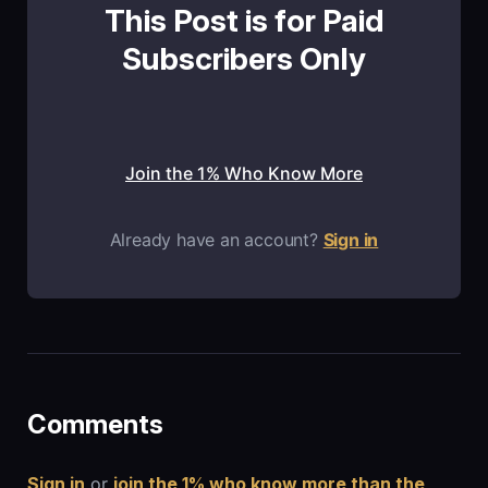
This Post is for Paid
Subscribers Only
Join the 1% Who Know More
Already have an account?
Sign in
Comments
Sign in
or
join the 1% who know more than the