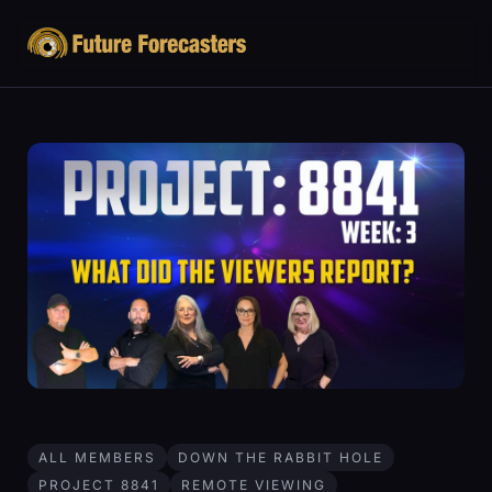
ALL MEMBERS
DOWN THE RABBIT HOLE
PROJECT 8841
REMOTE VIEWING