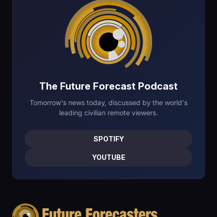
The Future Forecast Podcast
Tomorrow's news today, discussed by the world's
leading civilian remote viewers.
SPOTIFY
YOUTUBE