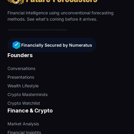
Financial intelligence using unconventional forecasting
methods. See what's coming before it arrives.
Financially Secured by Numeratus
Founders
Conversations
Presentations
Wealth Lifestyle
Crypto Masterminds
Crypto Watchlist
Finance & Crypto
Market Analysis
Financial Insights