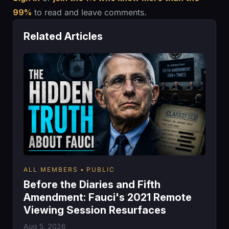
99%
to read and leave comments.
Related Articles
ALL MEMBERS
PUBLIC
Before the Diaries and Fifth
Amendment: Fauci's 2021 Remote
Viewing Session Resurfaces
Aug 5, 2026