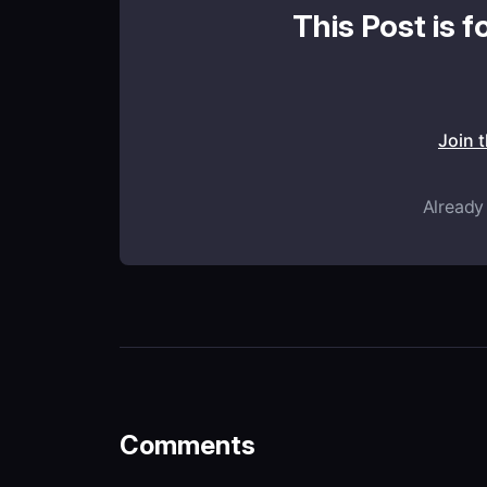
This Post is f
Join 
Already
Comments