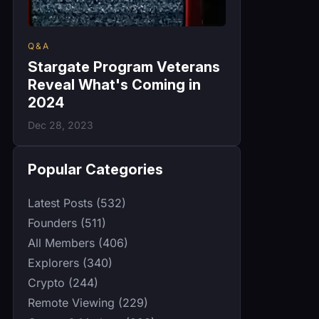
Q&A
Stargate Program Veterans
Reveal What's Coming in
2024
Dec 28, 2023
Popular Categories
Latest Posts (532)
Founders (511)
All Members (406)
Explorers (340)
Crypto (244)
Remote Viewing (229)