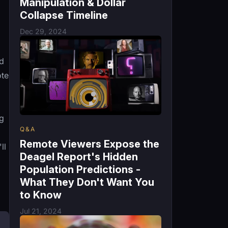
Manipulation & Dollar
Collapse Timeline
Dec 29, 2024
ed
ote
ng
Q&A
Remote Viewers Expose the
ll
Deagel Report's Hidden
Population Predictions -
What They Don't Want You
to Know
Jul 21, 2024