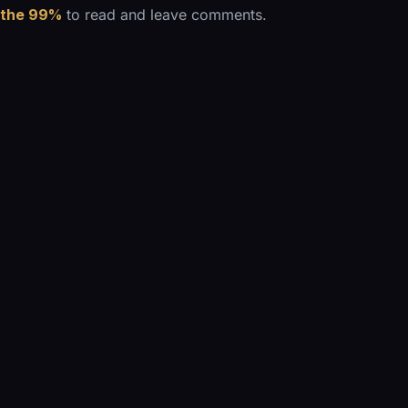
 the 99%
to read and leave comments.