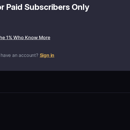
or Paid Subscribers Only
the 1% Who Know More
 have an account?
Sign in