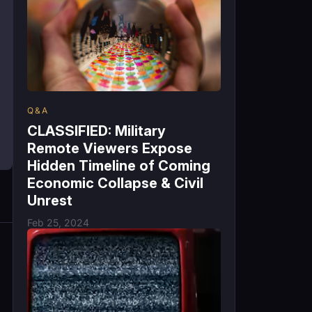
Q&A
CLASSIFIED: Military
Remote Viewers Expose
Hidden Timeline of Coming
Economic Collapse & Civil
Unrest
Feb 25, 2024