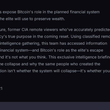
expose Bitcoin's role in the planned financial system
e elite will use to preserve wealth.
uture, former CIA remote viewers who've accurately predict
y's true purpose in the coming reset. Using classified rem
ntelligence gathering, this team has accessed information
inancial system—and Bitcoin's role as the elite's escape
d it's not what you think. This exclusive intelligence briefi
 the collapse and why the same people who created the
ion isn't whether the system will collapse—it's whether you'
21