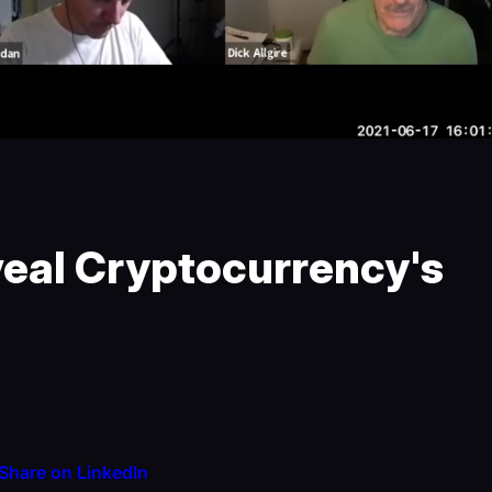
veal Cryptocurrency's
Share on LinkedIn