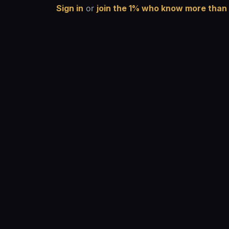
Sign in
or
join the 1% who know more than