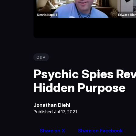
Q&A
Psychic Spies Re
Hidden Purpose
Jonathan Diehl
Published Jul 17, 2021
Share on X
Share on Facebook