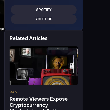
SPOTIFY
YOUTUBE
Related Articles
Q&A
Remote Viewers Expose
Cryptocurrency