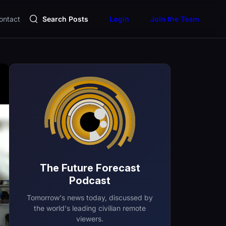
ontact
Search Posts
Login
Join the Team
The Future Forecast
Podcast
Tomorrow's news today, discussed by
the world's leading civilian remote
viewers.