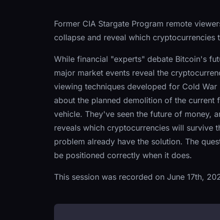
Former CIA Stargate Program remote viewers 
collapse and reveal which cryptocurrencies th
While financial "experts" debate Bitcoin's f
major market events reveal the cryptocurrenc
viewing techniques developed for Cold War i
about the planned demolition of the current f
vehicle. They've seen the future of money, an
reveals which cryptocurrencies will survive
problem already have the solution. The quest
be positioned correctly when it does.
This session was recorded on June 17th, 20