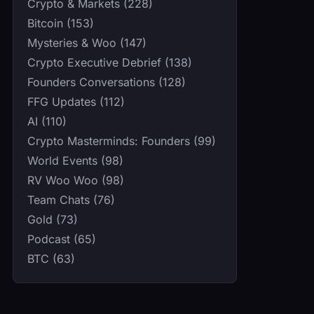
Crypto & Markets (228)
Bitcoin (153)
Mysteries & Woo (147)
Crypto Executive Debrief (138)
Founders Conversations (128)
FFG Updates (112)
AI (110)
Crypto Masterminds: Founders (99)
World Events (98)
RV Woo Woo (98)
Team Chats (76)
Gold (73)
Podcast (65)
BTC (63)