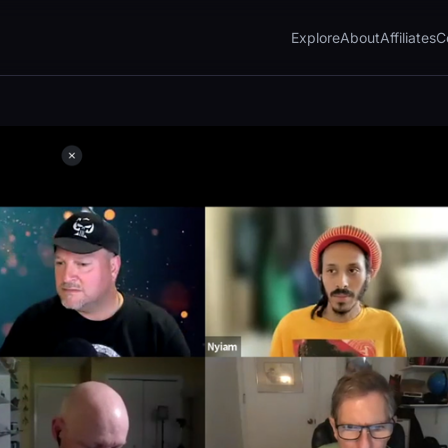
Explore
About
Affiliates
C