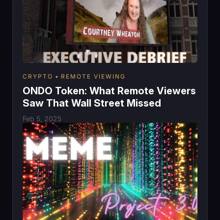
CRYPTO
REMOTE VIEWING
ONDO Token: What Remote Viewers
Saw That Wall Street Missed
Feb 5, 2025