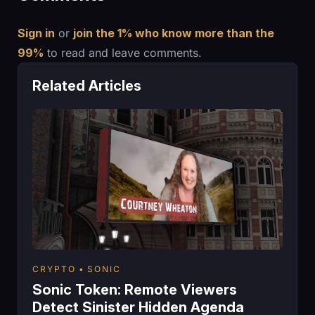
Sign in
or
join the 1% who know more than the
99%
to read and leave comments.
Related Articles
CRYPTO
SONIC
Sonic Token: Remote Viewers
Detect Sinister Hidden Agenda