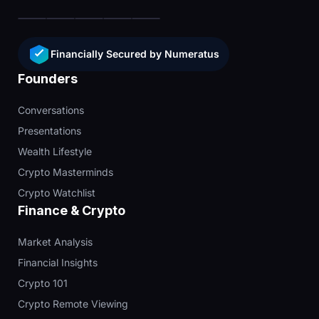
Financially Secured by Numeratus
Founders
Conversations
Presentations
Wealth Lifestyle
Crypto Masterminds
Crypto Watchlist
Finance & Crypto
Market Analysis
Financial Insights
Crypto 101
Crypto Remote Viewing