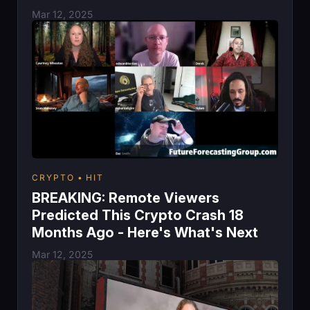
Mar 12, 2025
CRYPTO
HIT
BREAKING: Remote Viewers
Predicted This Crypto Crash 18
Months Ago - Here's What's Next
Mar 12, 2025