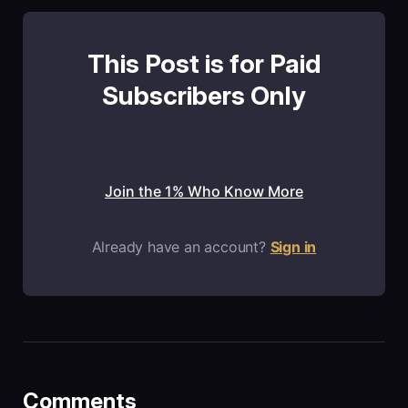
This Post is for Paid
Subscribers Only
Join the 1% Who Know More
Already have an account?
Sign in
Comments