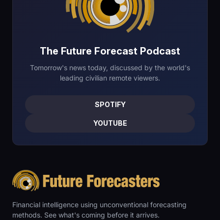
The Future Forecast Podcast
Tomorrow's news today, discussed by the world's
leading civilian remote viewers.
SPOTIFY
YOUTUBE
Financial intelligence using unconventional forecasting
methods. See what's coming before it arrives.