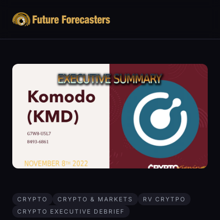
CRYPTO
CRYPTO & MARKETS
RV CRYTPO
CRYPTO EXECUTIVE DEBRIEF