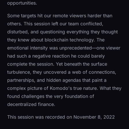
opportunities.
Some targets hit our remote viewers harder than
others. This session left our team conflicted,
disturbed, and questioning everything they thought
they knew about blockchain technology. The
emotional intensity was unprecedented—one viewer
had such a negative reaction he could barely
complete the session. Yet beneath the surface
turbulence, they uncovered a web of connections,
partnerships, and hidden agendas that paint a
complex picture of Komodo's true nature. What they
found challenges the very foundation of
decentralized finance.
This session was recorded on November 8, 2022