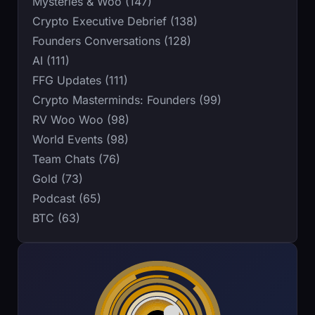
Mysteries & Woo (147)
Crypto Executive Debrief (138)
Founders Conversations (128)
AI (111)
FFG Updates (111)
Crypto Masterminds: Founders (99)
RV Woo Woo (98)
World Events (98)
Team Chats (76)
Gold (73)
Podcast (65)
BTC (63)