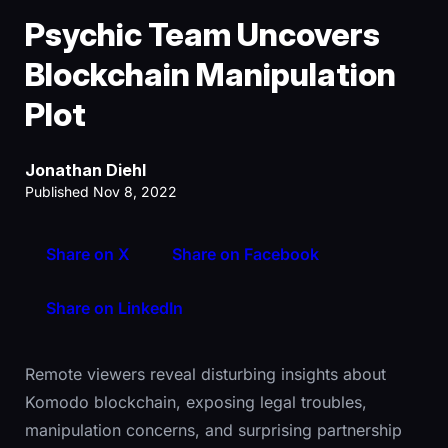
Psychic Team Uncovers
Blockchain Manipulation
Plot
Jonathan Diehl
Published Nov 8, 2022
Share on X
Share on Facebook
Share on LinkedIn
Remote viewers reveal disturbing insights about
Komodo blockchain, exposing legal troubles,
manipulation concerns, and surprising partnership