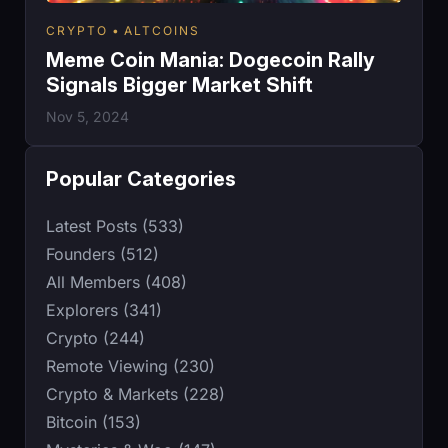
CRYPTO
ALTCOINS
Meme Coin Mania: Dogecoin Rally
Signals Bigger Market Shift
Nov 5, 2024
Popular Categories
Latest Posts (533)
Founders (512)
All Members (408)
Explorers (341)
Crypto (244)
Remote Viewing (230)
Crypto & Markets (228)
Bitcoin (153)