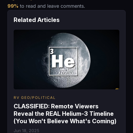
99%
to read and leave comments.
Related Articles
RV GEO/POLITICAL
CLASSIFIED: Remote Viewers
Reveal the REAL Helium-3 Timeline
(You Won't Believe What's Coming)
Jun 18, 2025