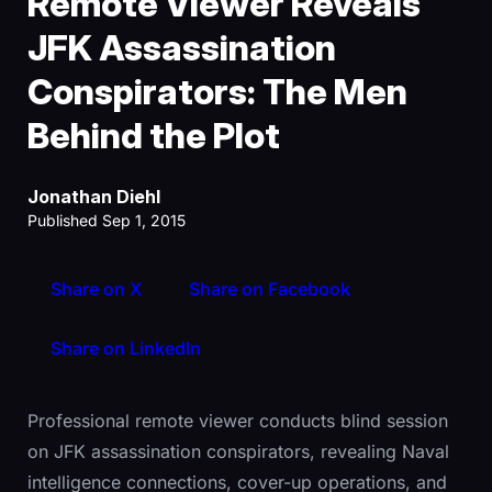
Remote Viewer Reveals
JFK Assassination
Conspirators: The Men
Behind the Plot
Jonathan Diehl
Published Sep 1, 2015
Share on X
Share on Facebook
Share on LinkedIn
Professional remote viewer conducts blind session
on JFK assassination conspirators, revealing Naval
intelligence connections, cover-up operations, and