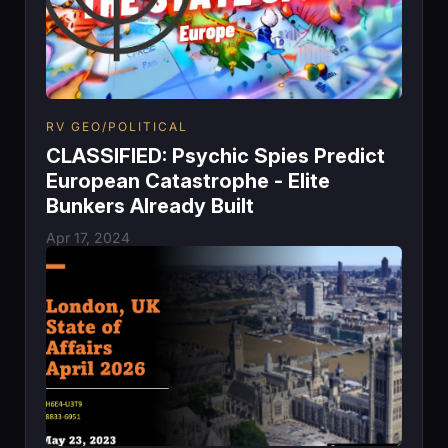
RV GEO/POLITICAL
CLASSIFIED: Psychic Spies Predict
European Catastrophe - Elite
Bunkers Already Built
Apr 17, 2024