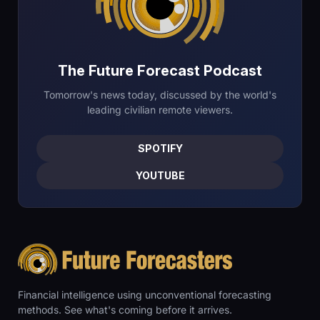
The Future Forecast Podcast
Tomorrow's news today, discussed by the world's
leading civilian remote viewers.
SPOTIFY
YOUTUBE
Financial intelligence using unconventional forecasting
methods. See what's coming before it arrives.