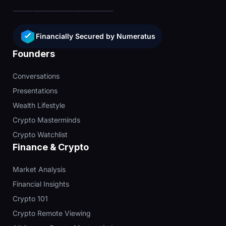
Financially Secured by Numeratus
Founders
Conversations
Presentations
Wealth Lifestyle
Crypto Masterminds
Crypto Watchlist
Finance & Crypto
Market Analysis
Financial Insights
Crypto 101
Crypto Remote Viewing