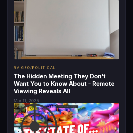
RV GEO/POLITICAL
The Hidden Meeting They Don't
Want You to Know About - Remote
Viewing Reveals All
Mar 11, 2025