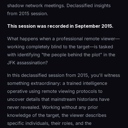
shadow network meetings. Declassified insights
from 2015 session.
This session was recorded in September 2015.
What happens when a professional remote viewer—
working completely blind to the target—is tasked
with identifying "the people behind the plot" in the
JFK assassination?
In this declassified session from 2015, you'll witness
something extraordinary: a trained intelligence
operative using remote viewing protocols to
uncover details that mainstream historians have
never revealed. Working without any prior
knowledge of the target, the viewer describes
specific individuals, their roles, and the