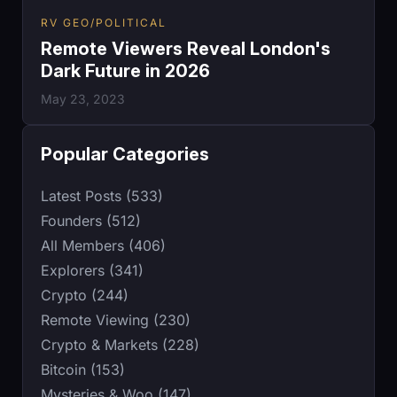
RV GEO/POLITICAL
Remote Viewers Reveal London's
Dark Future in 2026
May 23, 2023
Popular Categories
Latest Posts (533)
Founders (512)
All Members (406)
Explorers (341)
Crypto (244)
Remote Viewing (230)
Crypto & Markets (228)
Bitcoin (153)
Mysteries & Woo (147)