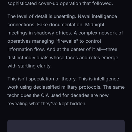
sophisticated cover-up operation that followed.
The level of detail is unsettling. Naval intelligence
connections. Fake documentation. Midnight
meetings in shadowy offices. A complex network of
operatives managing "firewalls" to control
information flow. And at the center of it all—three
distinct individuals whose faces and roles emerge
with startling clarity.
This isn't speculation or theory. This is intelligence
work using declassified military protocols. The same
techniques the CIA used for decades are now
revealing what they've kept hidden.