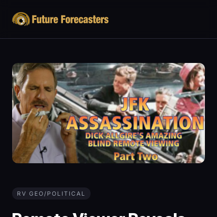
RV GEO/POLITICAL