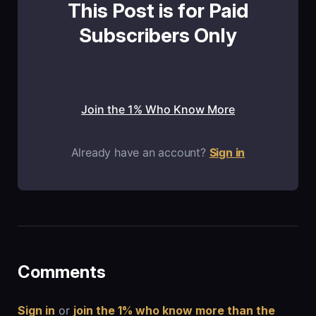
This Post is for Paid
Subscribers Only
Join the 1% Who Know More
Already have an account?
Sign in
Comments
Sign in
or
join the 1% who know more than the