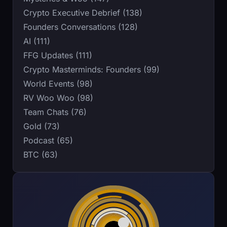
Crypto Executive Debrief (138)
Founders Conversations (128)
AI (111)
FFG Updates (111)
Crypto Masterminds: Founders (99)
World Events (98)
RV Woo Woo (98)
Team Chats (76)
Gold (73)
Podcast (65)
BTC (63)