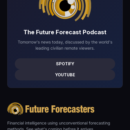
The Future Forecast Podcast
Tomorrow's news today, discussed by the world's
leading civilian remote viewers.
SPOTIFY
YOUTUBE
Financial intelligence using unconventional forecasting
methods. See what's coming before it arrives.