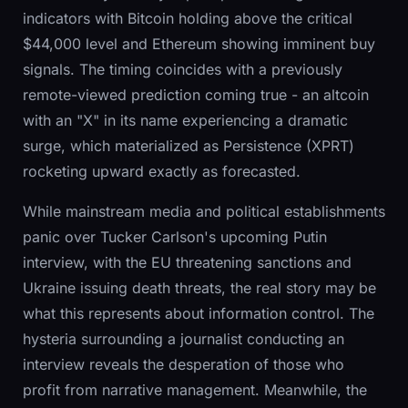
indicators with Bitcoin holding above the critical
$44,000 level and Ethereum showing imminent buy
signals. The timing coincides with a previously
remote-viewed prediction coming true - an altcoin
with an "X" in its name experiencing a dramatic
surge, which materialized as Persistence (XPRT)
rocketing upward exactly as forecasted.
While mainstream media and political establishments
panic over Tucker Carlson's upcoming Putin
interview, with the EU threatening sanctions and
Ukraine issuing death threats, the real story may be
what this represents about information control. The
hysteria surrounding a journalist conducting an
interview reveals the desperation of those who
profit from narrative management. Meanwhile, the