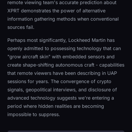
remote viewing team's accurate prediction about
XPRT demonstrates the power of alternative
information gathering methods when conventional
sources fail.
Perhaps most significantly, Lockheed Martin has
openly admitted to possessing technology that can
"grow aircraft skin" with embedded sensors and
create shape-shifting autonomous craft - capabilities
that remote viewers have been describing in UAP
sessions for years. The convergence of crypto
signals, geopolitical interviews, and disclosure of
advanced technology suggests we're entering a
period where hidden realities are becoming
impossible to suppress.