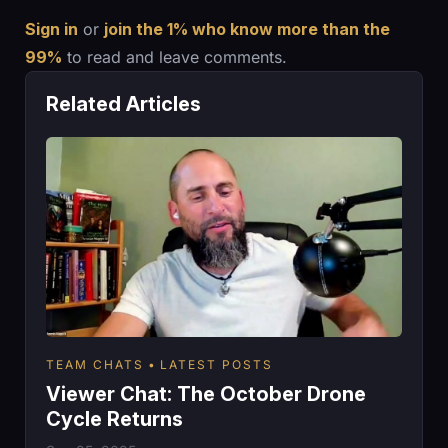
Sign in
or
join the 1% who know more than the
99%
to read and leave comments.
Related Articles
TEAM CHATS
LATEST POSTS
Viewer Chat: The October Drone
Cycle Returns