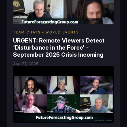
TEAM CHATS
WORLD EVENTS
URGENT: Remote Viewers Detect
'Disturbance in the Force' -
September 2025 Crisis Incoming
Aug 27, 2025