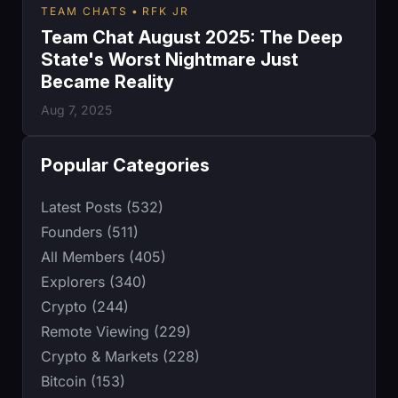
TEAM CHATS
RFK JR
Team Chat August 2025: The Deep
State's Worst Nightmare Just
Became Reality
Aug 7, 2025
Popular Categories
Latest Posts (532)
Founders (511)
All Members (405)
Explorers (340)
Crypto (244)
Remote Viewing (229)
Crypto & Markets (228)
Bitcoin (153)