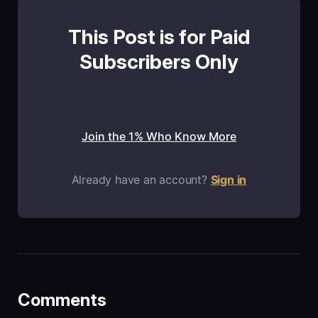
This Post is for Paid
Subscribers Only
Join the 1% Who Know More
Already have an account?
Sign in
Comments