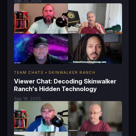
Sep 25, 2025
TEAM CHATS
SKINWALKER RANCH
Viewer Chat: Decoding Skinwalker
Ranch's Hidden Technology
Sep 18, 2025