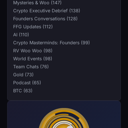
Mysteries & Woo (147)
Crypto Executive Debrief (138)
Founders Conversations (128)
FFG Updates (112)
AI (110)
Crypto Masterminds: Founders (99)
RV Woo Woo (98)
World Events (98)
Team Chats (76)
Gold (73)
Podcast (65)
BTC (63)