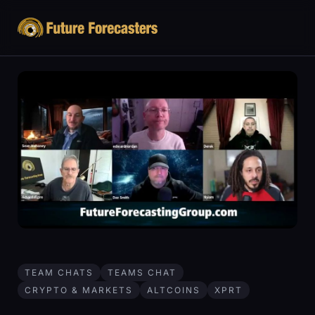
TEAM CHATS
TEAMS CHAT
CRYPTO & MARKETS
ALTCOINS
XPRT