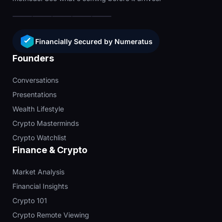
Financially Secured by Numeratus
Founders
Conversations
Presentations
Wealth Lifestyle
Crypto Masterminds
Crypto Watchlist
Finance & Crypto
Market Analysis
Financial Insights
Crypto 101
Crypto Remote Viewing