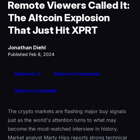
Remote Viewers Called It:
The Altcoin Explosion
That Just Hit XPRT
Jonathan Diehl
Published Feb 8, 2024
Share on X
Share on Facebook
Share on LinkedIn
The crypto markets are flashing major buy signals
just as the world's attention turns to what may
become the most-watched interview in history.
Market analyst Marty Hips reports strong technical